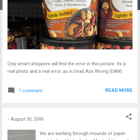
Only smart shoppers will find the error in this picture. Its a
real photo and a real error, as in Dead Ass Wrong (DAW).
READ MORE
1 comment
-
August 30, 2006
We are working through mounds of paper