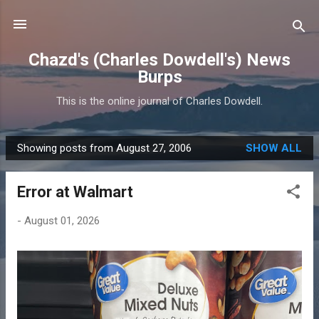
Skip to main content
Chazd's (Charles Dowdell's) News
Burps
This is the online journal of Charles Dowdell.
Showing posts from August 27, 2006
SHOW ALL
P
o
Error at Walmart
s
t
-
August 01, 2026
s