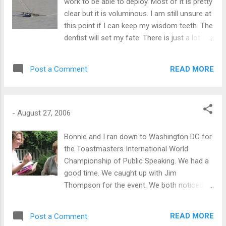
work to be able to deploy. Most of it is pretty
clear but it is voluminous. I am still unsure at
this point if I can keep my wisdom teeth. The
dentist will set my fate. There is just a lot to
do in a short time to get PQ'd to get to work
in Antarctica. The following photo is from an
READ MORE
Post a Comment
accident about 2 1/2 hours plane ride from
McMurdo in 1998. The c-130 hit a crevasse
and twisted the craft into the chasm. I don't
think anyone was hurt. Used without
-
August 27, 2006
permission from
http://www.gmra.org/n0nhj/ice99/p14.htm
Bonnie and I ran down to Washington DC for
the Toastmasters International World
Championship of Public Speaking. We had a
good time. We caught up with Jim
Thompson for the event. We both noticed
the overall quality of the speeches was even
higher than last year. One of the rules is to
READ MORE
Post a Comment
have 2 minutes of silence in between