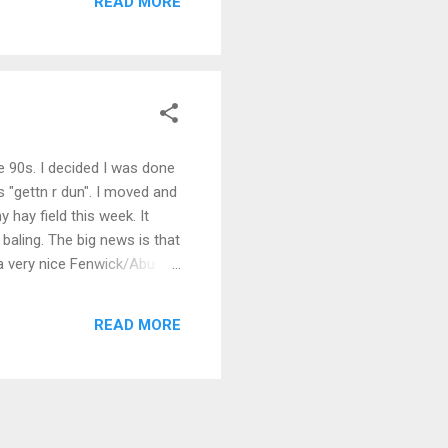
READ MORE
e 90s. I decided I was done
 "gettn r dun". I moved and
hay field this week. It
 baling. The big news is that
 a very nice Fenwick/Abu
ugh the woods with my Jeep
very serene, slightly foggy,
READ MORE
en spit the ho...