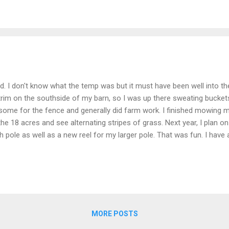
d. I don't know what the temp was but it must have been well into th
rim on the southside of my barn, so I was up there sweating buckets
ome for the fence and generally did farm work. I finished mowing my 
the 18 acres and see alternating stripes of grass. Next year, I plan on
 pole as well as a new reel for my larger pole. That was fun. I have
ay morning I got up at the usual early hour (about 5:00), drove thro
perty. I then carried my fish gear through the park about a mile to the 
 about 45 minutes. I hooked a nice bass. The fish jumped nicely and th
MORE POSTS