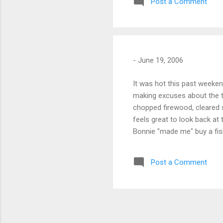
Post a Comment
-
June 19, 2006
It was hot this past weeken
making excuses about the t
chopped firewood, cleared s
feels great to look back at 
Bonnie "made me" buy a fish
Garcia ultralight now. Sund
to the far corner of the pro
Post a Comment
glass-smooth lake. I fished