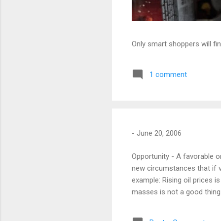
Only smart shoppers will fin
1 comment
-
June 20, 2006
Opportunity - A favorable 
new circumstances that if 
example: Rising oil prices i
masses is not a good thing