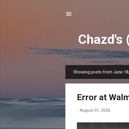
Chazd's 
Showing posts from June 18
P
o
s
Error at Wal
t
s
-
August 01, 2026