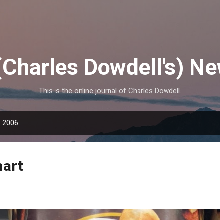
Skip to main content
(Charles Dowdell's) N
This is the online journal of Charles Dowdell.
, 2006
mart