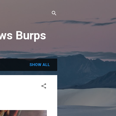
ews Burps
SHOW ALL