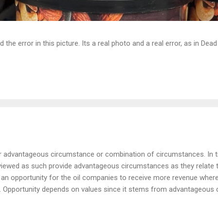
d the error in this picture. Its a real photo and a real error, as in D
or advantageous circumstance or combination of circumstances. In t
viewed as such provide advantageous circumstances as they relate t
s an opportunity for the oil companies to receive more revenue wherea
. Opportunity depends on values since it stems from advantageous