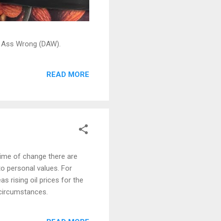
ead Ass Wrong (DAW).
READ MORE
ime of change there are
o personal values. For
s rising oil prices for the
 circumstances.