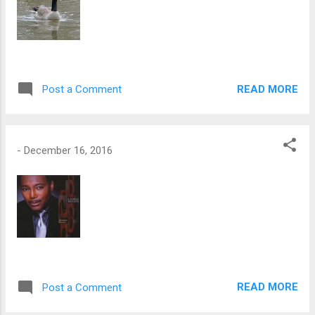
READ MORE
Post a Comment
-
December 16, 2016
READ MORE
Post a Comment