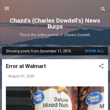
Skip to main content
Chazd's (Charles Dowdell's) News
Burps
This is the online journal of Charles Dowdell.
Showing posts from December 11, 2016
SHOW ALL
P
o
Error at Walmart
s
t
-
August 01, 2026
s