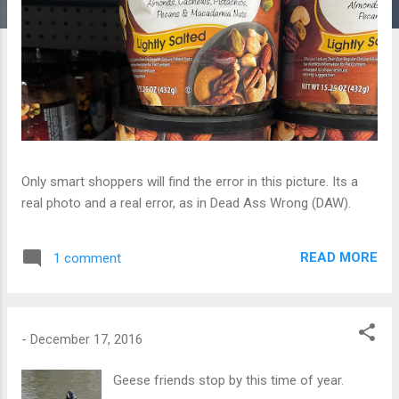
Only smart shoppers will find the error in this picture. Its a
real photo and a real error, as in Dead Ass Wrong (DAW).
READ MORE
1 comment
-
December 17, 2016
Geese friends stop by this time of year.