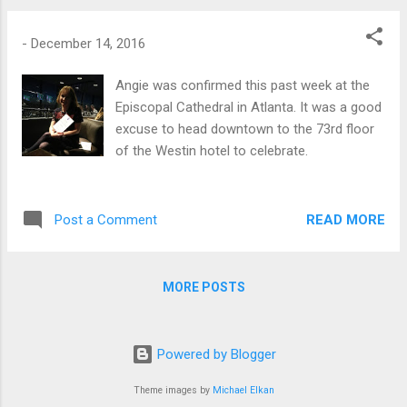
-
December 14, 2016
Angie was confirmed this past week at the
Episcopal Cathedral in Atlanta. It was a good
excuse to head downtown to the 73rd floor
of the Westin hotel to celebrate.
READ MORE
Post a Comment
MORE POSTS
Powered by Blogger
Theme images by
Michael Elkan