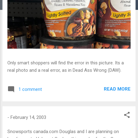
Only smart shoppers will find the error in this picture. Its a
real photo and a real error, as in Dead Ass Wrong (DAW).
READ MORE
1 comment
-
February 14, 2003
Snowsports canada.com Douglas and I are planning on