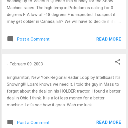
heading up to Valcourt Quebec this sunday for the Snow
Machine races. The high temp in Potsdam is calling for 0
degrees F. A low of -18 degrees F is expected. I suspect it
may get colder in Canada, Eh? We will have to decide if it is
worth it.
READ MORE
Post a Comment
-
February 09, 2003
Binghamton, New York Regional Radar Loop by Intellicast It's
Snowing!!! Loard knows we need it. I told the guy in Mass to
forget about the deal on his HOLDER tractor. I found a better
deal in Ohio I think. It is a lot less money for a better
machine. Let's see how it goes. Wish me luck.
READ MORE
Post a Comment