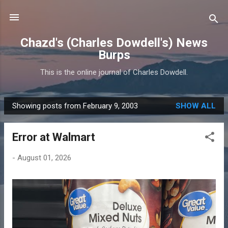
Skip to main content
Chazd's (Charles Dowdell's) News
Burps
This is the online journal of Charles Dowdell.
Showing posts from February 9, 2003
SHOW ALL
P
o
Error at Walmart
s
t
-
August 01, 2026
s