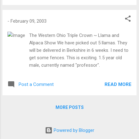
-
February 09, 2003
The Western Ohio Triple Crown ~ Llama and
Alpaca Show We have picked out 5 llamas. They
will be delivered in Berkshire in 6 weeks. I need to
get some fences. This is exciting. 1.5 year old
male, currently named "professor".
READ MORE
Post a Comment
MORE POSTS
Powered by Blogger