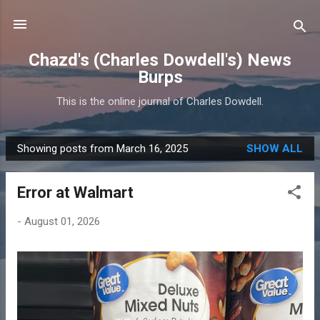
Skip to main content
Chazd's (Charles Dowdell's) News
Burps
This is the online journal of Charles Dowdell.
Showing posts from March 16, 2025
SHOW ALL
P
o
Error at Walmart
s
t
-
August 01, 2026
s