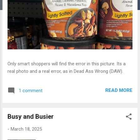
Only smart shoppers will find the error in this picture. Its a
real photo and a real error, as in Dead Ass Wrong (DAW).
READ MORE
1 comment
Busy and Busier
-
March 18, 2025