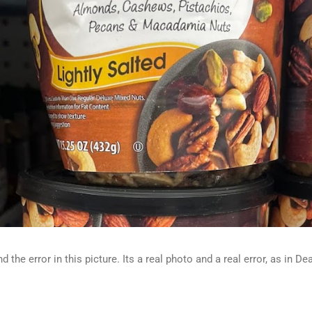
d the error in this picture. Its a real photo and a real error, as in