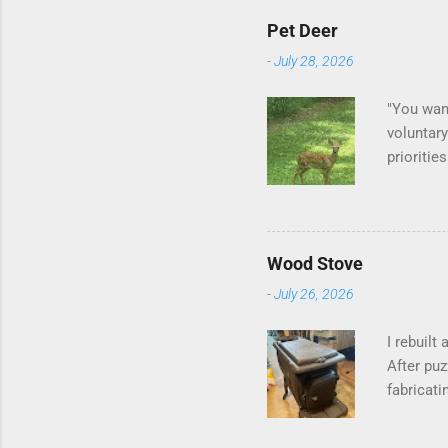
Pet Deer
-
July 28, 2026
"You want
voluntary
prioritie
quite tam
it is cle
is not as
David At
Wood Stove
with your
-
July 26, 2026
act more 
we had a
I rebuilt
After puz
fabricati
to make i
probably 