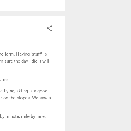
e farm. Having "stuff" is
 sure the day I die it will
come.
e flying, skiing is a good
 or on the slopes. We saw a
by minute, mile by mile: