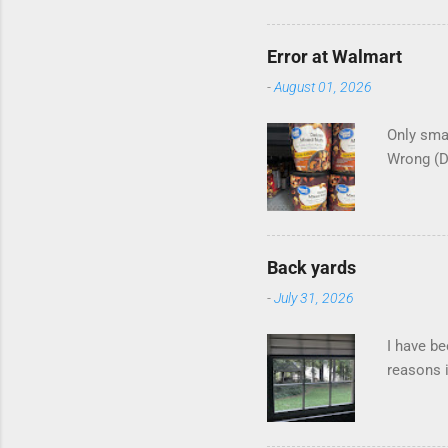
Error at Walmart
-
August 01, 2026
Only smar
Wrong (
Back yards
-
July 31, 2026
I have be
reasons i