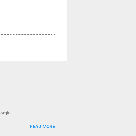
orgia.
READ MORE