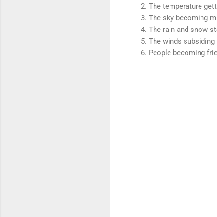
The temperature gett
The sky becoming m
The rain and snow s
The winds subsiding
People becoming frie