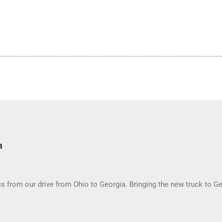
m
 from our drive from Ohio to Georgia. Bringing the new truck to Ge