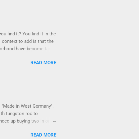
u find it? You find it in the
 context to add is that the
ighborhood have become tame,
hand. I dont feed them, but
READ MORE
er it is right or wrong. It
istening to the mezmorizing
as you slammed into a deer
s in the neighborhood. They
ays and streets. Years ago,
 is "Made in West Germany".
ith tungston rod to
 ended up buying two in order
150 in materials and
READ MORE
 some point. Since it is