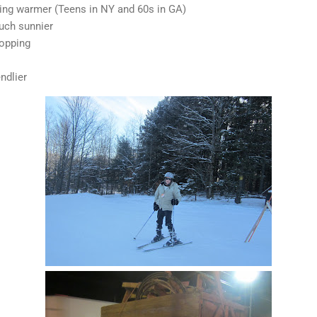
ing warmer (Teens in NY and 60s in GA)
uch sunnier
topping
ndlier