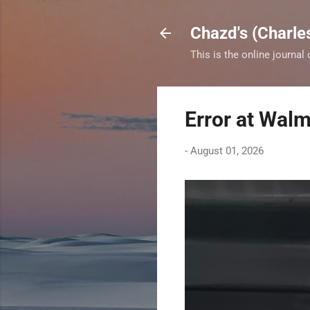
Chazd's (Charle
This is the online journal
Error at Walm
-
August 01, 2026