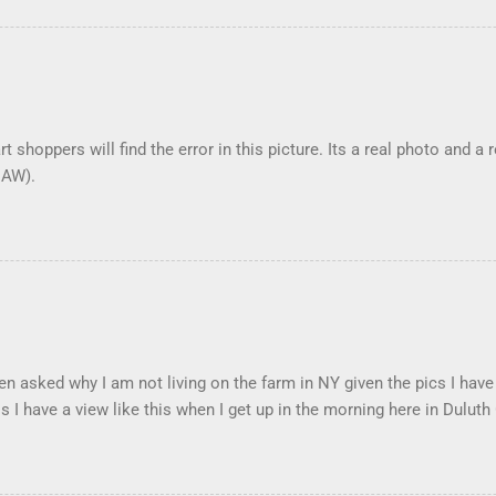
t shoppers will find the error in this picture. Its a real photo and a 
DAW).
en asked why I am not living on the farm in NY given the pics I have
s I have a view like this when I get up in the morning here in Duluth