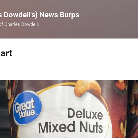
Skip to main content
s Dowdell's) News Burps
 of Charles Dowdell.
art