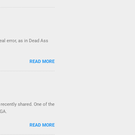
real error, as in Dead Ass
READ MORE
 recently shared. One of the
 GA.
READ MORE