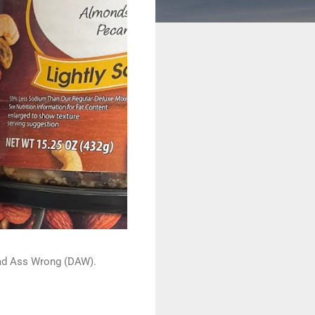
 Dead Ass Wrong (DAW).