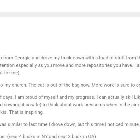
p from Georgia and drove my truck down with a load of stuff from th
attention especially as you move and more repositories you have. I am
st for me).
 to my church. The cat is out of the bag now. More work is sure to 
f days. I am proud of myself and my progress. I can actually ski! Lik
nd downright unsafe) to think about work pressures when in the air
is. That is inspiring.
as similar to last time I drove down, but this time I noticed minute 
per (near 4 bucks in NY and near 3 buck in GA)