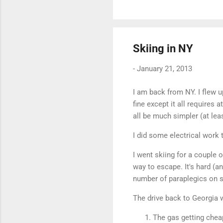
Skiing in NY
-
January 21, 2013
I am back from NY. I flew u
fine except it all requires 
all be much simpler (at lea
I did some electrical work
I went skiing for a couple o
way to escape. It's hard (a
number of paraplegics on sk
The drive back to Georgia w
The gas getting chea