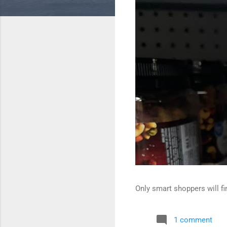
Only smart shoppers will fin
1 comment