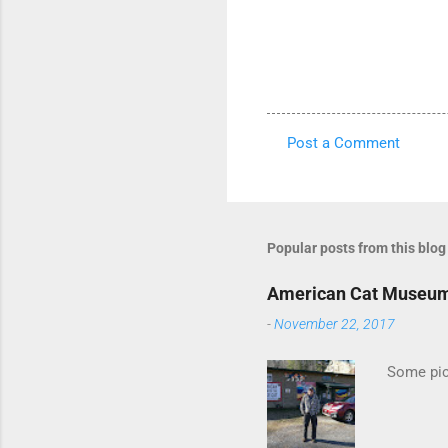
Post a Comment
C
o
m
m
Popular posts from this blog
e
American Cat Museu
n
-
November 22, 2017
t
s
Some pics