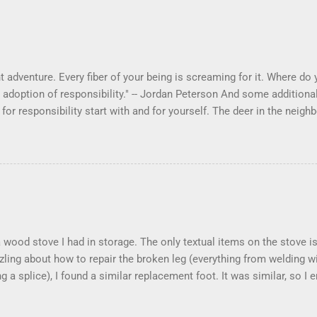
 adventure. Every fiber of your being is screaming for it. Where do yo
 adoption of responsibility." -- Jordan Peterson And some additional
s for responsibility start with and for yourself. The deer in the ne
e. I think we are at the point where I can train them to eat from my 
ar others in the neighborhood are feeding them. I am questioning wheth
 simple as what you might initially think. We run through loops of l
tenborough as he anthropomorphizes wildlife. Or what you learned 
 car. It's not that clear. The deer are not running out in front of car
like the neighborhood geese, having full reign of the lawns, drivew
 goose that demanded...
 a wood stove I had in storage. The only textual items on the stove
zling about how to repair the broken leg (everything from welding w
ng a splice), I found a similar replacement foot. It was similar, so I
t look and set right. It was a fun "little" project. It cost me about $
took me about 8 hours. I am looking forward to getting it fired up at