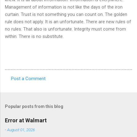
Management of information is not like the days of the iron
curtain. Trust is not something you can count on. The golden
rule does not apply. It is an unfortunate. There are new rules of
no rules. That also is unfortunate. Integrity must come from
within. There is no substitute.
Post a Comment
C
o
m
Popular posts from this blog
m
e
Error at Walmart
n
-
August 01, 2026
t