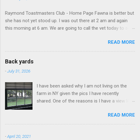
Raymond Toastmasters Club - Home Page Fawna is better but
she has not yet stood up. I was out there at 2 am and again
this morning at 6 am. We are going to call the vet today to see
if we are doing things right.
READ MORE
Back yards
-
July 31, 2026
I have been asked why I am not living on the
farm in NY given the pics I have recently
shared. One of the reasons is I have a view like
this when I get up in the morning here in Duluth
READ MORE
GA.
-
April 20, 2021