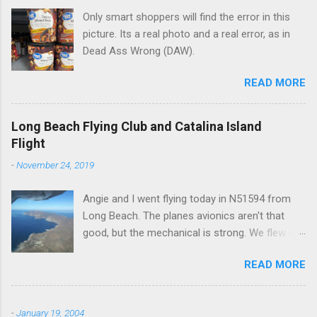
Only smart shoppers will find the error in this
s
picture. Its a real photo and a real error, as in
Dead Ass Wrong (DAW).
READ MORE
Long Beach Flying Club and Catalina Island
Flight
-
November 24, 2019
Angie and I went flying today in N51594 from
Long Beach. The planes avionics aren't that
good, but the mechanical is strong. We flew out
to Catalina island about 20 minutes from long
READ MORE
beach and flew around the island. I decided not
to land on this trip, no real reason, just decided
to save that experience for later.
-
January 19, 2004