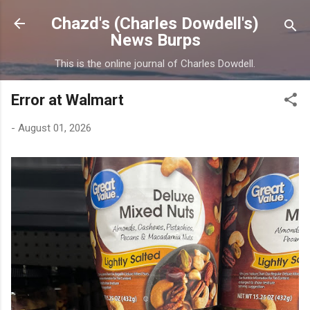
Skip to main content
Chazd's (Charles Dowdell's)
News Burps
This is the online journal of Charles Dowdell.
Error at Walmart
-
August 01, 2026