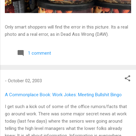
Only smart shoppers will find the error in this picture. Its a real
photo and a real error, as in Dead Ass Wrong (DAW).
1 comment
-
October 02, 2003
A Commonplace Book: Work Jokes: Meeting Bullshit Bingo
I get such a kick out of some of the office rumors/facts that
go around work. There was some major secret news at work
today (last few days) where the seniors were going around
telling the high level managers what the lower folks already
knew. It is all about information. Information is everywhere.