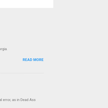
rgia.
READ MORE
al error, as in Dead Ass