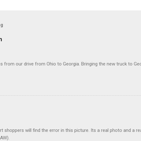
og
m
 from our drive from Ohio to Georgia. Bringing the new truck to Geo
t shoppers will find the error in this picture. Its a real photo and a re
AW).