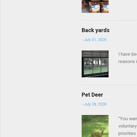
Back yards
-
July 31, 2026
I have be
reasons i
Pet Deer
-
July 28, 2026
"You want
voluntary
prioritie