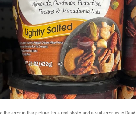
d the error in this picture. Its a real photo and a real error, as in D