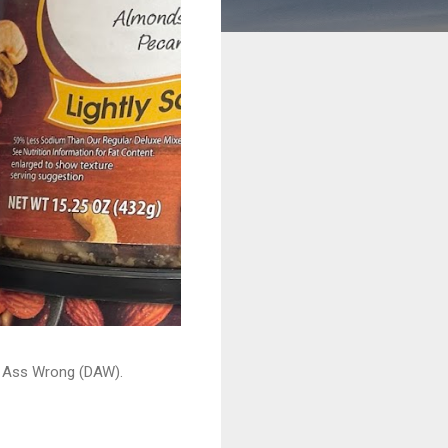
ead Ass Wrong (DAW).