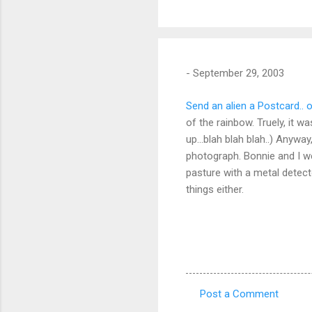
-
September 29, 2003
Send an alien a Postcard.. o
of the rainbow. Truely, it 
up...blah blah blah..) Anywa
photograph. Bonnie and I we
pasture with a metal detect
things either.
Post a Comment
C