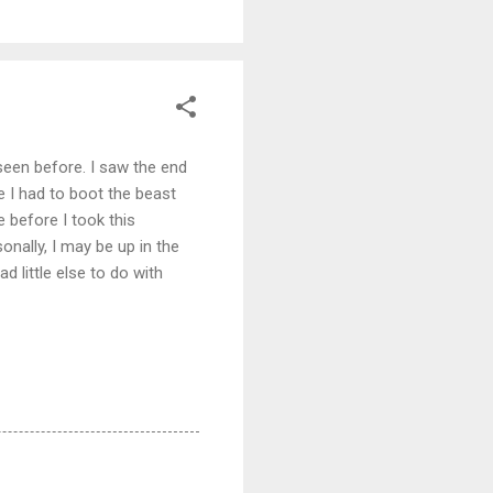
seen before. I saw the end
e I had to boot the beast
e before I took this
onally, I may be up in the
 little else to do with