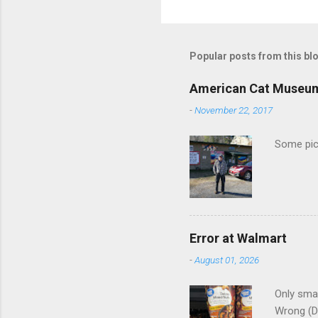
o
m
m
Popular posts from this bl
e
American Cat Museu
n
-
November 22, 2017
t
s
Some pics
Error at Walmart
-
August 01, 2026
Only smar
Wrong (D