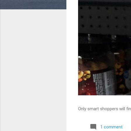
Only smart shoppers will fin
1 comment