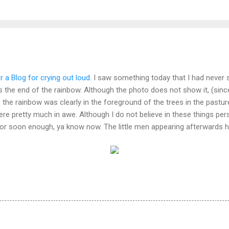
r a Blog for crying out loud.
I saw something today that I had never 
was the end of the rainbow. Although the photo does not show it, (sinc
y, the rainbow was clearly in the foreground of the trees in the pastur
re pretty much in awe. Although I do not believe in these things pers
or soon enough, ya know now. The little men appearing afterwards had