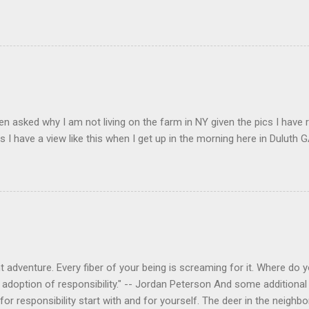
en asked why I am not living on the farm in NY given the pics I have 
s I have a view like this when I get up in the morning here in Duluth G
 adventure. Every fiber of your being is screaming for it. Where do you
 adoption of responsibility." -- Jordan Peterson And some additional 
s for responsibility start with and for yourself. The deer in the nei