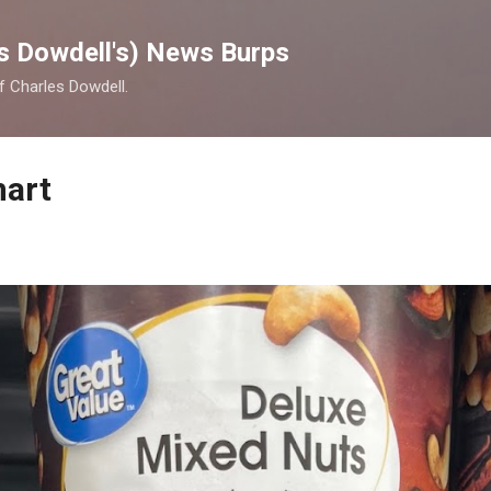
Skip to main content
s Dowdell's) News Burps
of Charles Dowdell.
mart