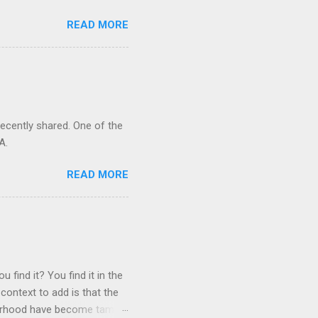
READ MORE
recently shared. One of the
A.
READ MORE
 find it? You find it in the
context to add is that the
ghborhood have become tame,