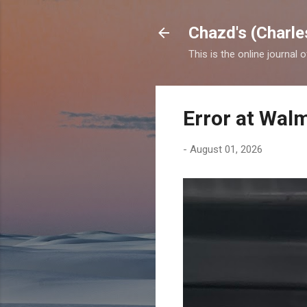
Chazd's (Charle
This is the online journal 
Error at Wal
-
August 01, 2026