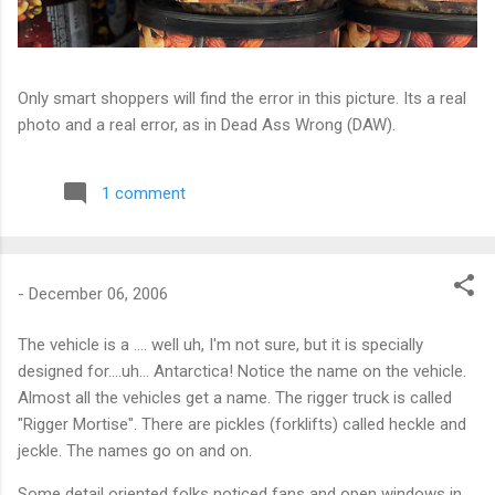
Only smart shoppers will find the error in this picture. Its a real
photo and a real error, as in Dead Ass Wrong (DAW).
1 comment
-
December 06, 2006
The vehicle is a .... well uh, I'm not sure, but it is specially
designed for....uh... Antarctica! Notice the name on the vehicle.
Almost all the vehicles get a name. The rigger truck is called
"Rigger Mortise". There are pickles (forklifts) called heckle and
jeckle. The names go on and on.
Some detail oriented folks noticed fans and open windows in