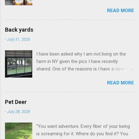
READ MORE
Back yards
-
July 31, 2026
I have been asked why I am not living on the
farm in NY given the pics I have recently
shared. One of the reasons is I have a view like
this when I get up in the morning here in Duluth
READ MORE
GA.
Pet Deer
-
July 28, 2026
"You want adventure. Every fiber of your being
is screaming for it. Where do you find it? You