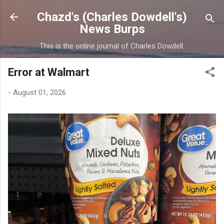
Skip to main content
Chazd's (Charles Dowdell's)
News Burps
This is the online journal of Charles Dowdell.
Error at Walmart
-
August 01, 2026