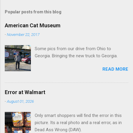
m
Popular posts from this blog
m
e
American Cat Museum
n
-
November 22, 2017
t
Some pics from our drive from Ohio to
s
Georgia. Bringing the new truck to Georgia.
READ MORE
Error at Walmart
-
August 01, 2026
Only smart shoppers will find the error in this
picture. Its a real photo and a real error, as in
Dead Ass Wrong (DAW).