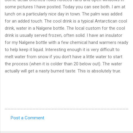
some pictures I have posted. Today you can see both. I am at
lunch on a particularly nice day in town. The palm was added
for an added touch. The cool drink is a typical Antarctican cool
drink, water in a Nalgene bottle. The local custom for the cool
drink is usually served frozen, often solid. I have an insulator
for my Nalgene bottle with a few chemical hand warmers ready
to help keep it liquid. Interesting enough it is very difficult to
melt water from snow if you don't have a little water to start
the process (when it is colder than 20 below out). The water
actually will get a nasty burned taste. This is absolutely true.
Post a Comment
C
o