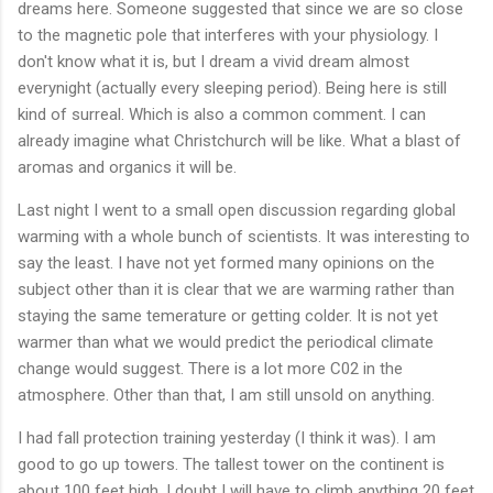
dreams here. Someone suggested that since we are so close
to the magnetic pole that interferes with your physiology. I
don't know what it is, but I dream a vivid dream almost
everynight (actually every sleeping period). Being here is still
kind of surreal. Which is also a common comment. I can
already imagine what Christchurch will be like. What a blast of
aromas and organics it will be.
Last night I went to a small open discussion regarding global
warming with a whole bunch of scientists. It was interesting to
say the least. I have not yet formed many opinions on the
subject other than it is clear that we are warming rather than
staying the same temerature or getting colder. It is not yet
warmer than what we would predict the periodical climate
change would suggest. There is a lot more C02 in the
atmosphere. Other than that, I am still unsold on anything.
I had fall protection training yesterday (I think it was). I am
good to go up towers. The tallest tower on the continent is
about 100 feet high. I doubt I will have to climb anything 20 feet