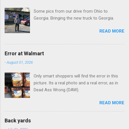
t
Some pics from our drive from Ohio to
s
Georgia. Bringing the new truck to Georgia.
READ MORE
Error at Walmart
-
August 01, 2026
Only smart shoppers will find the error in this
picture. Its a real photo and a real error, as in
Dead Ass Wrong (DAW).
READ MORE
Back yards