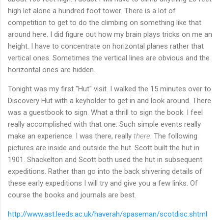
high let alone a hundred foot tower. There is a lot of
competition to get to do the climbing on something like that
around here. I did figure out how my brain plays tricks on me an
height. I have to concentrate on horizontal planes rather that
vertical ones. Sometimes the vertical lines are obvious and the
horizontal ones are hidden.
Tonight was my first "Hut" visit. I walked the 15 minutes over to
Discovery Hut with a keyholder to get in and look around. There
was a guestbook to sign. What a thrill to sign the book. I feel
really accomplished with that one. Such simple events really
make an experience. I was there, really
there.
The following
pictures are inside and outside the hut. Scott built the hut in
1901. Shackelton and Scott both used the hut in subsequent
expeditions. Rather than go into the back shivering details of
these early expeditions I will try and give you a few links. Of
course the books and journals are best.
http://www.ast.leeds.ac.uk/haverah/spaseman/scotdisc.shtml