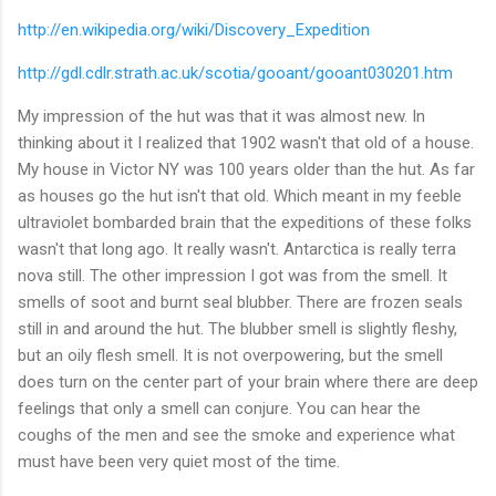
http://en.wikipedia.org/wiki/Discovery_Expedition
http://gdl.cdlr.strath.ac.uk/scotia/gooant/gooant030201.htm
My impression of the hut was that it was almost new. In
thinking about it I realized that 1902 wasn't that old of a house.
My house in Victor NY was 100 years older than the hut. As far
as houses go the hut isn't that old. Which meant in my feeble
ultraviolet bombarded brain that the expeditions of these folks
wasn't that long ago. It really wasn't. Antarctica is really terra
nova still. The other impression I got was from the smell. It
smells of soot and burnt seal blubber. There are frozen seals
still in and around the hut. The blubber smell is slightly fleshy,
but an oily flesh smell. It is not overpowering, but the smell
does turn on the center part of your brain where there are deep
feelings that only a smell can conjure. You can hear the
coughs of the men and see the smoke and experience what
must have been very quiet most of the time.