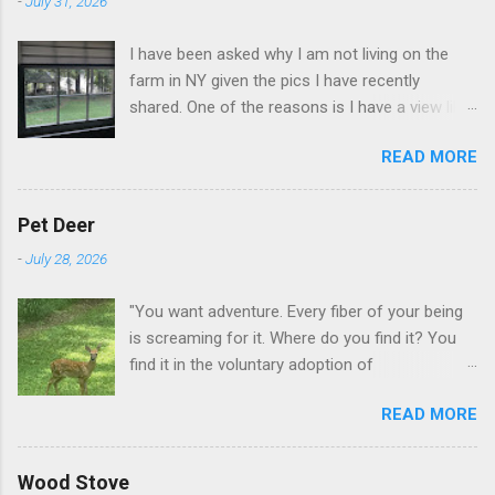
-
July 31, 2026
I have been asked why I am not living on the
farm in NY given the pics I have recently
shared. One of the reasons is I have a view like
this when I get up in the morning here in Duluth
READ MORE
GA.
Pet Deer
-
July 28, 2026
"You want adventure. Every fiber of your being
is screaming for it. Where do you find it? You
find it in the voluntary adoption of
responsibility." -- Jordan Peterson And some
READ MORE
additional context to add is that the priorities
for responsibility start with and for yourself.
The deer in the neighborhood have become
Wood Stove