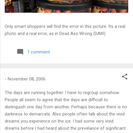
Only smart shoppers will find the error in this picture. Its a real
photo and a real error, as in Dead Ass Wrong (DAW).
1 comment
-
November 08, 2006
The days are running together. I have to regroup somehow.
People all seem to agree that the days are difficult to
distinguish one day from another. Perhaps because there is no
darkness to demarcate. Also people often talk about the vivid
dreams you experience on the ice. I had some very vivid
dreams before I had heard about the prevelance of significant