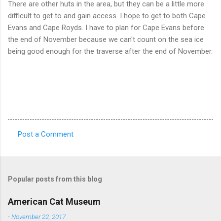
There are other huts in the area, but they can be a little more
difficult to get to and gain access. I hope to get to both Cape
Evans and Cape Royds. I have to plan for Cape Evans before
the end of November because we can't count on the sea ice
being good enough for the traverse after the end of November.
Post a Comment
C
o
m
Popular posts from this blog
m
e
American Cat Museum
n
-
November 22, 2017