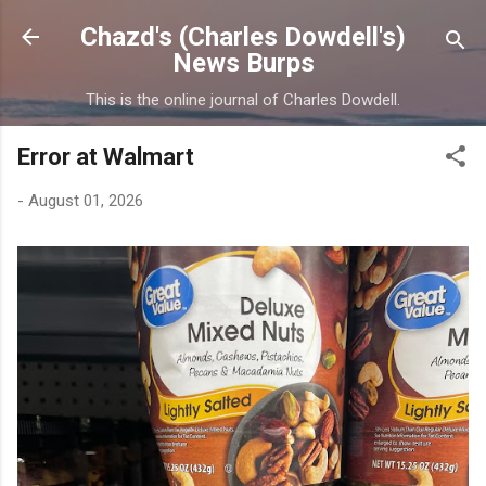
Skip to main content
Chazd's (Charles Dowdell's)
News Burps
This is the online journal of Charles Dowdell.
Error at Walmart
-
August 01, 2026