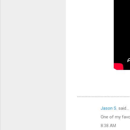
Jason S.
said…
C
One of my favor
o
8:38 AM
m