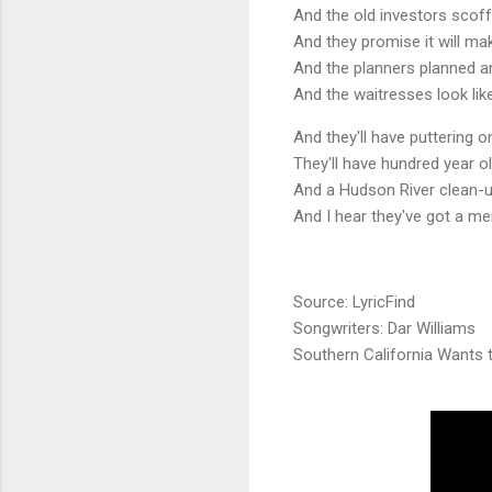
And the old investors scoff
And they promise it will m
And the planners planned an
And the waitresses look lik
And they'll have puttering 
They'll have hundred year o
And a Hudson River clean-u
And I hear they've got a me
Source: LyricFind
Songwriters: Dar Williams
Southern California Wants