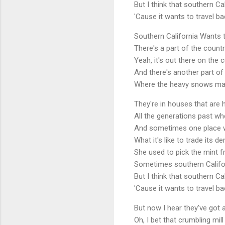
But I think that southern Ca
'Cause it wants to travel bac
Southern California Wants
There's a part of the count
Yeah, it's out there on the
And there's another part of
Where the heavy snows make
They're in houses that are 
All the generations past wh
And sometimes one place wan
What it's like to trade its 
She used to pick the mint f
Sometimes southern Califo
But I think that southern Ca
'Cause it wants to travel bac
But now I hear they've got
Oh, I bet that crumbling mil