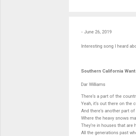
-
June 26, 2019
Interesting song I heard abo
Southern California Wan
Dar Williams
There's a part of the count
Yeah, it's out there on the
And there's another part of
Where the heavy snows make
They're in houses that are 
All the generations past wh