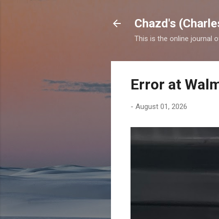
Chazd's (Charle
This is the online journal 
Error at Wal
-
August 01, 2026