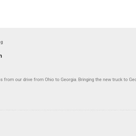
og
m
 from our drive from Ohio to Georgia. Bringing the new truck to Geo