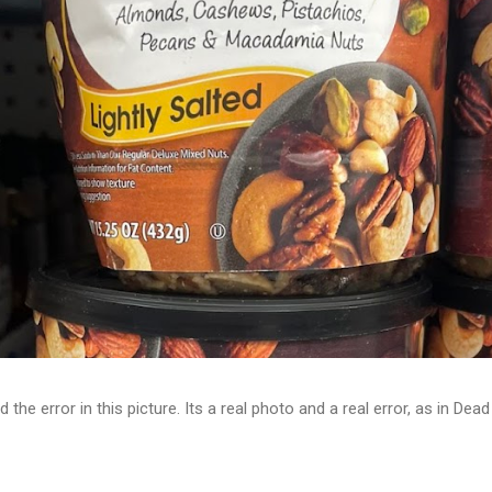
d the error in this picture. Its a real photo and a real error, as in D