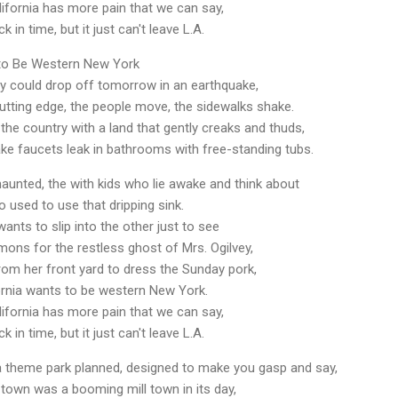
lifornia has more pain that we can say,
k in time, but it just can't leave L.A.
 to Be Western New York
ry could drop off tomorrow in an earthquake,
 cutting edge, the people move, the sidewalks shake.
 the country with a land that gently creaks and thuds,
 faucets leak in bathrooms with free-standing tubs.
haunted, the with kids who lie awake and think about
o used to use that dripping sink.
ts to slip into the other just to see
demons for the restless ghost of Mrs. Ogilvey,
rom her front yard to dress the Sunday pork,
rnia wants to be western New York.
lifornia has more pain that we can say,
k in time, but it just can't leave L.A.
 a theme park planned, designed to make you gasp and say,
l town was a booming mill town in its day,