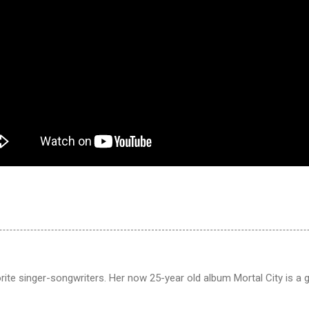
ite singer-songwriters. Her now 25-year old album Mortal City is a 