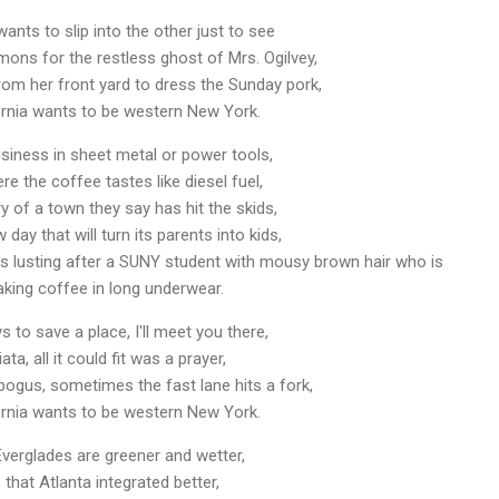
ts to slip into the other just to see
demons for the restless ghost of Mrs. Ogilvey,
rom her front yard to dress the Sunday pork,
rnia wants to be western New York.
usiness in sheet metal or power tools,
re the coffee tastes like diesel fuel,
ry of a town they say has hit the skids,
day that will turn its parents into kids,
t's lusting after a SUNY student with mousy brown hair who is
king coffee in long underwear.
 to save a place, I'll meet you there,
ata, all it could fit was a prayer,
ogus, sometimes the fast lane hits a fork,
rnia wants to be western New York.
verglades are greener and wetter,
that Atlanta integrated better,