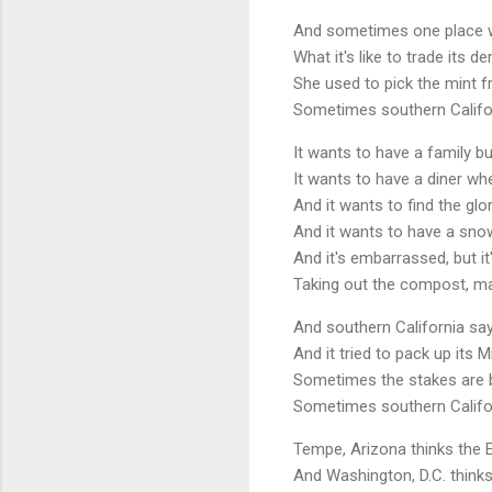
And sometimes one place wan
What it's like to trade its 
She used to pick the mint f
Sometimes southern Califo
It wants to have a family b
It wants to have a diner whe
And it wants to find the glo
And it wants to have a snow 
And it's embarrassed, but i
Taking out the compost, ma
And southern California says
And it tried to pack up its Mi
Sometimes the stakes are b
Sometimes southern Califo
Tempe, Arizona thinks the E
And Washington, D.C. thinks 