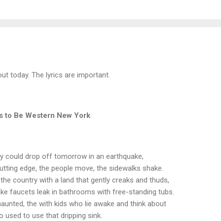
ut today. The lyrics are important.
ts to Be Western New York
ry could drop off tomorrow in an earthquake,
 cutting edge, the people move, the sidewalks shake.
 the country with a land that gently creaks and thuds,
 faucets leak in bathrooms with free-standing tubs.
haunted, the with kids who lie awake and think about
o used to use that dripping sink.