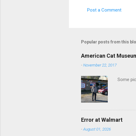
m
Post a Comment
e
n
t
s
Popular posts from this bl
American Cat Museu
-
November 22, 2017
Some pics
Error at Walmart
-
August 01, 2026