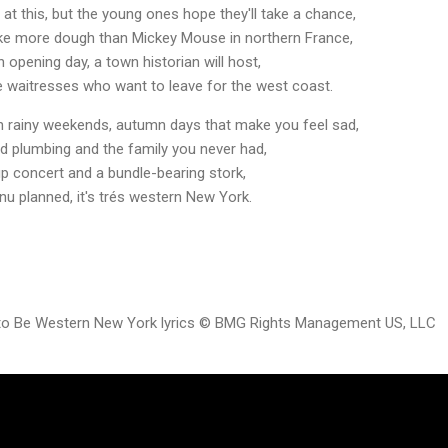
 at this, but the young ones hope they'll take a chance,
ake more dough than Mickey Mouse in northern France,
 opening day, a town historian will host,
e waitresses who want to leave for the west coast.
on rainy weekends, autumn days that make you feel sad,
ld plumbing and the family you never had,
p concert and a bundle-bearing stork,
nu planned, it's trés western New York.
 to Be Western New York lyrics © BMG Rights Management US, LLC