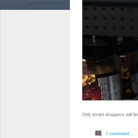
Only smart shoppers will fin
1 comment