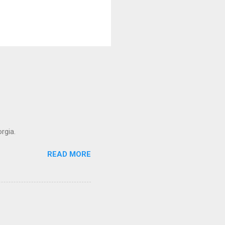
rgia.
READ MORE