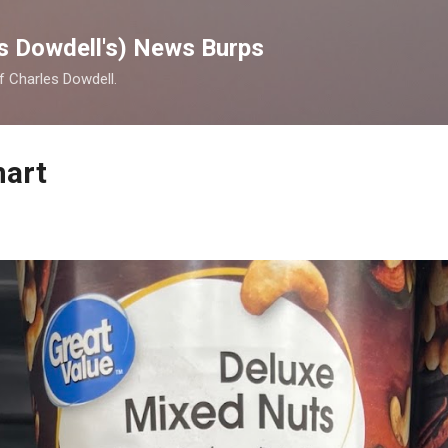
Skip to main content
s Dowdell's) News Burps
of Charles Dowdell.
mart