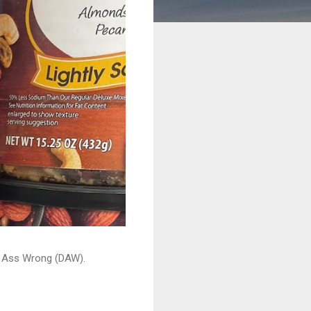
ead Ass Wrong (DAW).