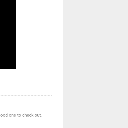
good one to check out.