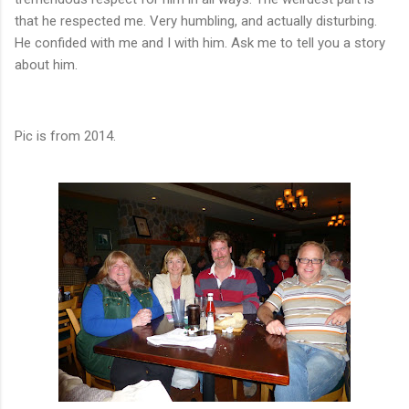
that he respected me. Very humbling, and actually disturbing.
He confided with me and I with him. Ask me to tell you a story
about him.
Pic is from 2014.