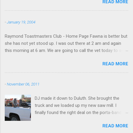
READ MORE
beach and flew around the island. I decided not
to land on this trip, no real reason, just decided
to save that experience for later.
-
January 19, 2004
Raymond Toastmasters Club - Home Page Fawna is better but
she has not yet stood up. I was out there at 2 am and again
this morning at 6 am. We are going to call the vet today to see
if we are doing things right.
READ MORE
-
November 06, 2011
DJ made it down to Duluth. She brought the
truck and we loaded up my new saw mill. I
finally found the right deal on the porta-band
mill I had been looking for. I found it in Georgia,
READ MORE
however, not NY. I will be messing around with it