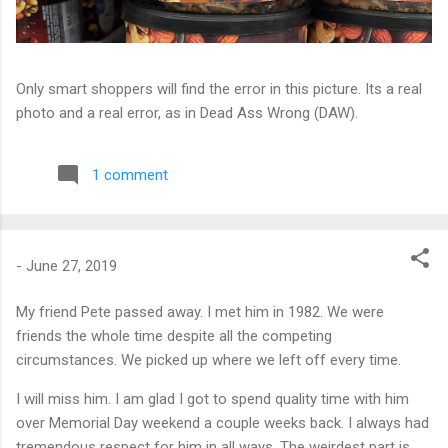
Only smart shoppers will find the error in this picture. Its a real
photo and a real error, as in Dead Ass Wrong (DAW).
1 comment
-
June 27, 2019
My friend Pete passed away. I met him in 1982. We were
friends the whole time despite all the competing
circumstances. We picked up where we left off every time.
I will miss him. I am glad I got to spend quality time with him
over Memorial Day weekend a couple weeks back. I always had
tremendous respect for him in all ways. The weirdest part is