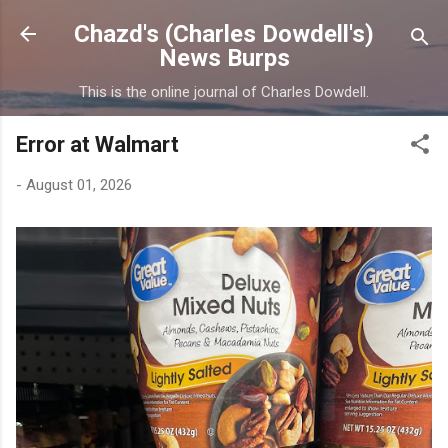
Skip to main content
Chazd's (Charles Dowdell's)
News Burps
This is the online journal of Charles Dowdell.
Error at Walmart
-
August 01, 2026