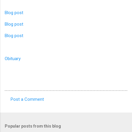
Blog post
Blog post
Blog post
Obituary
Post a Comment
C
o
m
Popular posts from this blog
m