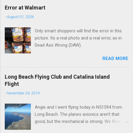
e
Error at Walmart
n
-
August 01, 2026
t
Only smart shoppers will find the error in this
s
picture. Its a real photo and a real error, as in
Dead Ass Wrong (DAW).
READ MORE
Long Beach Flying Club and Catalina Island
Flight
-
November 24, 2019
Angie and I went flying today in N51594 from
Long Beach. The planes avionics aren't that
good, but the mechanical is strong. We flew out
to Catalina island about 20 minutes from long