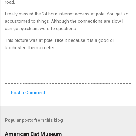
road.
I really missed the 24 hour internet access at pole. You get so
accustomed to things. Although the connections are slow I
can get quick answers to questions.
This picture was at pole. I like it because it is a good ol'
Rochester Thermometer.
Post a Comment
C
o
m
Popular posts from this blog
m
e
American Cat Museum