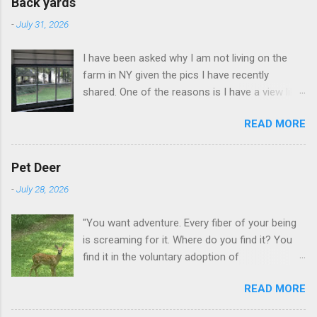
Back yards
-
July 31, 2026
I have been asked why I am not living on the
farm in NY given the pics I have recently
shared. One of the reasons is I have a view like
this when I get up in the morning here in Duluth
READ MORE
GA.
Pet Deer
-
July 28, 2026
"You want adventure. Every fiber of your being
is screaming for it. Where do you find it? You
find it in the voluntary adoption of
responsibility." -- Jordan Peterson And some
READ MORE
additional context to add is that the priorities
for responsibility start with and for yourself.