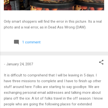
Only smart shoppers will find the error in this picture. Its a real
photo and a real error, as in Dead Ass Wrong (DAW).
1 comment
-
January 24, 2007
It is difficult to comprehend that I will be leaving in 5 days. I
have three missions to complete and I have to finish up other
stuff around here. Folks are starting to say goodbye. We are
exchanging personal email addresses and talking more about
plans off the ice. A lot of folks travel in the off season. I know
people who are going the following places for extended