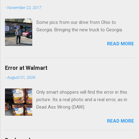
n
-
November 22, 2017
t
Some pics from our drive from Ohio to
s
Georgia. Bringing the new truck to Georgia.
READ MORE
Error at Walmart
-
August 01, 2026
Only smart shoppers will find the error in this
picture. Its a real photo and a real error, as in
Dead Ass Wrong (DAW).
READ MORE