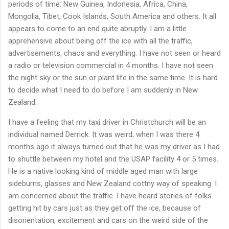
periods of time: New Guinea, Indonesia, Africa, China,
Mongolia, Tibet, Cook Islands, South America and others. It all
appears to come to an end quite abruptly. I am a little
apprehensive about being off the ice with all the traffic,
advertisements, chaos and everything. I have not seen or heard
a radio or television commercial in 4 months. I have not seen
the night sky or the sun or plant life in the same time. It is hard
to decide what I need to do before I am suddenly in New
Zealand.
I have a feeling that my taxi driver in Christchurch will be an
individual named Derrick. It was weird; when I was there 4
months ago it always turned out that he was my driver as I had
to shuttle between my hotel and the USAP facility 4 or 5 times.
He is a native looking kind of middle aged man with large
sideburns, glasses and New Zealand cottny way of speaking. I
am concerned about the traffic. I have heard stories of folks
getting hit by cars just as they get off the ice, because of
disorientation, excitement and cars on the weird side of the