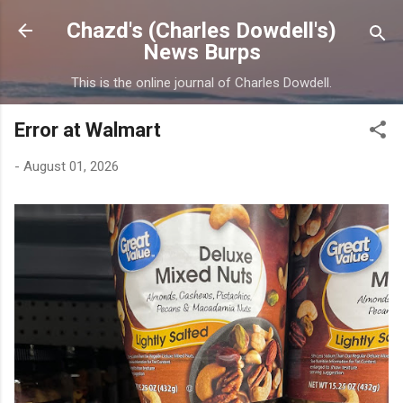
Skip to main content
Chazd's (Charles Dowdell's)
News Burps
This is the online journal of Charles Dowdell.
Error at Walmart
-
August 01, 2026