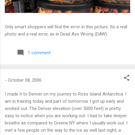
Only smart shoppers will find the error in this picture. Its a real
photo and a real error, as in Dead Ass Wrong (DAW).
1 comment
-
October 08, 2006
I made it to Denver on my journey to Ross Island Antarctica. I
am in training today and part of tomorrow. I got up early and
worked out. The Denver elevation (over 5000 feet) is pretty
easy to notice when you are working out. I had to take deeper
breaths as compared to Greene NY where I usually work out. I
met a few people on the way to the ice as well last night, a