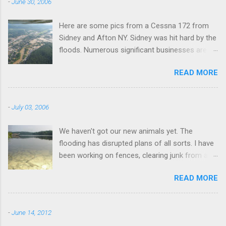
-
June 30, 2006
Here are some pics from a Cessna 172 from
Sidney and Afton NY. Sidney was hit hard by the
floods. Numerous significant businesses are
under water.
READ MORE
-
July 03, 2006
We haven't got our new animals yet. The
flooding has disrupted plans of all sorts. I have
been working on fences, clearing junk from a
field, fixing the truck, and fishing. I went to this
READ MORE
lake this morning a couple miles away. I didn't
catch anything.
-
June 14, 2012