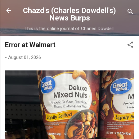
Skip to main content
Chazd's (Charles Dowdell's)
News Burps
This is the online journal of Charles Dowdell.
Error at Walmart
-
August 01, 2026