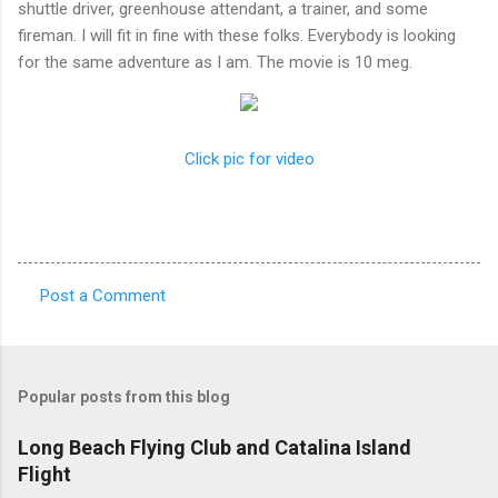
shuttle driver, greenhouse attendant, a trainer, and some
fireman. I will fit in fine with these folks. Everybody is looking
for the same adventure as I am. The movie is 10 meg.
Click pic for video
Post a Comment
C
o
m
Popular posts from this blog
m
e
Long Beach Flying Club and Catalina Island
Flight
n