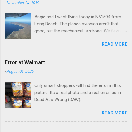
t
-
November 24, 2019
s
Angie and I went flying today in N51594 from
Long Beach. The planes avionics aren't that
good, but the mechanical is strong. We flew out
to Catalina island about 20 minutes from long
READ MORE
beach and flew around the island. I decided not
to land on this trip, no real reason, just decided
to save that experience for later.
Error at Walmart
-
August 01, 2026
Only smart shoppers will find the error in this
picture. Its a real photo and a real error, as in
Dead Ass Wrong (DAW).
READ MORE