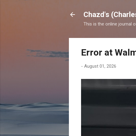
Chazd's (Charle
This is the online journal 
Error at Wal
-
August 01, 2026