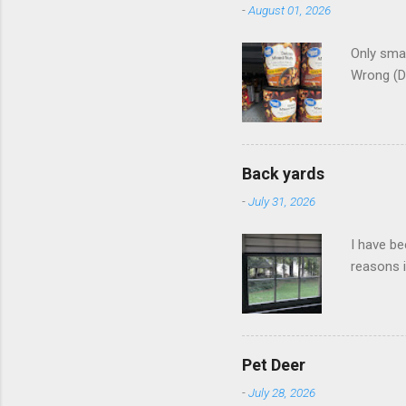
-
August 01, 2026
Only smar
Wrong (D
Back yards
-
July 31, 2026
I have be
reasons i
Pet Deer
-
July 28, 2026