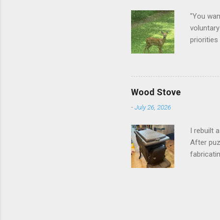
"You want
voluntary
prioritie
quite tam
it is cle
not as si
David At
Wood Stove
with your
-
July 26, 2026
act more 
we had a
I rebuilt
After puz
fabricati
to make i
took me a
into stor
effort.