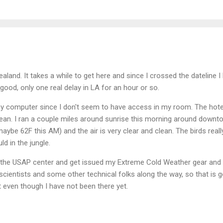
land. It takes a while to get here and since I crossed the dateline I
y good, only one real delay in LA for an hour or so.
bby computer since I don't seem to have access in my room. The hote
lean. I ran a couple miles around sunrise this morning around down
maybe 62F this AM) and the air is very clear and clean. The birds really
d in the jungle.
to the USAP center and get issued my Extreme Cold Weather gear an
 scientists and some other technical folks along the way, so that is
nt even though I have not been there yet.