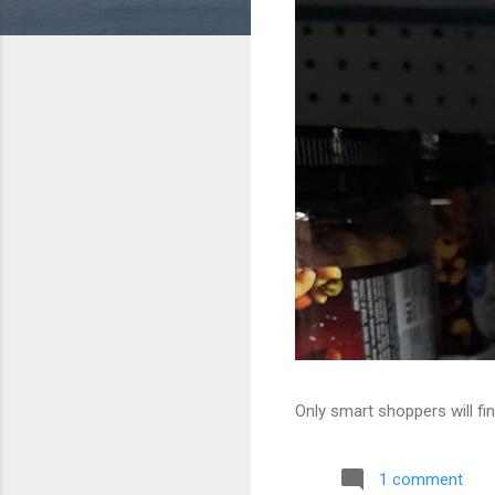
Only smart shoppers will fin
1 comment