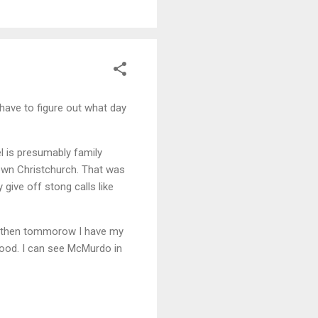
 have to figure out what day
l is presumably family
town Christchurch. That was
 give off stong calls like
d then tommorow I have my
 good. I can see McMurdo in