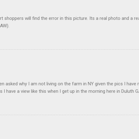
t shoppers will find the error in this picture. Its a real photo and a re
AW).
en asked why I am not living on the farm in NY given the pics I have 
s I have a view like this when I get up in the morning here in Duluth G