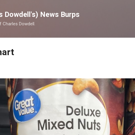
Skip to main content
s Dowdell's) News Burps
of Charles Dowdell.
mart