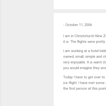
-
October 11, 2006
I am in Christchurch New Zea
it is. The flights were prett
I am working at a hotel lo
owned, small, simple and c
very enjoyable. It is warm (
you would imagine they woul
Today I have to get over 
ice-flight. I have met some
the first person at this poi