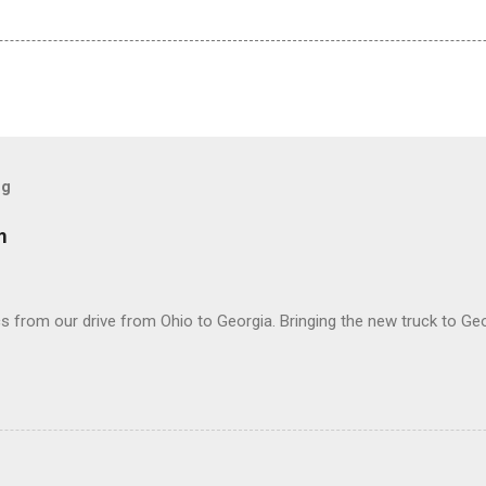
og
m
 from our drive from Ohio to Georgia. Bringing the new truck to Geo