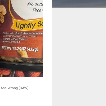
ead Ass Wrong (DAW).