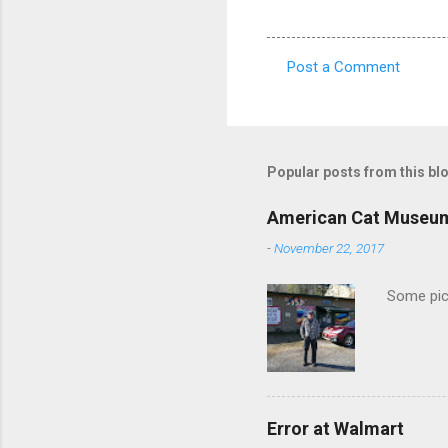
Post a Comment
C
o
m
m
Popular posts from this bl
e
American Cat Museu
n
-
November 22, 2017
t
s
Some pics
Error at Walmart