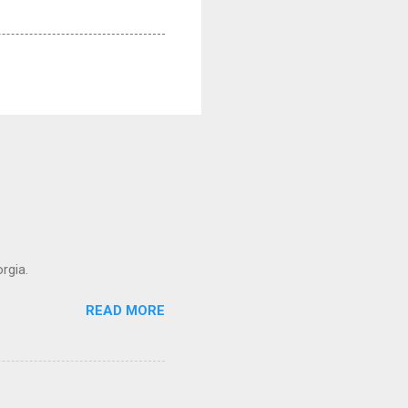
rgia.
READ MORE