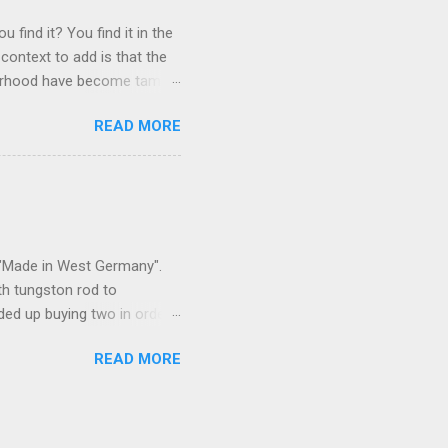
 find it? You find it in the
context to add is that the
ghborhood have become tame,
hand. I dont feed them, but
READ MORE
 it is right or wrong. It is
ning to the mezmorizing
s you slammed into a deer
s in the neighborhood. They
s and streets. Years ago,
s "Made in West Germany".
th tungston rod to
ended up buying two in order
50 in materials and probably
READ MORE
t. Since it is going back
t some VCI paper for the