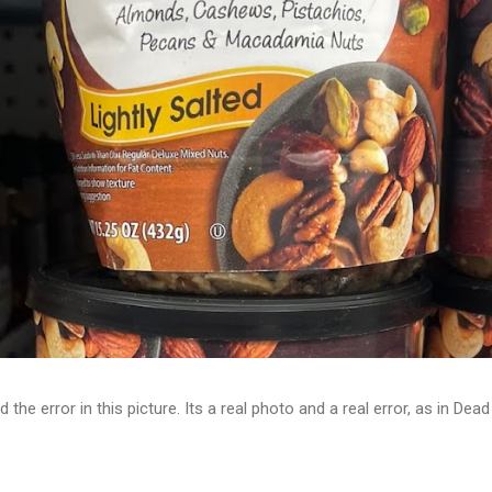
d the error in this picture. Its a real photo and a real error, as in D