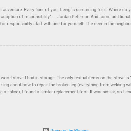
 adventure. Every fiber of your being is screaming for it. Where do you
 adoption of responsibility." -- Jordan Peterson And some additional 
s for responsibility start with and for yourself. The deer in the nei
e. I think we are at the point where I can train them to eat from my 
ar others in the neighborhood are feeding them. I am questioning whether
mple as what you might initially think. We run through loops of liste
tenborough as he anthropomorphizes wildlife. Or what you learned a
 car. It's not that clear. The deer are not running out in front of car
like the neighborhood geese, having full reign of the lawns, driveway
 goose that demanded...
 a wood stove I had in storage. The only textual items on the stove i
zling about how to repair the broken leg (everything from welding wi
ng a splice), I found a similar replacement foot. It was similar, so I 
t look and set right. It was a fun "little" project. It cost me about $1
bout 8 hours. I am looking forward to getting it fired up at some poin
age I am wrapping it up with as much rust inhibitor as I can. I bough
Powered by Blogger