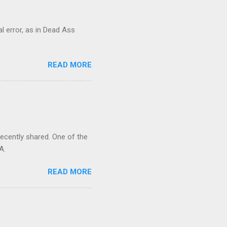
al error, as in Dead Ass
READ MORE
recently shared. One of the
A.
READ MORE