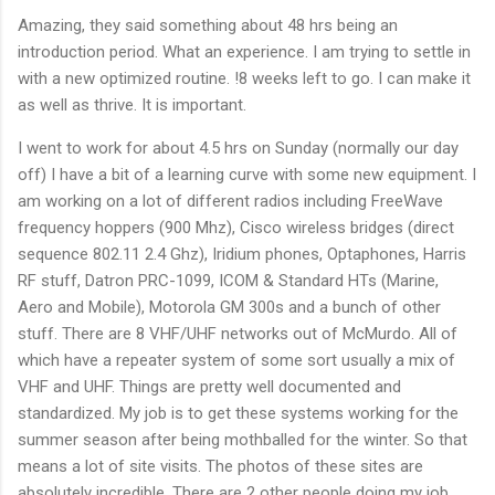
Amazing, they said something about 48 hrs being an
introduction period. What an experience. I am trying to settle in
with a new optimized routine. !8 weeks left to go. I can make it
as well as thrive. It is important.
I went to work for about 4.5 hrs on Sunday (normally our day
off) I have a bit of a learning curve with some new equipment. I
am working on a lot of different radios including FreeWave
frequency hoppers (900 Mhz), Cisco wireless bridges (direct
sequence 802.11 2.4 Ghz), Iridium phones, Optaphones, Harris
RF stuff, Datron PRC-1099, ICOM & Standard HTs (Marine,
Aero and Mobile), Motorola GM 300s and a bunch of other
stuff. There are 8 VHF/UHF networks out of McMurdo. All of
which have a repeater system of some sort usually a mix of
VHF and UHF. Things are pretty well documented and
standardized. My job is to get these systems working for the
summer season after being mothballed for the winter. So that
means a lot of site visits. The photos of these sites are
absolutely incredible. There are 2 other people doing my job