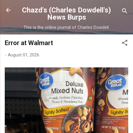
Skip to main content
Chazd's (Charles Dowdell's)
News Burps
This is the online journal of Charles Dowdell.
Error at Walmart
-
August 01, 2026