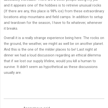
and it appears one of the hobbies is to retreive unusual rocks
(If there are any, this place is 98% ice) from these extraordinary
locations atop mountains and field camps. In addition to setup
and teardown for the season, I have to fix whatever, whenever
it breaks.
Overall it is a really strange experience being here. The rocks on
the ground, the weather, we might as well be on another planet.
And this is the one of the milder places to be! Last night at
dinner we had a loud discussion regarding an ethical dilemma
that if we lost our supply lifeline, would you kill a human to
survive. It didn't seem as hypothetical as these discussions
usually are.