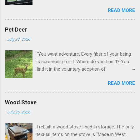
this when I get up in the morning here in Duluth
READ MORE
GA.
Pet Deer
-
July 28, 2026
"You want adventure. Every fiber of your being
is screaming for it. Where do you find it? You
find it in the voluntary adoption of
responsibility." -- Jordan Peterson And some
READ MORE
additional context to add is that the priorities
for responsibility start with and for yourself.
The deer in the neighborhood have become
Wood Stove
tame, quite tame. I think we are at the point
-
July 26, 2026
where I can train them to eat from my hand. I
dont feed them, but it is clear others in the
I rebuilt a wood stove I had in storage. The only
neighborhood are feeding them. I am
textual items on the stove is "Made in West
questioning whether it is right or wrong. It is not