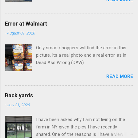
Error at Walmart
-
August 01, 2026
Only smart shoppers will find the error in this
picture. Its a real photo and a real error, as in
Dead Ass Wrong (DAW).
READ MORE
Back yards
-
July 31, 2026
I have been asked why I am not living on the
farm in NY given the pics I have recently
shared. One of the reasons is I have a view like