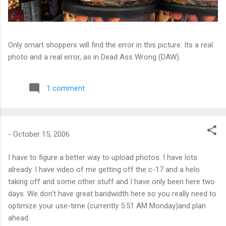
Only smart shoppers will find the error in this picture. Its a real
photo and a real error, as in Dead Ass Wrong (DAW).
1 comment
-
October 15, 2006
I have to figure a better way to upload photos. I have lots
already. I have video of me getting off the c-17 and a helo
taking off and some other stuff and I have only been here two
days. We don't have great bandwidth here so you really need to
optimize your use-time (currently 5:51 AM Monday)and plan
ahead.