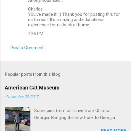
Anonymous said…
C
Charles
o
You've made it! :) Thank you for posting this for
m
us to read. It's amazing and educational
experience for us back at home.
m
4:35 PM
e
n
Post a Comment
t
s
Popular posts from this blog
American Cat Museum
-
November 22, 2017
Some pics from our drive from Ohio to
Georgia. Bringing the new truck to Georgia.
READ MORE