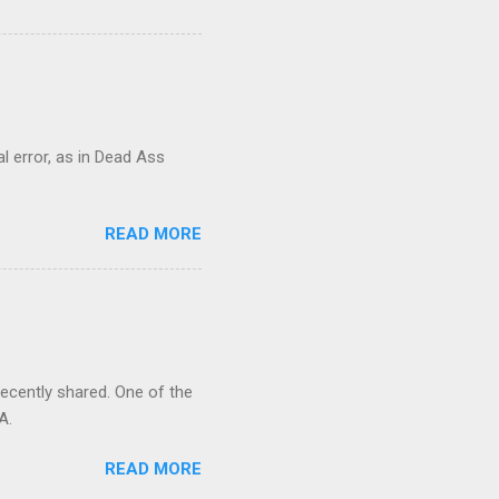
al error, as in Dead Ass
READ MORE
recently shared. One of the
A.
READ MORE