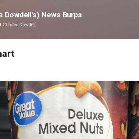
Skip to main content
s Dowdell's) News Burps
of Charles Dowdell.
mart