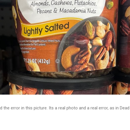
d the error in this picture. Its a real photo and a real error, as in D