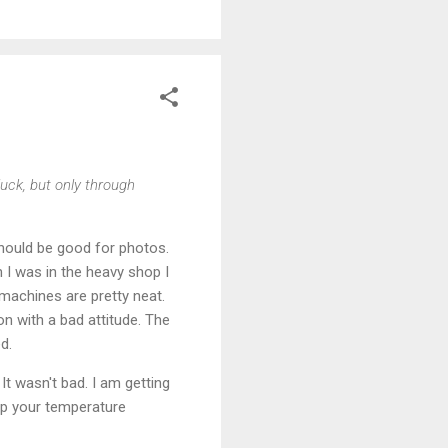
luck, but only through
Should be good for photos.
I was in the heavy shop I
machines are pretty neat.
on with a bad attitude. The
d.
It wasn't bad. I am getting
eep your temperature