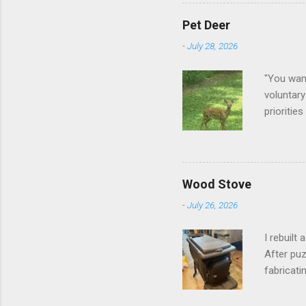
Pet Deer
-
July 28, 2026
"You want
voluntary
prioritie
quite tam
it is cle
not as si
David At
Wood Stove
with your
-
July 26, 2026
act more 
we had a
I rebuilt
After puz
fabricati
to make i
took me a