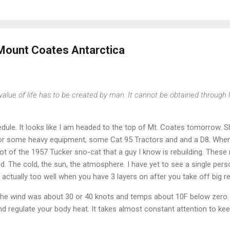
 Mount Coates Antarctica
value of life has to be created by man. It cannot be obtained through 
edule. It looks like I am headed to the top of Mt. Coates tomorrow. 
or some heavy equipment, some Cat 95 Tractors and and a D8. When 
t of the 1957 Tucker sno-cat that a guy I know is rebuilding. These 
d. The cold, the sun, the atmosphere. I have yet to see a single pers
l, actually too well when you have 3 layers on after you take off big re
ll the wind was about 30 or 40 knots and temps about 10F below zero. 
 and regulate your body heat. It takes almost constant attention to k