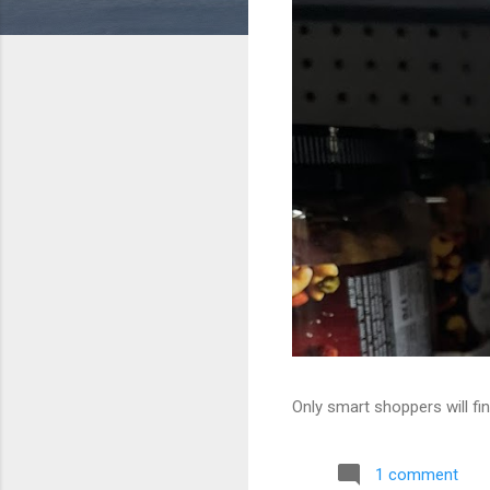
Only smart shoppers will fin
1 comment