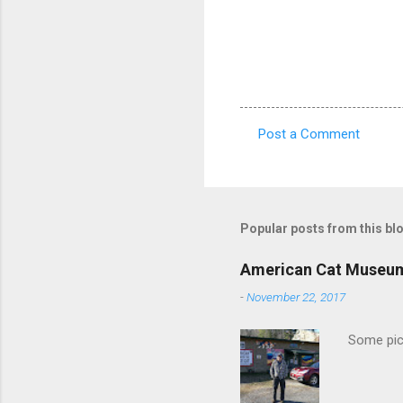
Post a Comment
C
o
m
m
Popular posts from this bl
e
American Cat Museu
n
-
November 22, 2017
t
s
Some pics