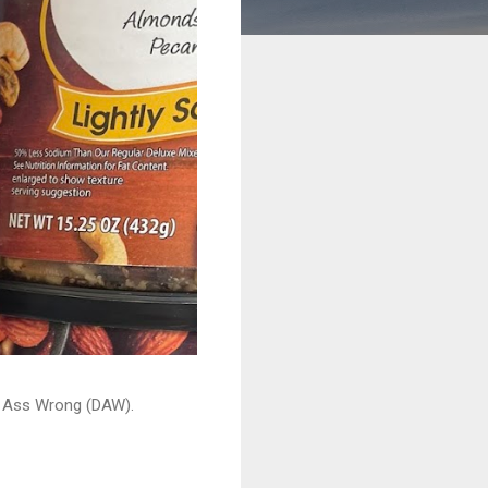
ead Ass Wrong (DAW).