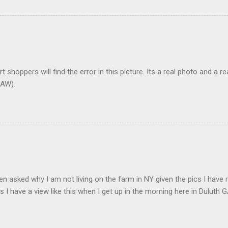
t shoppers will find the error in this picture. Its a real photo and a re
AW).
en asked why I am not living on the farm in NY given the pics I have 
s I have a view like this when I get up in the morning here in Duluth G