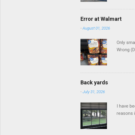
Error at Walmart
-
August 01, 2026
Only smar
Wrong (D
Back yards
-
July 31, 2026
I have be
reasons i