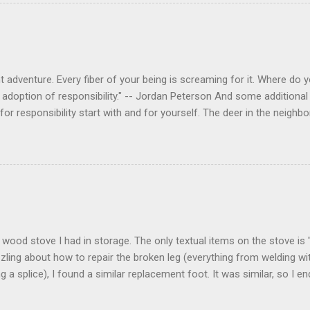
 adventure. Every fiber of your being is screaming for it. Where do you
 adoption of responsibility." -- Jordan Peterson And some additional 
s for responsibility start with and for yourself. The deer in the nei
e. I think we are at the point where I can train them to eat from my 
ar others in the neighborhood are feeding them. I am questioning whether
mple as what you might initially think. We run through loops of liste
tenborough as he anthropomorphizes wildlife. Or what you learned a
 car. It's not that clear. The deer are not running out in front of car
like the neighborhood geese, having full reign of the lawns, driveway
 goose that demanded...
 a wood stove I had in storage. The only textual items on the stove i
zling about how to repair the broken leg (everything from welding wi
ng a splice), I found a similar replacement foot. It was similar, so I 
t look and set right. It was a fun "little" project. It cost me about $1
bout 8 hours. I am looking forward to getting it fired up at some poin