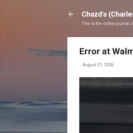
Chazd's (Charle
This is the online journal 
Error at Wal
-
August 01, 2026