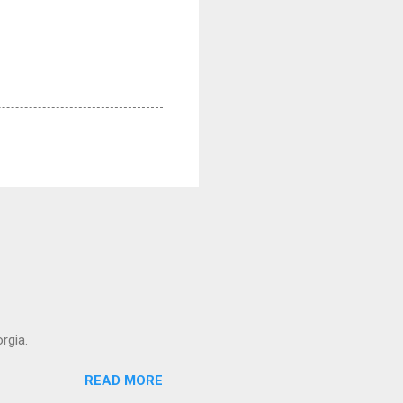
rgia.
READ MORE