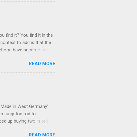
 find it? You find it in the
context to add is that the
ghborhood have become tame,
hand. I dont feed them, but
READ MORE
 it is right or wrong. It is
ning to the mezmorizing
s you slammed into a deer
s in the neighborhood. They
s and streets. Years ago,
s "Made in West Germany".
th tungston rod to
ended up buying two in order
50 in materials and probably
READ MORE
t. Since it is going back