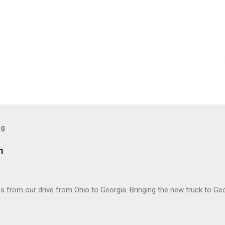
og
m
 from our drive from Ohio to Georgia. Bringing the new truck to Geo