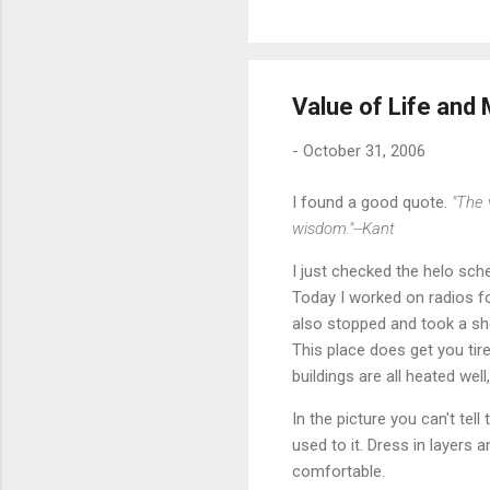
Value of Life and
-
October 31, 2006
I found a good quote.
"The 
wisdom."--Kant
I just checked the helo sch
Today I worked on radios f
also stopped and took a sho
This place does get you tire
buildings are all heated wel
In the picture you can't te
used to it. Dress in layers
comfortable.