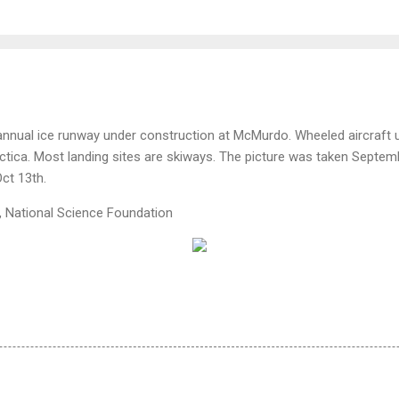
 annual ice runway under construction at McMurdo. Wheeled aircraft
tica. Most landing sites are skiways. The picture was taken Septembe
Oct 13th.
, National Science Foundation