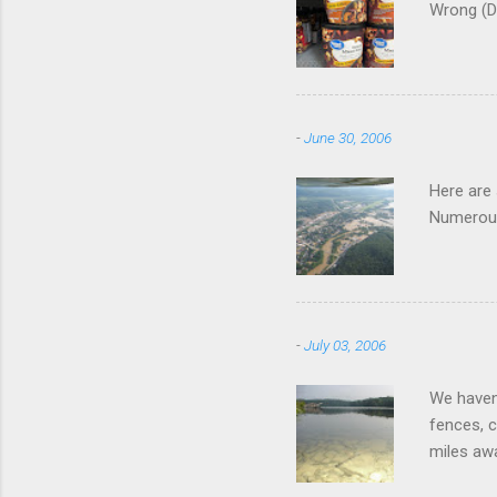
Wrong (D
-
June 30, 2006
Here are
Numerous
-
July 03, 2006
We haven'
fences, c
miles awa