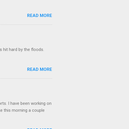
READ MORE
hit hard by the floods.
READ MORE
orts. I have been working on
lake this morning a couple