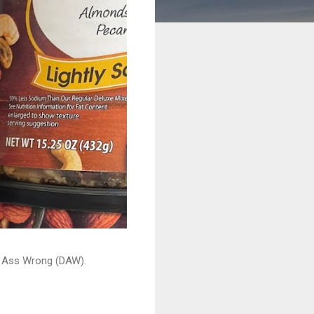
ead Ass Wrong (DAW).