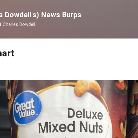
Skip to main content
s Dowdell's) News Burps
of Charles Dowdell.
mart