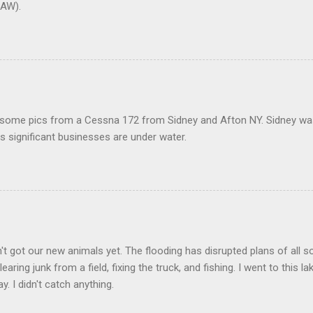
AW).
 some pics from a Cessna 172 from Sidney and Afton NY. Sidney was 
 significant businesses are under water.
t got our new animals yet. The flooding has disrupted plans of all s
learing junk from a field, fixing the truck, and fishing. I went to this 
y. I didn't catch anything.