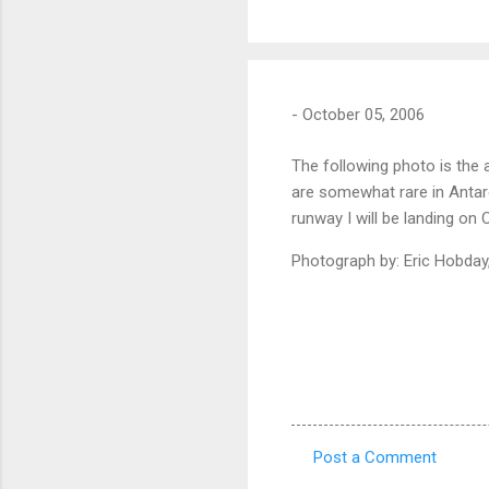
-
October 05, 2006
The following photo is the
are somewhat rare in Antarc
runway I will be landing on 
Photograph by: Eric Hobday
Post a Comment
C