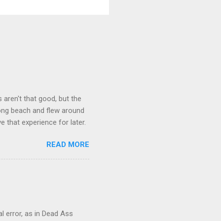
aren't that good, but the
long beach and flew around
ve that experience for later.
READ MORE
al error, as in Dead Ass