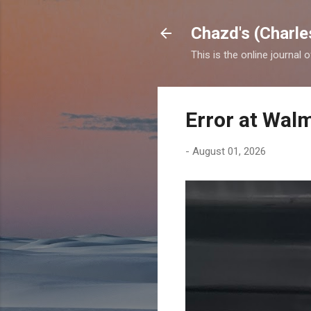
Chazd's (Charle
This is the online journal 
Error at Wal
-
August 01, 2026