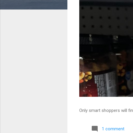
Only smart shoppers will fin
1 comment