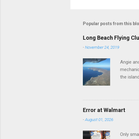
o
m
m
Popular posts from this bl
e
Long Beach Flying Clu
n
-
November 24, 2019
t
s
Angie and
mechanica
the islan
Error at Walmart
-
August 01, 2026
Only smar