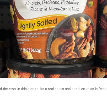
d the error in this picture. Its a real photo and a real error, as in D