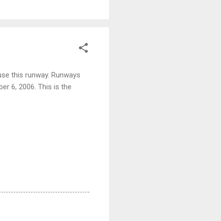
 use this runway. Runways
r 6, 2006. This is the