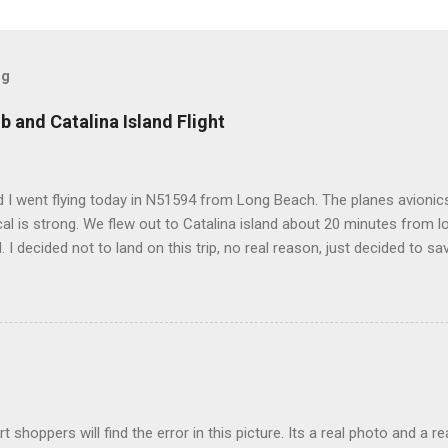
og
b and Catalina Island Flight
 I went flying today in N51594 from Long Beach. The planes avionics 
l is strong. We flew out to Catalina island about 20 minutes from 
d. I decided not to land on this trip, no real reason, just decided to sa
t shoppers will find the error in this picture. Its a real photo and a re