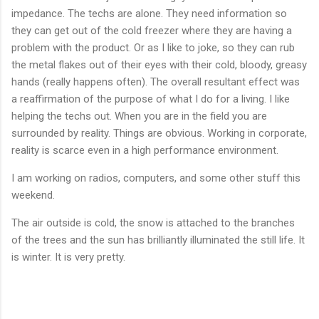
impedance. The techs are alone. They need information so
they can get out of the cold freezer where they are having a
problem with the product. Or as I like to joke, so they can rub
the metal flakes out of their eyes with their cold, bloody, greasy
hands (really happens often). The overall resultant effect was
a reaffirmation of the purpose of what I do for a living. I like
helping the techs out. When you are in the field you are
surrounded by reality. Things are obvious. Working in corporate,
reality is scarce even in a high performance environment.
I am working on radios, computers, and some other stuff this
weekend.
The air outside is cold, the snow is attached to the branches
of the trees and the sun has brilliantly illuminated the still life. It
is winter. It is very pretty.