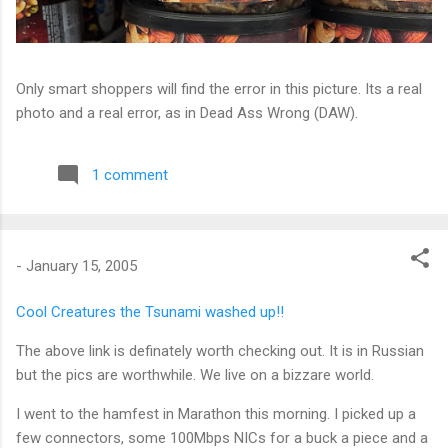
Only smart shoppers will find the error in this picture. Its a real
photo and a real error, as in Dead Ass Wrong (DAW).
1 comment
-
January 15, 2005
Cool Creatures the Tsunami washed up!!
The above link is definately worth checking out. It is in Russian
but the pics are worthwhile. We live on a bizzare world.
I went to the hamfest in Marathon this morning. I picked up a
few connectors, some 100Mbps NICs for a buck a piece and a