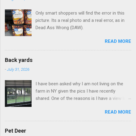
Only smart shoppers will find the error in this
picture. Its a real photo and a real error, as in
Dead Ass Wrong (DAW).
READ MORE
Back yards
-
July 31, 2026
I have been asked why I am not living on the
farm in NY given the pics I have recently
shared. One of the reasons is I have a view like
this when I get up in the morning here in Duluth
READ MORE
GA.
Pet Deer