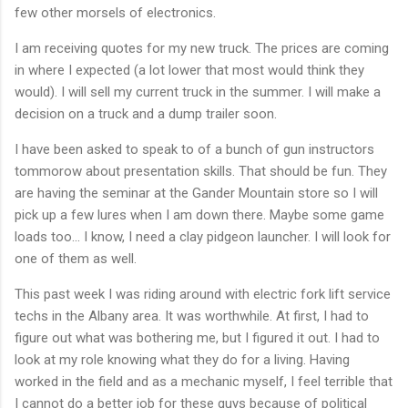
few other morsels of electronics.
I am receiving quotes for my new truck. The prices are coming
in where I expected (a lot lower that most would think they
would). I will sell my current truck in the summer. I will make a
decision on a truck and a dump trailer soon.
I have been asked to speak to of a bunch of gun instructors
tommorow about presentation skills. That should be fun. They
are having the seminar at the Gander Mountain store so I will
pick up a few lures when I am down there. Maybe some game
loads too... I know, I need a clay pidgeon launcher. I will look for
one of them as well.
This past week I was riding around with electric fork lift service
techs in the Albany area. It was worthwhile. At first, I had to
figure out what was bothering me, but I figured it out. I had to
look at my role knowing what they do for a living. Having
worked in the field and as a mechanic myself, I feel terrible that
I cannot do a better job for these guys because of political