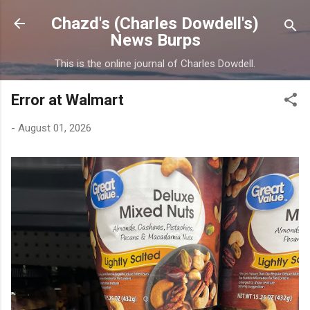
Skip to main content
Chazd's (Charles Dowdell's)
News Burps
This is the online journal of Charles Dowdell.
Error at Walmart
-
August 01, 2026