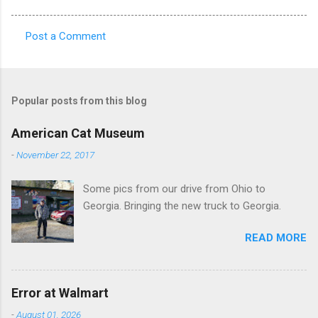
Post a Comment
C
o
m
Popular posts from this blog
m
e
American Cat Museum
n
-
November 22, 2017
t
Some pics from our drive from Ohio to
s
Georgia. Bringing the new truck to Georgia.
READ MORE
Error at Walmart
-
August 01, 2026