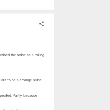
ribed the noise as a rolling
 out to be a strange noise
xpected. Partly, because