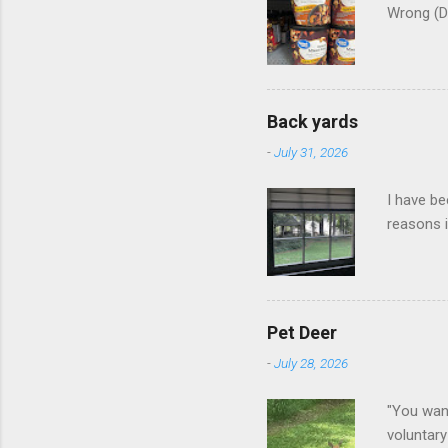
Wrong (D
Back yards
-
July 31, 2026
I have be
reasons i
Pet Deer
-
July 28, 2026
"You want
voluntary