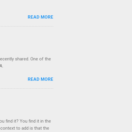
READ MORE
recently shared. One of the
A.
READ MORE
 find it? You find it in the
context to add is that the