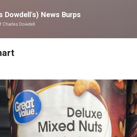
Skip to main content
s Dowdell's) News Burps
of Charles Dowdell.
mart