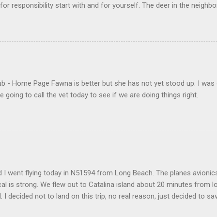
s for responsibility start with and for yourself. The deer in the nei
e. I think we are at the point where I can train them to eat from my 
ar others in the neighborhood are feeding them. I am questioning whether
mple as what you might initially think. We run through loops of liste
tenborough as he anthropomorphizes wildlife. Or what you learned a
 car. It's not that clear. The deer are not running out in front of car
like the neighborhood geese, having full reign of the lawns, driveway
- Home Page Fawna is better but she has not yet stood up. I was 
 goose that demanded...
 going to call the vet today to see if we are doing things right.
 I went flying today in N51594 from Long Beach. The planes avionics 
l is strong. We flew out to Catalina island about 20 minutes from 
d. I decided not to land on this trip, no real reason, just decided to sa