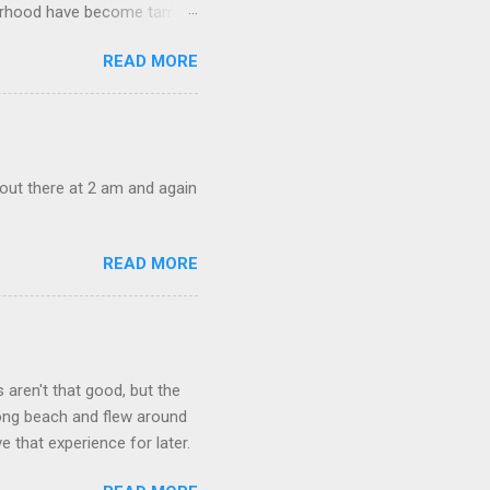
ghborhood have become tame,
hand. I dont feed them, but
READ MORE
 it is right or wrong. It is
ning to the mezmorizing
s you slammed into a deer
s in the neighborhood. They
s and streets. Years ago,
out there at 2 am and again
READ MORE
aren't that good, but the
long beach and flew around
ve that experience for later.