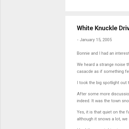
White Knuckle Dri
-
January 15, 2005
Bonnie and I had an interest
We heard a strange noise th
casacde as if something fel
I took the big spotlight out
After some more discussion
indeed. It was the town sn
Yes, it is that quiet on th
although it snows a lot, w