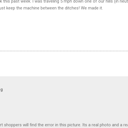
k this past week. I was traveling 5 mph down one of our hills (in neutr
 Just keep the machine between the ditches! We made it.
og
t shoppers will find the error in this picture. Its a real photo and a re