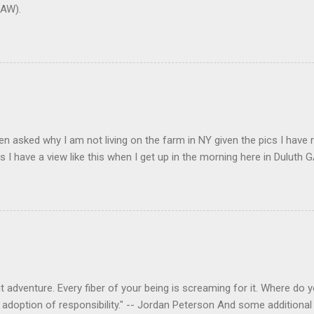
AW).
en asked why I am not living on the farm in NY given the pics I have 
s I have a view like this when I get up in the morning here in Duluth G
 adventure. Every fiber of your being is screaming for it. Where do you
 adoption of responsibility." -- Jordan Peterson And some additional 