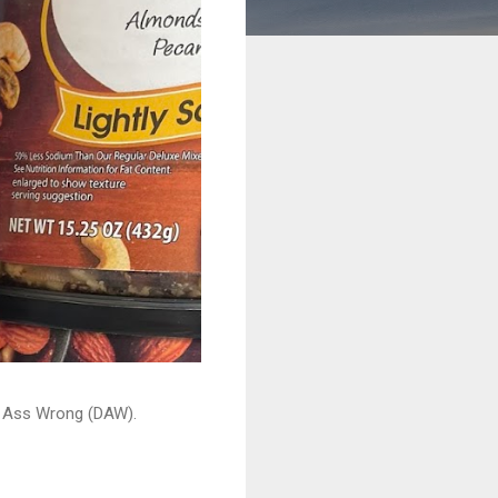
ead Ass Wrong (DAW).