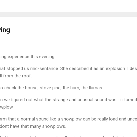
ving
ing experience this evening.
at stopped us mid-sentance. She described it as an explosion. I desc
l from the roof.
 to check the house, stove pipe, the barn, the llamas.
 we figured out what the strange and unusual sound was... it turned
owplow.
e farm that a normal sound like a snowplow can be really load and une
e dont have that many snowplows.