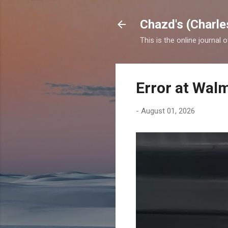
Chazd's (Charle
This is the online journal 
Error at Wal
-
August 01, 2026