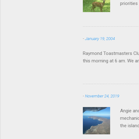
prioritie
quite tam
it is cle
not as si
David At
-
January 19, 2004
with your
act more 
Raymond Toastmasters Club 
we had a
this morning at 6 am. We are
-
November 24, 2019
Angie and
mechanica
the islan