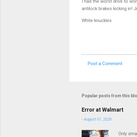
I had the worst drive to wor
antilock brakes kicking in!
White knuckles
Post a Comment
C
o
m
m
Popular posts from this bl
e
Error at Walmart
n
-
August 01, 2026
t
s
Only smar