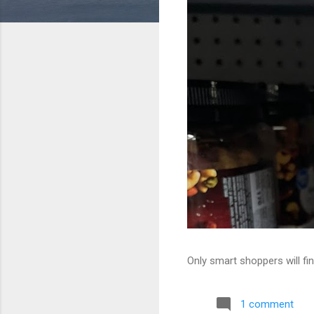
Only smart shoppers will fin
1 comment