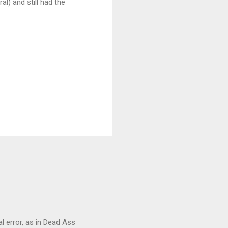
al) and still had the
al error, as in Dead Ass