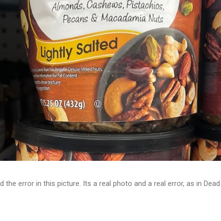
d the error in this picture. Its a real photo and a real error, as in D