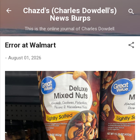
Skip to main content
Chazd's (Charles Dowdell's)
News Burps
This is the online journal of Charles Dowdell.
Error at Walmart
-
August 01, 2026