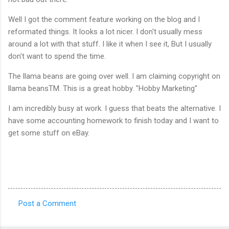
Well I got the comment feature working on the blog and I
reformated things. It looks a lot nicer. I don't usually mess
around a lot with that stuff. I like it when I see it, But I usually
don't want to spend the time.
The llama beans are going over well. I am claiming copyright on
llama beans
TM
. This is a great hobby. "Hobby Marketing"
I am incredibly busy at work. I guess that beats the alternative. I
have some accounting homework to finish today and I want to
get some stuff on eBay.
Post a Comment
C
o