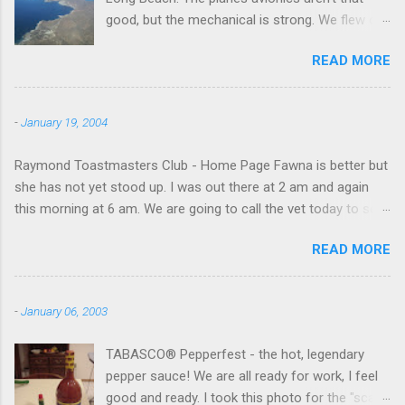
good, but the mechanical is strong. We flew out
to Catalina island about 20 minutes from long
READ MORE
beach and flew around the island. I decided not
to land on this trip, no real reason, just decided
to save that experience for later.
-
January 19, 2004
Raymond Toastmasters Club - Home Page Fawna is better but
she has not yet stood up. I was out there at 2 am and again
this morning at 6 am. We are going to call the vet today to see
if we are doing things right.
READ MORE
-
January 06, 2003
TABASCO® Pepperfest - the hot, legendary
pepper sauce! We are all ready for work, I feel
good and ready. I took this photo for the "scale