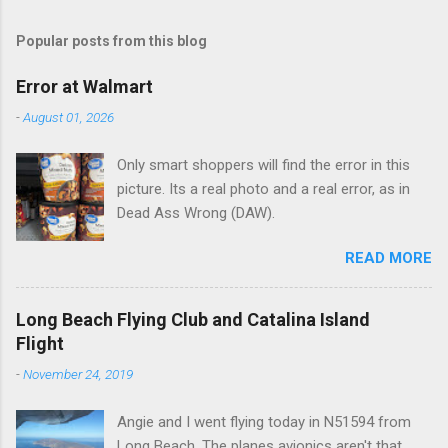
m
Popular posts from this blog
m
e
Error at Walmart
n
-
August 01, 2026
t
Only smart shoppers will find the error in this
s
picture. Its a real photo and a real error, as in
Dead Ass Wrong (DAW).
READ MORE
Long Beach Flying Club and Catalina Island
Flight
-
November 24, 2019
Angie and I went flying today in N51594 from
Long Beach. The planes avionics aren't that