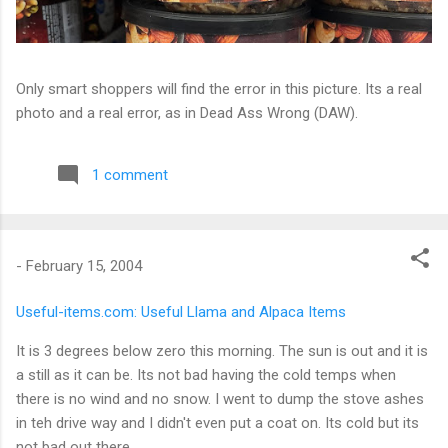
Only smart shoppers will find the error in this picture. Its a real
photo and a real error, as in Dead Ass Wrong (DAW).
1 comment
-
February 15, 2004
Useful-items.com: Useful Llama and Alpaca Items
It is 3 degrees below zero this morning. The sun is out and it is
a still as it can be. Its not bad having the cold temps when
there is no wind and no snow. I went to dump the stove ashes
in teh drive way and I didn't even put a coat on. Its cold but its
not bad out there.