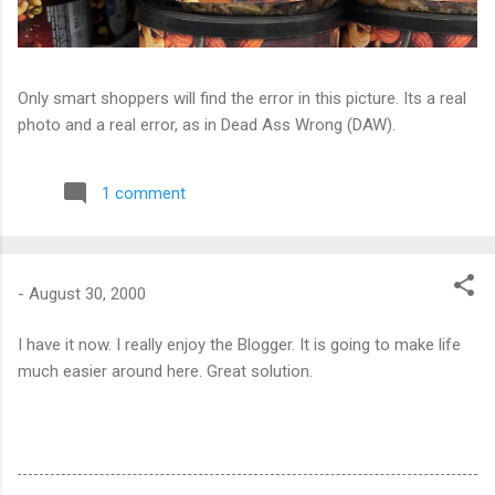
Only smart shoppers will find the error in this picture. Its a real
photo and a real error, as in Dead Ass Wrong (DAW).
1 comment
-
August 30, 2000
I have it now. I really enjoy the Blogger. It is going to make life
much easier around here. Great solution.