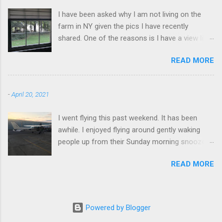
I have been asked why I am not living on the
farm in NY given the pics I have recently
shared. One of the reasons is I have a view like
this when I get up in the morning here in Duluth
READ MORE
GA.
-
April 20, 2021
I went flying this past weekend. It has been
awhile. I enjoyed flying around gently waking
people up from their Sunday morning snoozes.
Flying really is a great experience. I flew around
READ MORE
Blood Mountain. I climbed it a few time over the
years, it's a good workout. It is effortless to fly
around. Very empowering.
Powered by Blogger