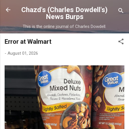
Skip to main content
Chazd's (Charles Dowdell's)
News Burps
This is the online journal of Charles Dowdell.
Error at Walmart
-
August 01, 2026