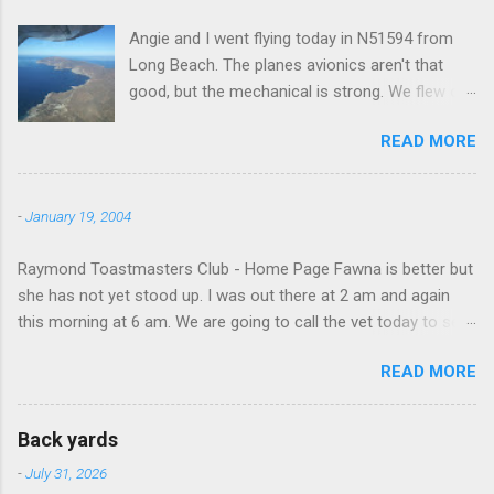
Angie and I went flying today in N51594 from
Long Beach. The planes avionics aren't that
good, but the mechanical is strong. We flew out
to Catalina island about 20 minutes from long
READ MORE
beach and flew around the island. I decided not
to land on this trip, no real reason, just decided
to save that experience for later.
-
January 19, 2004
Raymond Toastmasters Club - Home Page Fawna is better but
she has not yet stood up. I was out there at 2 am and again
this morning at 6 am. We are going to call the vet today to see
if we are doing things right.
READ MORE
Back yards
-
July 31, 2026