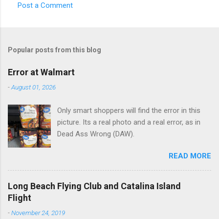
Post a Comment
C
o
m
Popular posts from this blog
m
e
Error at Walmart
n
-
August 01, 2026
t
Only smart shoppers will find the error in this
s
picture. Its a real photo and a real error, as in
Dead Ass Wrong (DAW).
READ MORE
Long Beach Flying Club and Catalina Island
Flight
-
November 24, 2019