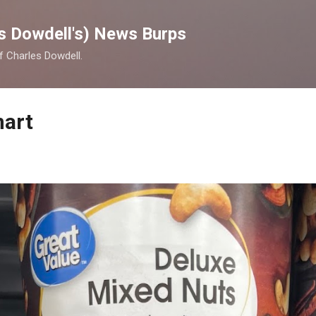
Skip to main content
s Dowdell's) News Burps
of Charles Dowdell.
mart