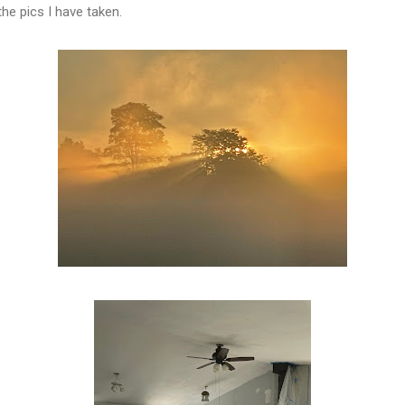
he pics I have taken.