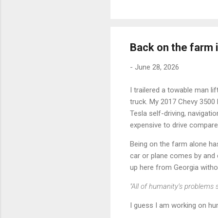
Back on the farm
-
June 28, 2026
I trailered a towable man li
truck. My 2017 Chevy 3500 H
Tesla self-driving, navigati
expensive to drive compared
Being on the farm alone has
car or plane comes by and dis
up here from Georgia without
"All of humanity’s problems s
I guess I am working on hum