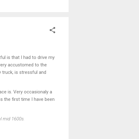
ul is that I had to drive my
 very accustomed to the
 truck, is stressful and
ace is. Very occasionaly a
is the first time I have been
al mid 1600s.