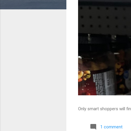
Only smart shoppers will fin
1 comment