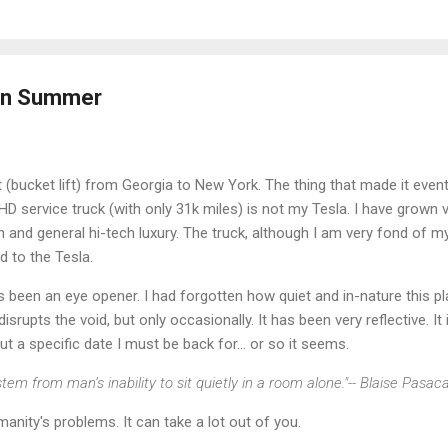
 in Summer
ft (bucket lift) from Georgia to New York. The thing that made it eventf
D service truck (with only 31k miles) is not my Tesla. I have grown
on and general hi-tech luxury. The truck, although I am very fond of my
 to the Tesla.
 been an eye opener. I had forgotten how quiet and in-nature this pl
rupts the void, but only occasionally. It has been very reflective. It 
 a specific date I must be back for... or so it seems.
tem from man’s inability to sit quietly in a room alone."-- Blaise Pasac
anity's problems. It can take a lot out of you.