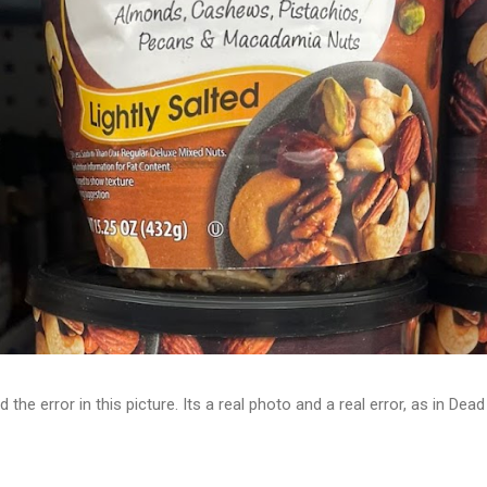
d the error in this picture. Its a real photo and a real error, as in D