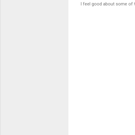
I feel good about some of t