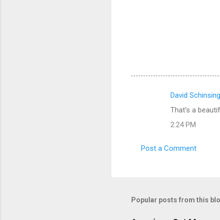
David Schinsin
C
That's a beautif
o
2:24 PM
m
m
Post a Comment
e
n
t
s
Popular posts from this bl