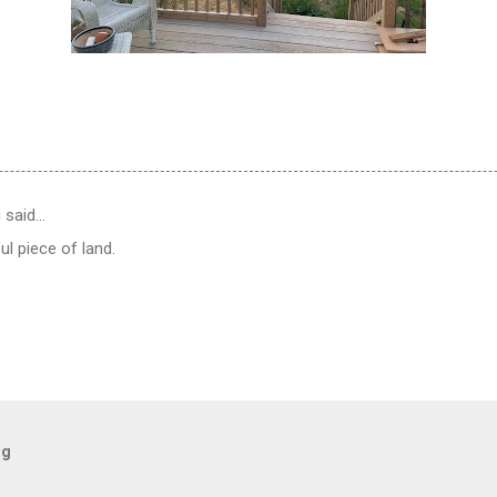
g
said…
ul piece of land.
og