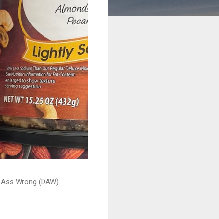
ead Ass Wrong (DAW).