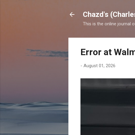
Chazd's (Charle
This is the online journal 
Error at Wal
-
August 01, 2026