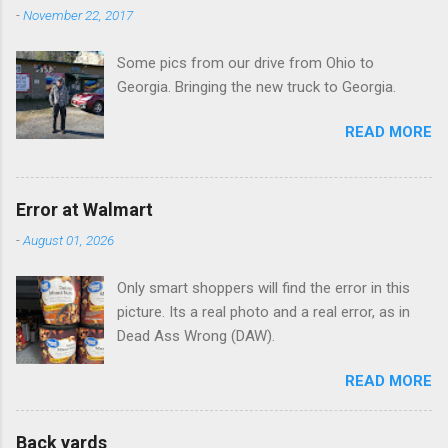
n
-
November 22, 2017
t
Some pics from our drive from Ohio to
s
Georgia. Bringing the new truck to Georgia.
READ MORE
Error at Walmart
-
August 01, 2026
Only smart shoppers will find the error in this
picture. Its a real photo and a real error, as in
Dead Ass Wrong (DAW).
READ MORE
Back yards