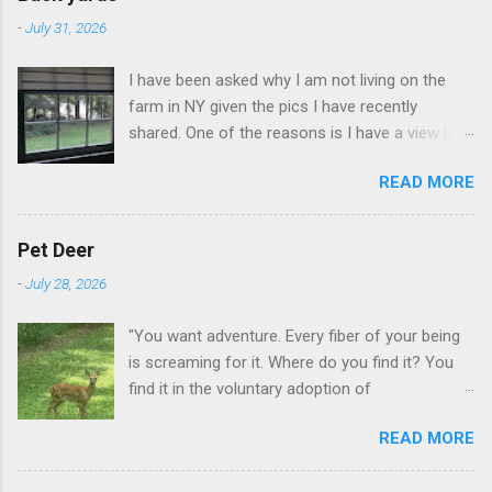
-
July 31, 2026
I have been asked why I am not living on the
farm in NY given the pics I have recently
shared. One of the reasons is I have a view like
this when I get up in the morning here in Duluth
READ MORE
GA.
Pet Deer
-
July 28, 2026
"You want adventure. Every fiber of your being
is screaming for it. Where do you find it? You
find it in the voluntary adoption of
responsibility." -- Jordan Peterson And some
READ MORE
additional context to add is that the priorities
for responsibility start with and for yourself.