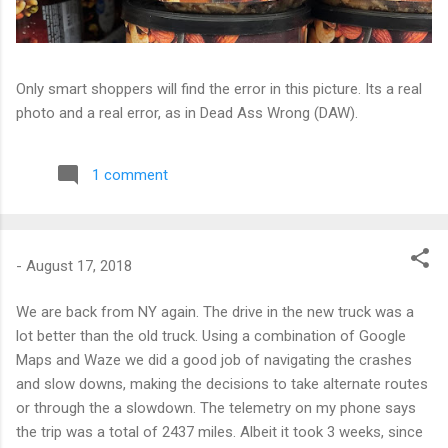
Only smart shoppers will find the error in this picture. Its a real
photo and a real error, as in Dead Ass Wrong (DAW).
1 comment
-
August 17, 2018
We are back from NY again. The drive in the new truck was a
lot better than the old truck. Using a combination of Google
Maps and Waze we did a good job of navigating the crashes
and slow downs, making the decisions to take alternate routes
or through the a slowdown. The telemetry on my phone says
the trip was a total of 2437 miles. Albeit it took 3 weeks, since