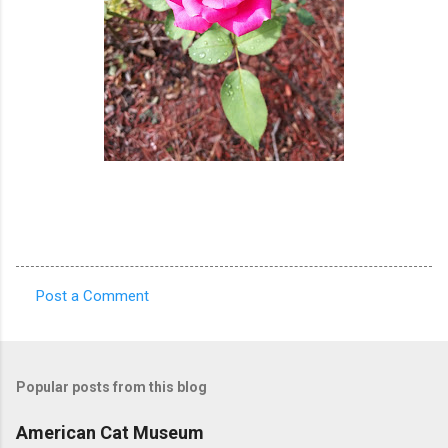
Post a Comment
C
o
m
Popular posts from this blog
m
e
American Cat Museum