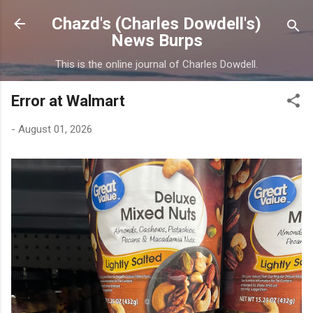
Skip to main content
Chazd's (Charles Dowdell's)
News Burps
This is the online journal of Charles Dowdell.
Error at Walmart
-
August 01, 2026