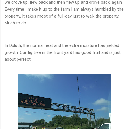
we drove up, flew back and then flew up and drove back, again.
Every time I make it up to the farm I am always humbled by the
property. It takes most of a full-day just to walk the property.
Much to do.
In Duluth, the normal heat and the extra moisture has yielded
growth. Our fig tree in the front yard has good fruit and is just
about perfect.