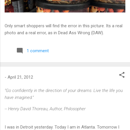
Only smart shoppers will find the error in this picture. Its a real
photo and a real error, as in Dead Ass Wrong (DAW).
1 comment
-
April 21, 2012
"Go confidently in the direction of your dreams. Live the life you
have imagined."
-- Henry David Thoreau, Author, Philosopher
I was in Detroit yesterday. Today I am in Atlanta. Tomorrow I