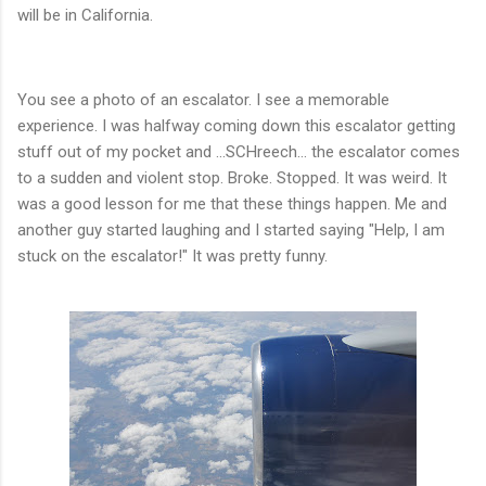
will be in California.
You see a photo of an escalator. I see a memorable
experience. I was halfway coming down this escalator getting
stuff out of my pocket and ...SCHreech... the escalator comes
to a sudden and violent stop. Broke. Stopped. It was weird. It
was a good lesson for me that these things happen. Me and
another guy started laughing and I started saying "Help, I am
stuck on the escalator!" It was pretty funny.