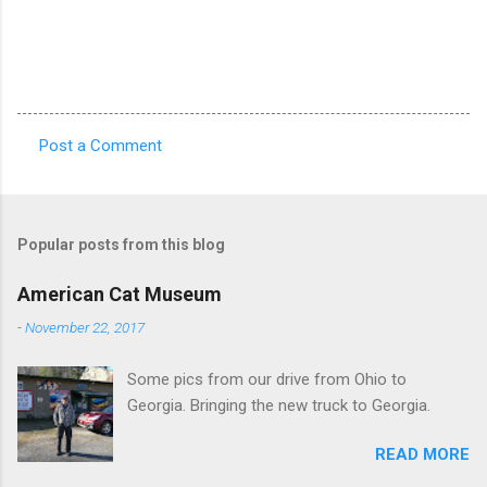
Post a Comment
C
o
m
Popular posts from this blog
m
e
American Cat Museum
n
-
November 22, 2017
t
Some pics from our drive from Ohio to
s
Georgia. Bringing the new truck to Georgia.
READ MORE