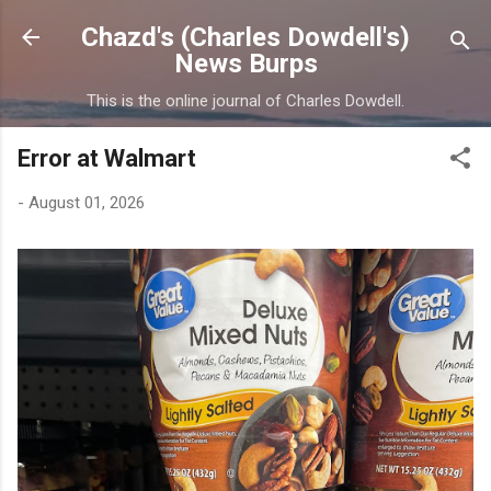
Skip to main content
Chazd's (Charles Dowdell's)
News Burps
This is the online journal of Charles Dowdell.
Error at Walmart
-
August 01, 2026