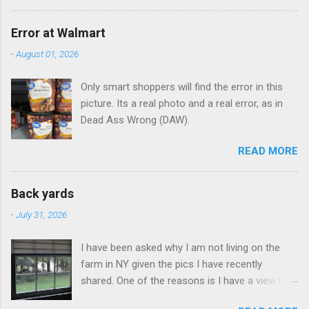
Error at Walmart
-
August 01, 2026
Only smart shoppers will find the error in this
picture. Its a real photo and a real error, as in
Dead Ass Wrong (DAW).
READ MORE
Back yards
-
July 31, 2026
I have been asked why I am not living on the
farm in NY given the pics I have recently
shared. One of the reasons is I have a view like
this when I get up in the morning here in Duluth