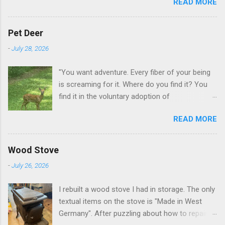
READ MORE
GA.
Pet Deer
-
July 28, 2026
"You want adventure. Every fiber of your being
is screaming for it. Where do you find it? You
find it in the voluntary adoption of
responsibility." -- Jordan Peterson And some
READ MORE
additional context to add is that the priorities
for responsibility start with and for yourself.
The deer in the neighborhood have become
Wood Stove
tame, quite tame. I think we are at the point
-
July 26, 2026
where I can train them to eat from my hand. I
dont feed them, but it is clear others in the
I rebuilt a wood stove I had in storage. The only
neighborhood are feeding them. I am
textual items on the stove is "Made in West
questioning whether it is right or wrong. It is not
Germany". After puzzling about how to repair
as simple as what you might initially think. We