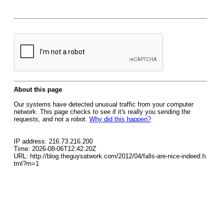
About this page
Our systems have detected unusual traffic from your computer
network. This page checks to see if it's really you sending the
requests, and not a robot.
Why did this happen?
IP address: 216.73.216.200
Time: 2026-08-06T12:42:20Z
URL: http://blog.theguysatwork.com/2012/04/falls-are-nice-indeed.h
tml?m=1