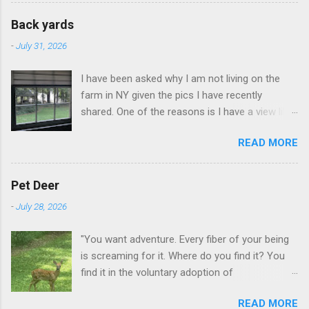
Back yards
-
July 31, 2026
I have been asked why I am not living on the
farm in NY given the pics I have recently
shared. One of the reasons is I have a view like
this when I get up in the morning here in Duluth
READ MORE
GA.
Pet Deer
-
July 28, 2026
"You want adventure. Every fiber of your being
is screaming for it. Where do you find it? You
find it in the voluntary adoption of
responsibility." -- Jordan Peterson And some
READ MORE
additional context to add is that the priorities