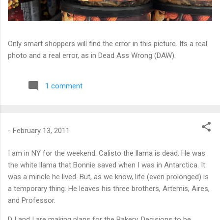
Only smart shoppers will find the error in this picture. Its a real
photo and a real error, as in Dead Ass Wrong (DAW).
1 comment
-
February 13, 2011
I am in NY for the weekend. Calisto the llama is dead. He was
the white llama that Bonnie saved when I was in Antarctica. It
was a miricle he lived. But, as we know, life (even prolonged) is
a temporary thing. He leaves his three brothers, Artemis, Aires,
and Professor.
DJ and I are making plans for the Bakery. Decisions to be