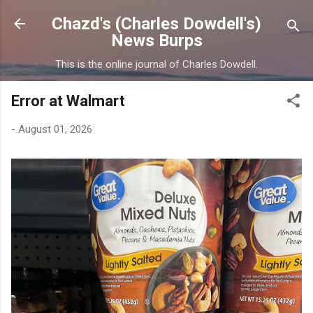
Skip to main content
Chazd's (Charles Dowdell's)
News Burps
This is the online journal of Charles Dowdell.
Error at Walmart
-
August 01, 2026