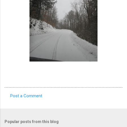
Post a Comment
C
o
m
Popular posts from this blog
m