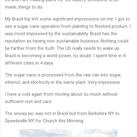
made, things to do.
My Brazil trip left some significant impressions on me. I got to
see a sugar cane operation from planting to finished product. I
was most impressed by the sustainability. Brazil has the
reputation as having non-sustainable business. Nothing could
be farther from the truth. The US really needs to wake up.
Brazil is becoming a world power, no doubt. I spent time in 4
different cities in 4 days.
The sugar cane is processed from the raw can into sugar,
ethenol, and electricity in the same plant. Very impressive.
I have a cold again from moving about so much without
sufficient rest and care.
The snowy pic was not in Brazil but from Berkshire NY to
Speedsville NY for Church this Morning.