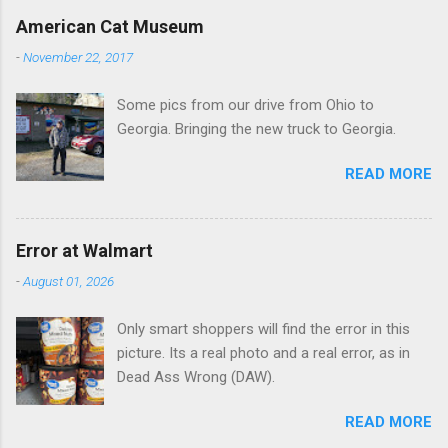
e
American Cat Museum
n
-
November 22, 2017
t
Some pics from our drive from Ohio to
s
Georgia. Bringing the new truck to Georgia.
READ MORE
Error at Walmart
-
August 01, 2026
Only smart shoppers will find the error in this
picture. Its a real photo and a real error, as in
Dead Ass Wrong (DAW).
READ MORE