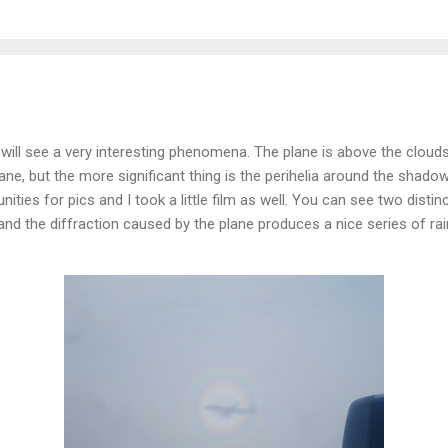
u will see a very interesting phenomena. The plane is above the cloud
ne, but the more significant thing is the perihelia around the shadow.
ities for pics and I took a little film as well. You can see two distinc
 and the diffraction caused by the plane produces a nice series of r