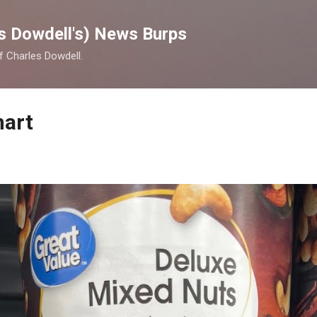
Skip to main content
s Dowdell's) News Burps
of Charles Dowdell.
mart