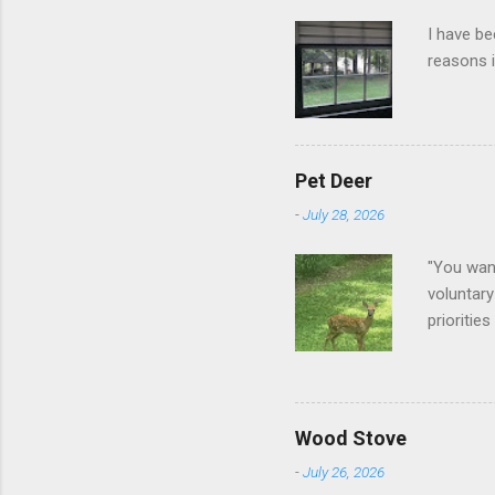
I have be
reasons i
Pet Deer
-
July 28, 2026
"You want
voluntary
prioritie
quite tam
it is cle
not as si
David At
Wood Stove
with your
-
July 26, 2026
act more 