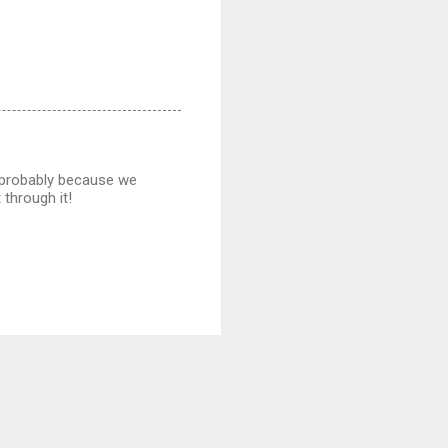
s (probably because we
 through it!