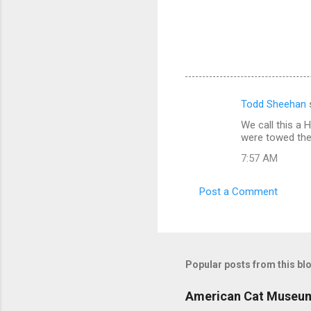
Todd Sheehan
C
We call this a 
o
were towed ther
m
7:57 AM
m
e
Post a Comment
n
t
s
Popular posts from this bl
American Cat Museu