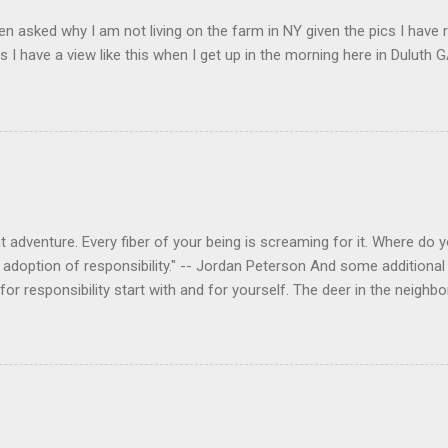
en asked why I am not living on the farm in NY given the pics I have 
s I have a view like this when I get up in the morning here in Duluth G
 adventure. Every fiber of your being is screaming for it. Where do you
 adoption of responsibility." -- Jordan Peterson And some additional 
s for responsibility start with and for yourself. The deer in the nei
e. I think we are at the point where I can train them to eat from my 
ar others in the neighborhood are feeding them. I am questioning whether
mple as what you might initially think. We run through loops of liste
tenborough as he anthropomorphizes wildlife. Or what you learned a
 car. It's not that clear. The deer are not running out in front of car
like the neighborhood geese, having full reign of the lawns, driveway