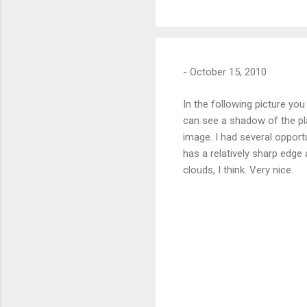
-
October 15, 2010
In the following picture yo
can see a shadow of the pla
image. I had several opportun
has a relatively sharp edge
clouds, I think. Very nice.