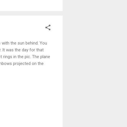
s with the sun behind. You
 It was the day for that
t rings in the pic. The plane
ainbows projected on the