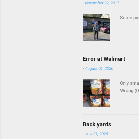
-
November 22, 2017
Some pics
Error at Walmart
-
August 01, 2026
Only smar
Wrong (D
Back yards
-
July 31, 2026