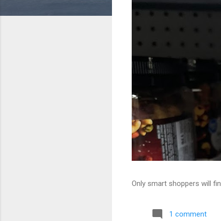
Only smart shoppers will fin
1 comment