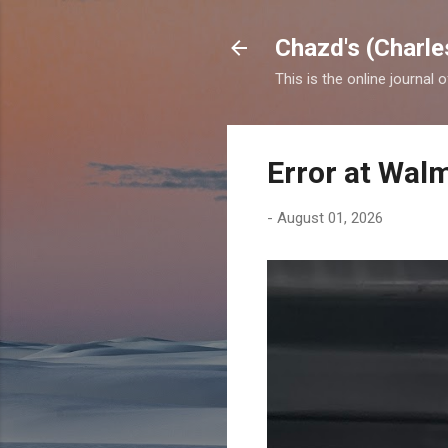
Chazd's (Charle
This is the online journal 
Error at Wal
-
August 01, 2026