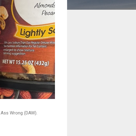
ead Ass Wrong (DAW).