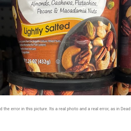
d the error in this picture. Its a real photo and a real error, as in D