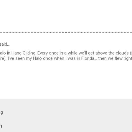
said…
Halo in Hang Gliding. Every once in a while we'll get above the cloud
e). I've seen my Halo once when I was in Florida... then we flew right
og
m