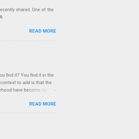
recently shared. One of the
A.
READ MORE
 find it? You find it in the
context to add is that the
ghborhood have become tame,
hand. I dont feed them, but
READ MORE
 it is right or wrong. It is
ning to the mezmorizing
s you slammed into a deer
s in the neighborhood. They
s and streets. Years ago,