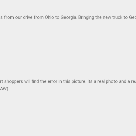
 from our drive from Ohio to Georgia. Bringing the new truck to Geo
t shoppers will find the error in this picture. Its a real photo and a re
AW).