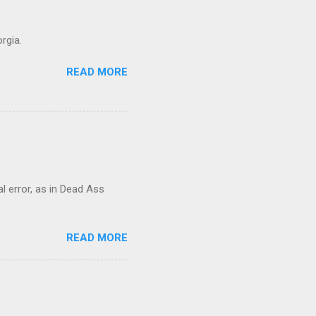
rgia.
READ MORE
al error, as in Dead Ass
READ MORE