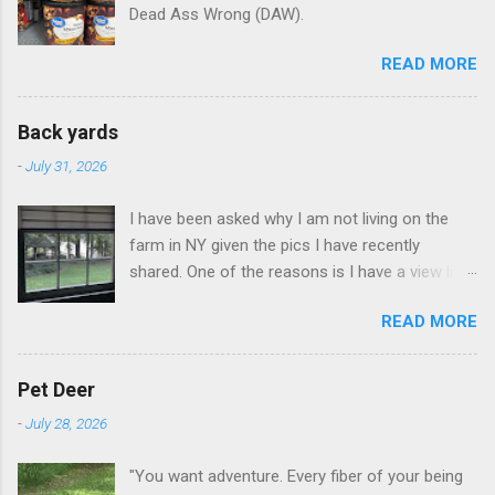
Dead Ass Wrong (DAW).
READ MORE
Back yards
-
July 31, 2026
I have been asked why I am not living on the
farm in NY given the pics I have recently
shared. One of the reasons is I have a view like
this when I get up in the morning here in Duluth
READ MORE
GA.
Pet Deer
-
July 28, 2026
"You want adventure. Every fiber of your being