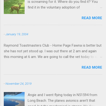
is screaming for it. Where do you find it? You
find it in the voluntary adoption of
responsibility." -- Jordan Peterson And some
READ MORE
additional context to add is that the priorities
for responsibility start with and for yourself.
The deer in the neighborhood have become
-
January 19, 2004
tame, quite tame. I think we are at the point
where I can train them to eat from my hand. I
Raymond Toastmasters Club - Home Page Fawna is better but
dont feed them, but it is clear others in the
she has not yet stood up. I was out there at 2 am and again
neighborhood are feeding them. I am
this morning at 6 am. We are going to call the vet today to see
questioning whether it is right or wrong. It is not
if we are doing things right.
as simple as what you might initially think. We
READ MORE
run through loops of listening to the
mezmorizing David Attenborough as he
anthropomorphizes wildlife. Or what you
-
November 24, 2019
learned as you slammed into a deer with your
car. It's not that clear. The deer are not running
Angie and I went flying today in N51594 from
out in front of cars in the neighborhood. They
Long Beach. The planes avionics aren't that
act more like the neighborhood geese, having