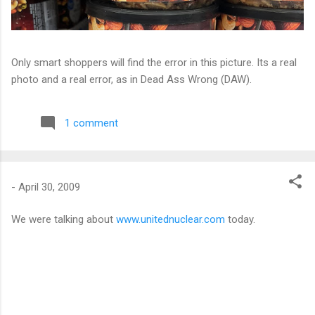
Only smart shoppers will find the error in this picture. Its a real
photo and a real error, as in Dead Ass Wrong (DAW).
1 comment
-
April 30, 2009
We were talking about
www.unitednuclear.com
today.