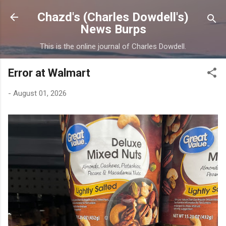
Skip to main content
Chazd's (Charles Dowdell's)
News Burps
This is the online journal of Charles Dowdell.
Error at Walmart
-
August 01, 2026