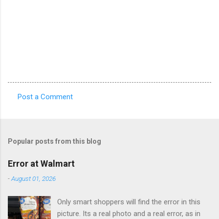
Post a Comment
C
o
m
Popular posts from this blog
m
e
Error at Walmart
n
-
August 01, 2026
t
Only smart shoppers will find the error in this
s
picture. Its a real photo and a real error, as in