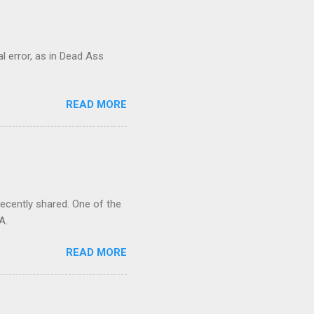
al error, as in Dead Ass
READ MORE
recently shared. One of the
A.
READ MORE