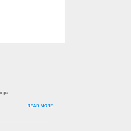
rgia.
READ MORE