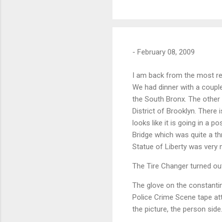
-
February 08, 2009
I am back from the most re
We had dinner with a couple
the South Bronx. The other
District of Brooklyn. There 
looks like it is going in a p
Bridge which was quite a thr
Statue of Liberty was very n
The Tire Changer turned out
The glove on the constanti
Police Crime Scene tape att
the picture, the person side