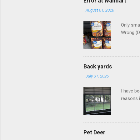
Error at Walmart
-
August 01, 2026
Only smar
Wrong (D
Back yards
-
July 31, 2026
I have be
reasons i
Pet Deer