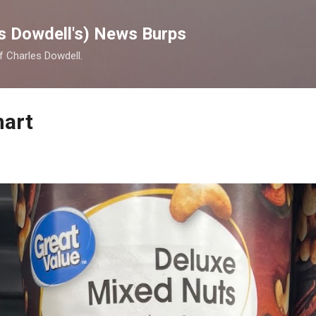
Skip to main content
s Dowdell's) News Burps
of Charles Dowdell.
mart