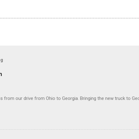
og
m
 from our drive from Ohio to Georgia. Bringing the new truck to Geo