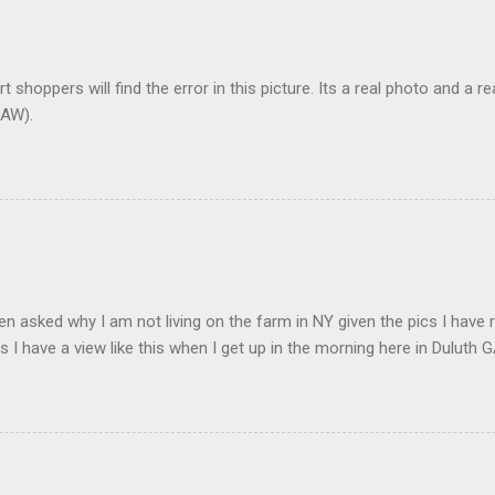
t shoppers will find the error in this picture. Its a real photo and a re
AW).
en asked why I am not living on the farm in NY given the pics I have 
s I have a view like this when I get up in the morning here in Duluth G