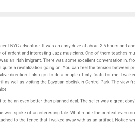
cent NYC adventure. It was an easy drive at about 3.5 hours and ano
 of ardent and interesting Jazz musicians. One of them teaches musi
 was an Irish imigrant. There was some excellent conversation in, 
is quite a revitalization going on. You can feel the tension between pr
ositive direction. I also got to do a couple of city-firsts for me. I wal
ill as well as visiting the Egyptian obelisk in Central Park. The view
ice.
 to be an even better than planned deal. The seller was a great ebay'
ne wire spoke of an interesting tale. What made the context even mo
ached to the fence that I walked away with as an artifact. Notice wh
.