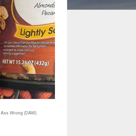
ead Ass Wrong (DAW).