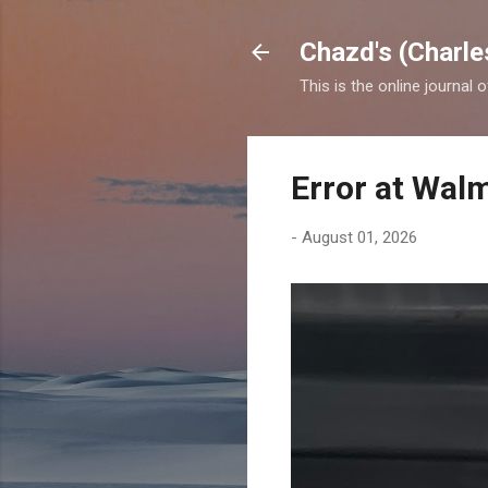
Chazd's (Charle
This is the online journal 
Error at Wal
-
August 01, 2026