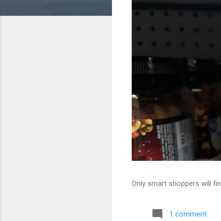
Only smart shoppers will fin
1 comment