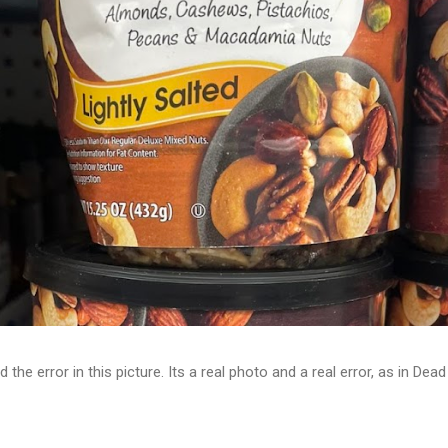
d the error in this picture. Its a real photo and a real error, as in D