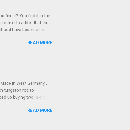
 find it? You find it in the
context to add is that the
ghborhood have become tame,
hand. I dont feed them, but
READ MORE
 it is right or wrong. It is
ning to the mezmorizing
s you slammed into a deer
s in the neighborhood. They
s and streets. Years ago,
s "Made in West Germany".
th tungston rod to
ended up buying two in order
50 in materials and probably
READ MORE
t. Since it is going back
t some VCI paper for the