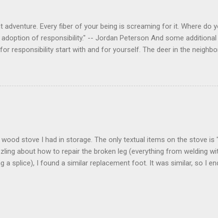
 adventure. Every fiber of your being is screaming for it. Where do you
 adoption of responsibility." -- Jordan Peterson And some additional 
s for responsibility start with and for yourself. The deer in the nei
e. I think we are at the point where I can train them to eat from my 
ar others in the neighborhood are feeding them. I am questioning whether
mple as what you might initially think. We run through loops of liste
tenborough as he anthropomorphizes wildlife. Or what you learned a
 car. It's not that clear. The deer are not running out in front of car
like the neighborhood geese, having full reign of the lawns, driveway
 goose that demanded...
 a wood stove I had in storage. The only textual items on the stove i
zling about how to repair the broken leg (everything from welding wi
ng a splice), I found a similar replacement foot. It was similar, so I 
t look and set right. It was a fun "little" project. It cost me about $1
bout 8 hours. I am looking forward to getting it fired up at some poin
age I am wrapping it up with as much rust inhibitor as I can. I bough