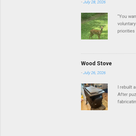
-
July 28, 2026
"You want
voluntary
prioritie
quite tam
it is cle
not as si
David At
Wood Stove
with your
-
July 26, 2026
act more 
we had a
I rebuilt
After puz
fabricati
to make i
took me a
into stor
effort.