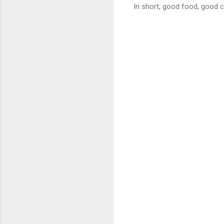
In short, good food, good 