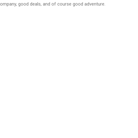
company, good deals, and of course good adventure.