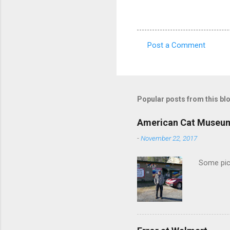
Post a Comment
C
o
m
m
Popular posts from this bl
e
American Cat Museu
n
-
November 22, 2017
t
s
Some pics