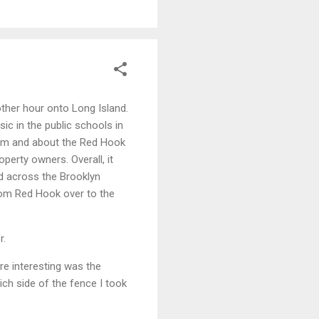
ther hour onto Long Island.
c in the public schools in
from and about the Red Hook
operty owners. Overall, it
ked across the Brooklyn
 from Red Hook over to the
r.
re interesting was the
ich side of the fence I took