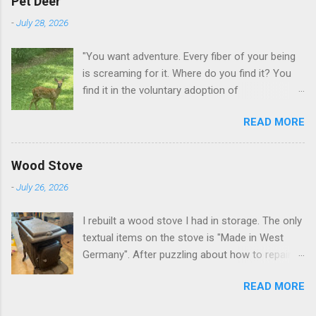
Pet Deer
-
July 28, 2026
"You want adventure. Every fiber of your being
is screaming for it. Where do you find it? You
find it in the voluntary adoption of
responsibility." -- Jordan Peterson And some
READ MORE
additional context to add is that the priorities
for responsibility start with and for yourself.
The deer in the neighborhood have become
Wood Stove
tame, quite tame. I think we are at the point
-
July 26, 2026
where I can train them to eat from my hand. I
dont feed them, but it is clear others in the
I rebuilt a wood stove I had in storage. The only
neighborhood are feeding them. I am
textual items on the stove is "Made in West
questioning whether it is right or wrong. It is not
Germany". After puzzling about how to repair
as simple as what you might initially think. We
the broken leg (everything from welding with
run through loops of listening to the
READ MORE
tungston rod to fabricating a splice), I found a
mezmorizing David Attenborough as he
similar replacement foot. It was similar, so I
anthropomorphizes wildlife. Or what you