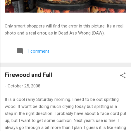
Only smart shoppers will find the error in this picture. Its a real
photo and a real error, as in Dead Ass Wrong (DAW).
1 comment
Firewood and Fall
-
October 25, 2008
It is a cool rainy Saturday morning. I need to be out splitting
wood. It won't be doing much drying today but splitting is a
step in the right direction. I probably have about 6 face cord put
up, but I want to get some cushion. Next year's use is fine. I
always go through a bit more than I plan. I guess it is like eating