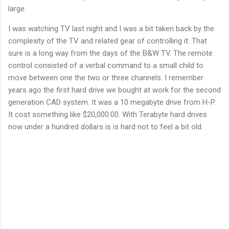
large.
I was watching TV last night and I was a bit taken back by the
complexity of the TV and related gear of controlling it. That
sure is a long way from the days of the B&W TV. The remote
control consisted of a verbal command to a small child to
move between one the two or three channels. I remember
years ago the first hard drive we bought at work for the second
generation CAD system. It was a 10 megabyte drive from H-P.
It cost something like $20,000.00. With Terabyte hard drives
now under a hundred dollars is is hard not to feel a bit old.