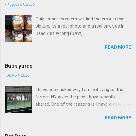
-
August 01, 2026
Only smart shoppers will find the error in this
picture. Its a real photo and a real error, as in
Dead Ass Wrong (DAW).
READ MORE
Back yards
-
July 31, 2026
I have been asked why I am not living on the
farm in NY given the pics I have recently
shared. One of the reasons is I have a view like
this when I get up in the morning here in Duluth
READ MORE
GA.