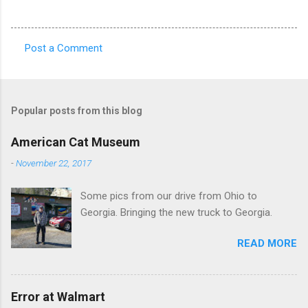
Post a Comment
C
o
m
Popular posts from this blog
m
e
American Cat Museum
n
-
November 22, 2017
t
Some pics from our drive from Ohio to
s
Georgia. Bringing the new truck to Georgia.
READ MORE
Error at Walmart