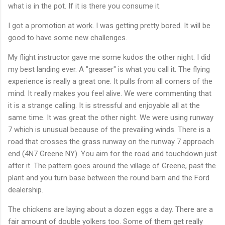
what is in the pot. If it is there you consume it.
I got a promotion at work. I was getting pretty bored. It will be
good to have some new challenges.
My flight instructor gave me some kudos the other night. I did
my best landing ever. A "greaser" is what you call it. The flying
experience is really a great one. It pulls from all corners of the
mind. It really makes you feel alive. We were commenting that
it is a strange calling. It is stressful and enjoyable all at the
same time. It was great the other night. We were using runway
7 which is unusual because of the prevailing winds. There is a
road that crosses the grass runway on the runway 7 approach
end (4N7 Greene NY). You aim for the road and touchdown just
after it. The pattern goes around the village of Greene, past the
plant and you turn base between the round barn and the Ford
dealership.
The chickens are laying about a dozen eggs a day. There are a
fair amount of double yolkers too. Some of them get really