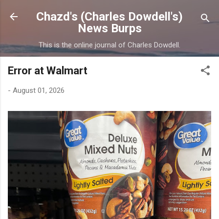
Skip to main content
Chazd's (Charles Dowdell's)
News Burps
This is the online journal of Charles Dowdell.
Error at Walmart
-
August 01, 2026