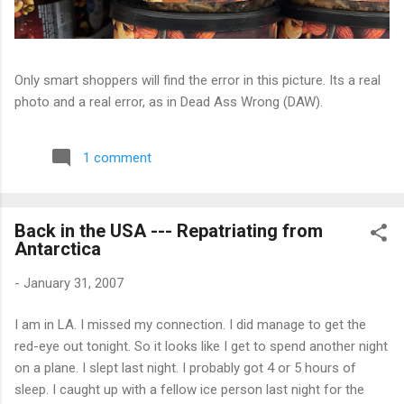
Only smart shoppers will find the error in this picture. Its a real
photo and a real error, as in Dead Ass Wrong (DAW).
1 comment
Back in the USA --- Repatriating from
Antarctica
-
January 31, 2007
I am in LA. I missed my connection. I did manage to get the
red-eye out tonight. So it looks like I get to spend another night
on a plane. I slept last night. I probably got 4 or 5 hours of
sleep. I caught up with a fellow ice person last night for the