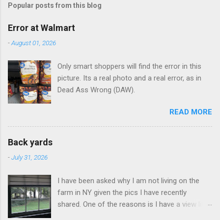
Popular posts from this blog
m
e
Error at Walmart
n
-
August 01, 2026
t
Only smart shoppers will find the error in this
s
picture. Its a real photo and a real error, as in
Dead Ass Wrong (DAW).
READ MORE
Back yards
-
July 31, 2026
I have been asked why I am not living on the
farm in NY given the pics I have recently
shared. One of the reasons is I have a view like
this when I get up in the morning here in Duluth