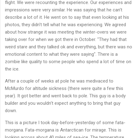
flight. We were recounting the experience. Our experiences and
impressions were very similar. He was saying that he can't
describe a lot of it. He went on to say that even looking at his
photos, they didn't tell what he was experiencing. We agreed
about how strange it was meeting the winter-overs we were
taking over for when we got there in October. "They had that
weird stare and they talked ok and everything, but there was no
emotional content to what they were saying". There is a
zombie like quality to some people who spend a lot of time on
the ice.
After a couple of weeks at pole he was medivaced to
McMurdo for altitude sickness (there were quite a few this
year). It got better and went back to pole. This guy is a body
builder and you wouldn't expect anything to bring that guy
down.
This is a picture I took day-before-yesterday of some fata-
morgana. Fata-morgana is Antarctican for mirage. This is
looking across about 40 miles of sea-ice. The temperature