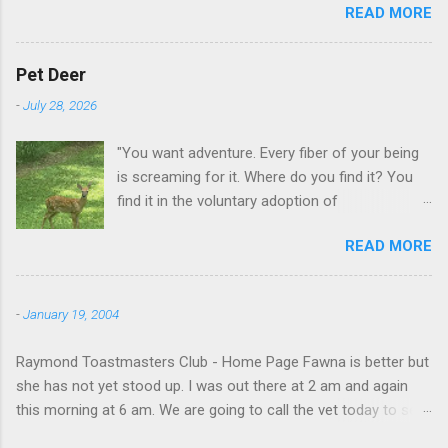
READ MORE
GA.
Pet Deer
-
July 28, 2026
"You want adventure. Every fiber of your being
is screaming for it. Where do you find it? You
find it in the voluntary adoption of
responsibility." -- Jordan Peterson And some
READ MORE
additional context to add is that the priorities
for responsibility start with and for yourself.
The deer in the neighborhood have become
-
January 19, 2004
tame, quite tame. I think we are at the point
where I can train them to eat from my hand. I
Raymond Toastmasters Club - Home Page Fawna is better but
dont feed them, but it is clear others in the
she has not yet stood up. I was out there at 2 am and again
neighborhood are feeding them. I am
this morning at 6 am. We are going to call the vet today to see
questioning whether it is right or wrong. It is not
if we are doing things right.
as simple as what you might initially think. We