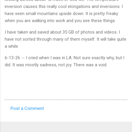
inversion causes this really cool elongations and inversions. I
have seen small mountains upside down. It is pretty freaky
when you are walking into work and you see these things.
I have taken and saved about 35 GB of photos and videos. I
have not sorted through many of them myself. It will take quite
a while.
6-13-26 -- I cried when I was in LA. Not sure exactly why, but I
did. It was mostly sadness, not joy. There was a void.
Post a Comment
C
o
m