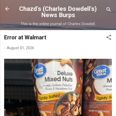
Skip to main content
Chazd's (Charles Dowdell's)
News Burps
This is the online journal of Charles Dowdell.
Error at Walmart
-
August 01, 2026