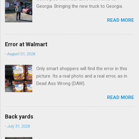
Georgia. Bringing the new truck to Georgia.
READ MORE
Error at Walmart
-
August 01, 2026
Only smart shoppers will find the error in this
picture. Its a real photo and a real error, as in
Dead Ass Wrong (DAW).
READ MORE
Back yards
-
July 31, 2026