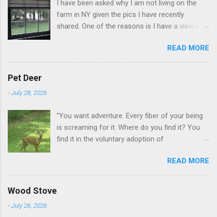
I have been asked why I am not living on the
farm in NY given the pics I have recently
shared. One of the reasons is I have a view like
this when I get up in the morning here in Duluth
READ MORE
GA.
Pet Deer
-
July 28, 2026
"You want adventure. Every fiber of your being
is screaming for it. Where do you find it? You
find it in the voluntary adoption of
responsibility." -- Jordan Peterson And some
READ MORE
additional context to add is that the priorities
for responsibility start with and for yourself.
The deer in the neighborhood have become
Wood Stove
tame, quite tame. I think we are at the point
-
July 26, 2026
where I can train them to eat from my hand. I