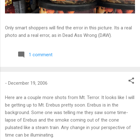
Only smart shoppers will find the error in this picture. Its a real
photo and a real error, as in Dead Ass Wrong (DAW).
1 comment
-
December 19, 2006
Here are a couple more shots from Mt. Terror. It looks like I will
be getting up to Mt. Erebus pretty soon. Erebus is in the
background. Some one was telling me they saw some time-
lapse of Erebus and the smoke coming out of the cone
pulsated like a steam train. Any change in your perspective of
time can be illuminating.