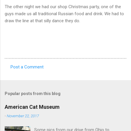
The other night we had our shop Christmas party, one of the
guys made us all traditional Russian food and drink. We had to
draw the line at that silly dance they do.
Post a Comment
C
o
m
Popular posts from this blog
m
e
American Cat Museum
n
-
November 22, 2017
t
Some pics from our drive from Ohio to
s