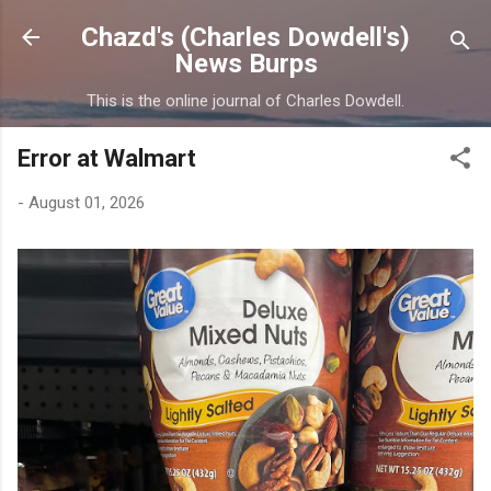
Skip to main content
Chazd's (Charles Dowdell's)
News Burps
This is the online journal of Charles Dowdell.
Error at Walmart
-
August 01, 2026