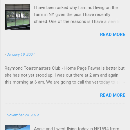
I have been asked why I am not living on the
farm in NY given the pics I have recently
shared. One of the reasons is I have a view like
this when I get up in the morning here in Duluth
READ MORE
GA.
-
January 19, 2004
Raymond Toastmasters Club - Home Page Fawna is better but
she has not yet stood up. I was out there at 2 am and again
this morning at 6 am. We are going to call the vet today to see
if we are doing things right.
READ MORE
-
November 24, 2019
Angie and I went flying today in N51594 from