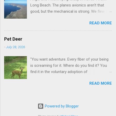
Long Beach. The planes avionics aren't that
good, but the mechanical is strong. We flew out
to Catalina island about 20 minutes from long
READ MORE
beach and flew around the island. I decided not
to land on this trip, no real reason, just decided
to save that experience for later.
Pet Deer
-
July 28, 2026
"You want adventure. Every fiber of your being
is screaming for it. Where do you find it? You
find it in the voluntary adoption of
responsibility." -- Jordan Peterson And some
READ MORE
additional context to add is that the priorities
for responsibility start with and for yourself.
The deer in the neighborhood have become
tame, quite tame. I think we are at the point
Powered by Blogger
where I can train them to eat from my hand. I
dont feed them, but it is clear others in the