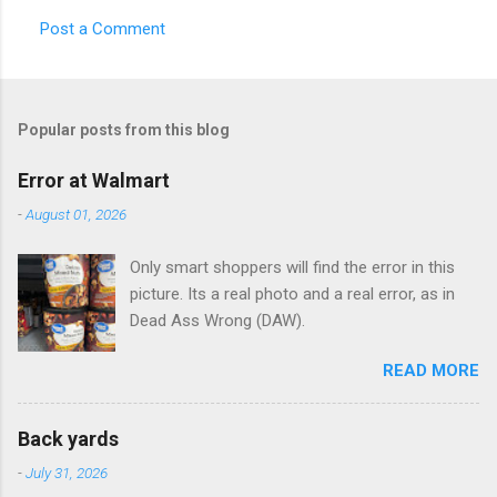
Post a Comment
C
o
m
Popular posts from this blog
m
e
Error at Walmart
n
-
August 01, 2026
t
Only smart shoppers will find the error in this
s
picture. Its a real photo and a real error, as in
Dead Ass Wrong (DAW).
READ MORE
Back yards
-
July 31, 2026