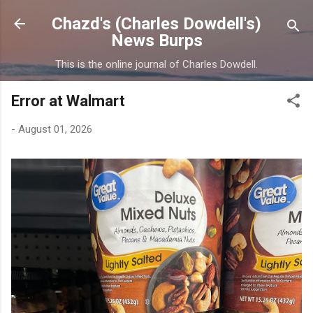
Skip to main content
Chazd's (Charles Dowdell's)
News Burps
This is the online journal of Charles Dowdell.
Error at Walmart
-
August 01, 2026