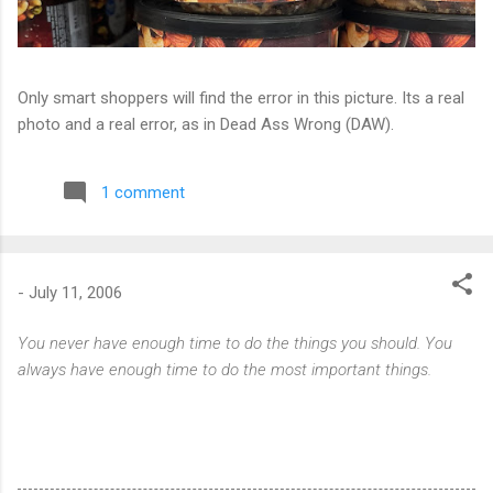
Only smart shoppers will find the error in this picture. Its a real
photo and a real error, as in Dead Ass Wrong (DAW).
1 comment
-
July 11, 2006
You never have enough time to do the things you should. You
always have enough time to do the most important things.