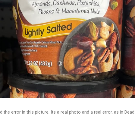
d the error in this picture. Its a real photo and a real error, as in D