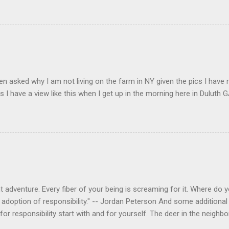
en asked why I am not living on the farm in NY given the pics I have 
s I have a view like this when I get up in the morning here in Duluth G
 adventure. Every fiber of your being is screaming for it. Where do you
 adoption of responsibility." -- Jordan Peterson And some additional 
s for responsibility start with and for yourself. The deer in the nei
e. I think we are at the point where I can train them to eat from my 