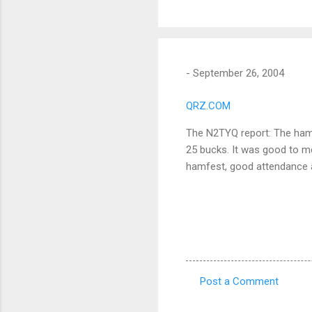
-
September 26, 2004
QRZ.COM
The N2TYQ report: The hamf
25 bucks. It was good to m
hamfest, good attendance an
Post a Comment
C