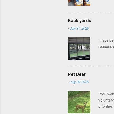
Back yards
-
July 31, 2026
I have be
reasons i
Pet Deer
-
July 28, 2026
"You want
voluntary
prioritie
quite tam