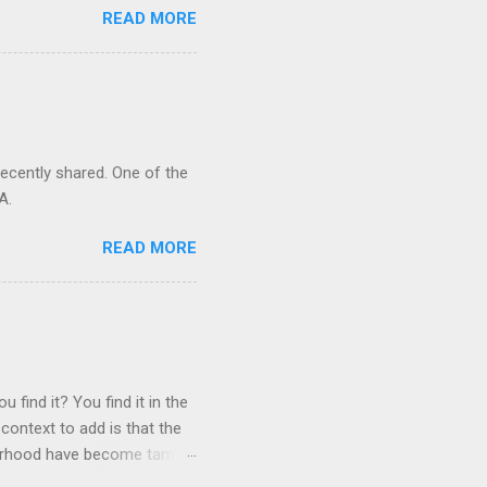
READ MORE
recently shared. One of the
A.
READ MORE
 find it? You find it in the
context to add is that the
ghborhood have become tame,
hand. I dont feed them, but