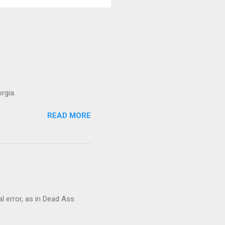
rgia.
READ MORE
al error, as in Dead Ass