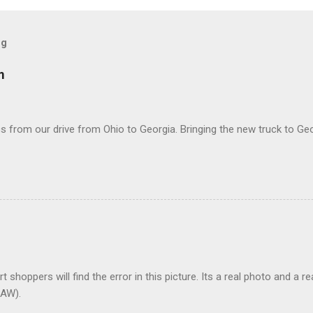
og
m
 from our drive from Ohio to Georgia. Bringing the new truck to Geo
t shoppers will find the error in this picture. Its a real photo and a re
AW).