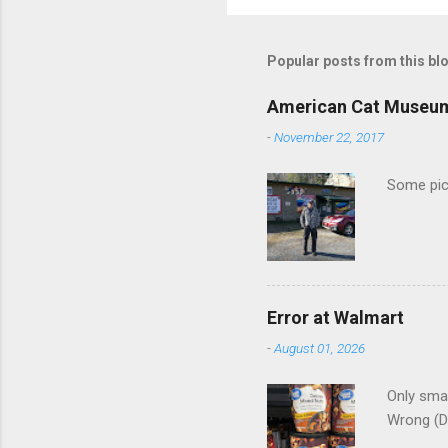
o
m
m
Popular posts from this bl
e
American Cat Museu
n
-
November 22, 2017
t
s
Some pics
Error at Walmart
-
August 01, 2026
Only smar
Wrong (D