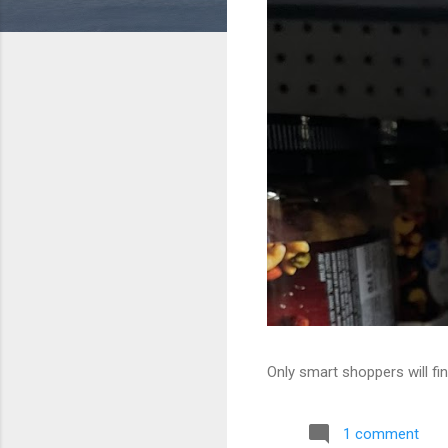
Only smart shoppers will fin
1 comment