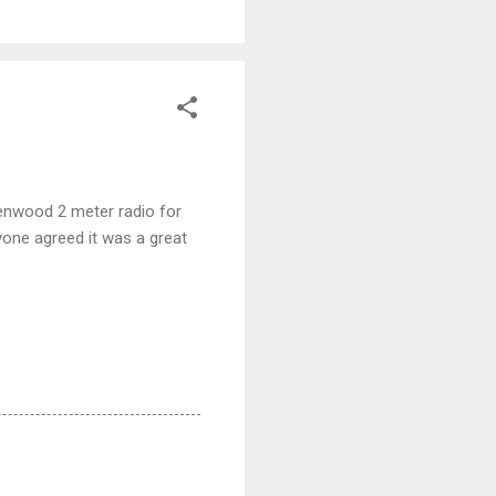
enwood 2 meter radio for
one agreed it was a great