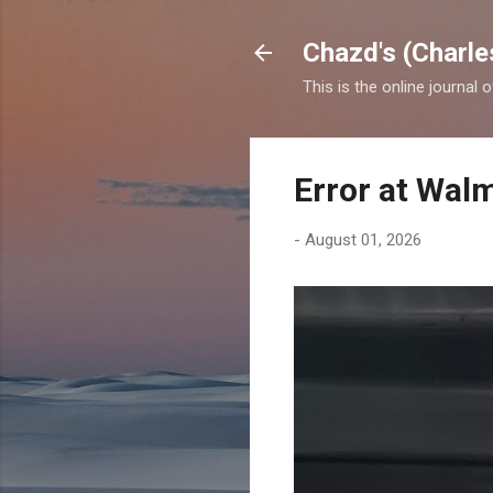
Chazd's (Charle
This is the online journal 
Error at Wal
-
August 01, 2026