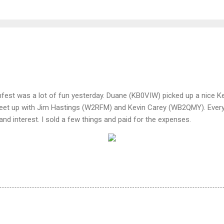
est was a lot of fun yesterday. Duane (KB0VIW) picked up a nice K
eet up with Jim Hastings (W2RFM) and Kevin Carey (WB2QMY). Every
d interest. I sold a few things and paid for the expenses.