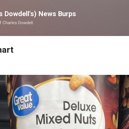
Skip to main content
s Dowdell's) News Burps
of Charles Dowdell.
mart