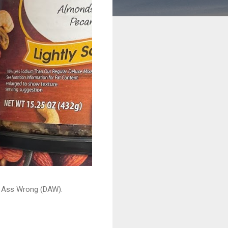
ead Ass Wrong (DAW).