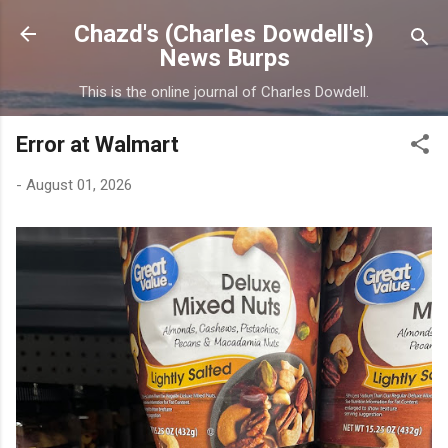
Skip to main content
Chazd's (Charles Dowdell's)
News Burps
This is the online journal of Charles Dowdell.
Error at Walmart
-
August 01, 2026