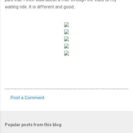
waiting ride. It is different and good.
Post a Comment
C
o
m
Popular posts from this blog
m