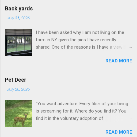
Back yards
-
July 31, 2026
I have been asked why I am not living on the
farm in NY given the pics I have recently
shared. One of the reasons is I have a view like
this when I get up in the morning here in Duluth
READ MORE
GA.
Pet Deer
-
July 28, 2026
"You want adventure. Every fiber of your being
is screaming for it. Where do you find it? You
find it in the voluntary adoption of
responsibility." -- Jordan Peterson And some
READ MORE
additional context to add is that the priorities