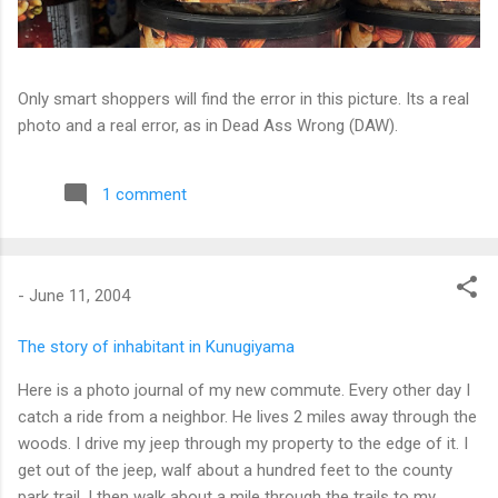
Only smart shoppers will find the error in this picture. Its a real
photo and a real error, as in Dead Ass Wrong (DAW).
1 comment
-
June 11, 2004
The story of inhabitant in Kunugiyama
Here is a photo journal of my new commute. Every other day I
catch a ride from a neighbor. He lives 2 miles away through the
woods. I drive my jeep through my property to the edge of it. I
get out of the jeep, walf about a hundred feet to the county
park trail. I then walk about a mile through the trails to my