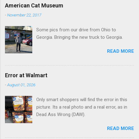
e
American Cat Museum
n
-
November 22, 2017
t
Some pics from our drive from Ohio to
s
Georgia. Bringing the new truck to Georgia.
READ MORE
Error at Walmart
-
August 01, 2026
Only smart shoppers will find the error in this
picture. Its a real photo and a real error, as in
Dead Ass Wrong (DAW).
READ MORE