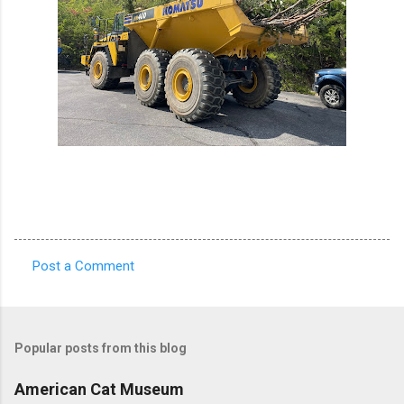
Post a Comment
C
o
m
Popular posts from this blog
m
e
American Cat Museum