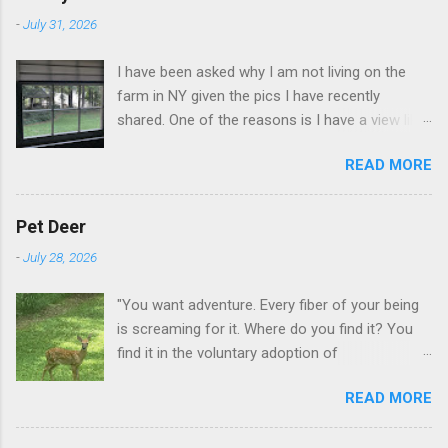
-
July 31, 2026
I have been asked why I am not living on the
farm in NY given the pics I have recently
shared. One of the reasons is I have a view like
this when I get up in the morning here in Duluth
READ MORE
GA.
Pet Deer
-
July 28, 2026
"You want adventure. Every fiber of your being
is screaming for it. Where do you find it? You
find it in the voluntary adoption of
responsibility." -- Jordan Peterson And some
READ MORE
additional context to add is that the priorities
for responsibility start with and for yourself.