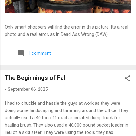
Only smart shoppers will find the error in this picture. Its a real
photo and a real error, as in Dead Ass Wrong (DAW).
1 comment
The Beginnings of Fall
-
September 06, 2025
I had to chuckle and hassle the guys at work as they were
doing some landscaping and trimming around the office. They
actually used a 40 ton off-road articulated dump truck for
hauling brush. They also used a 40,000 pound bucket loader in
lieu of a skid steer. They were using the tools they had