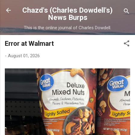
Skip to main content
Chazd's (Charles Dowdell's)
News Burps
This is the online journal of Charles Dowdell.
Error at Walmart
-
August 01, 2026