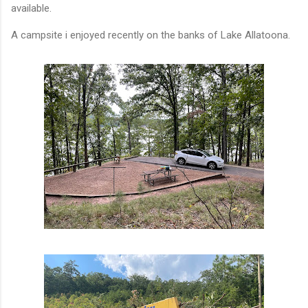
available.
A campsite i enjoyed recently on the banks of Lake Allatoona.