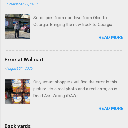
n
-
November 22, 2017
t
Some pics from our drive from Ohio to
s
Georgia. Bringing the new truck to Georgia.
READ MORE
Error at Walmart
-
August 01, 2026
Only smart shoppers will find the error in this
picture. Its a real photo and a real error, as in
Dead Ass Wrong (DAW).
READ MORE
Back yards