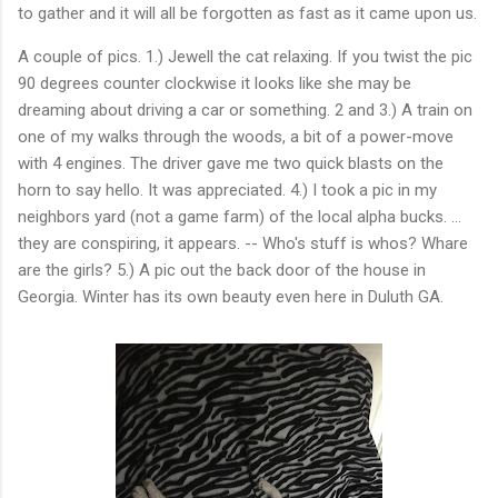
to gather and it will all be forgotten as fast as it came upon us.
A couple of pics. 1.) Jewell the cat relaxing. If you twist the pic
90 degrees counter clockwise it looks like she may be
dreaming about driving a car or something. 2 and 3.) A train on
one of my walks through the woods, a bit of a power-move
with 4 engines. The driver gave me two quick blasts on the
horn to say hello. It was appreciated. 4.) I took a pic in my
neighbors yard (not a game farm) of the local alpha bucks. ...
they are conspiring, it appears. -- Who's stuff is whos? Whare
are the girls? 5.) A pic out the back door of the house in
Georgia. Winter has its own beauty even here in Duluth GA.