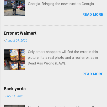
Georgia. Bringing the new truck to Georgia.
READ MORE
Error at Walmart
-
August 01, 2026
Only smart shoppers will find the error in this
picture. Its a real photo and a real error, as in
Dead Ass Wrong (DAW).
READ MORE
Back yards
-
July 31, 2026