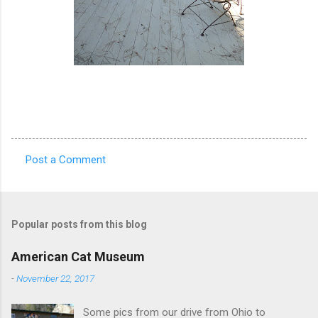
Post a Comment
C
o
m
Popular posts from this blog
m
e
American Cat Museum
n
-
November 22, 2017
t
Some pics from our drive from Ohio to
s