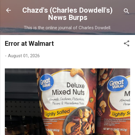
Skip to main content
Chazd's (Charles Dowdell's)
News Burps
This is the online journal of Charles Dowdell.
Error at Walmart
-
August 01, 2026