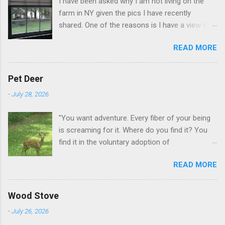
I have been asked why I am not living on the
farm in NY given the pics I have recently
shared. One of the reasons is I have a view like
this when I get up in the morning here in Duluth
READ MORE
GA.
Pet Deer
-
July 28, 2026
"You want adventure. Every fiber of your being
is screaming for it. Where do you find it? You
find it in the voluntary adoption of
responsibility." -- Jordan Peterson And some
READ MORE
additional context to add is that the priorities
for responsibility start with and for yourself.
The deer in the neighborhood have become
Wood Stove
tame, quite tame. I think we are at the point
-
July 26, 2026
where I can train them to eat from my hand. I