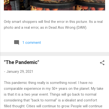
Only smart shoppers will find the error in this picture. Its a real
photo and a real error, as in Dead Ass Wrong (DAW).
1 comment
"The Pandemic"
-
January 29, 2021
This pandemic thing really is something novel. I have no
comparable experience in my 50+ years on the planet. My take
is that it is a two year event. Things will go back to normal
considering that "back to normal" is a idealist and comfort
filled thought. Cities will continue to grow. People will continue