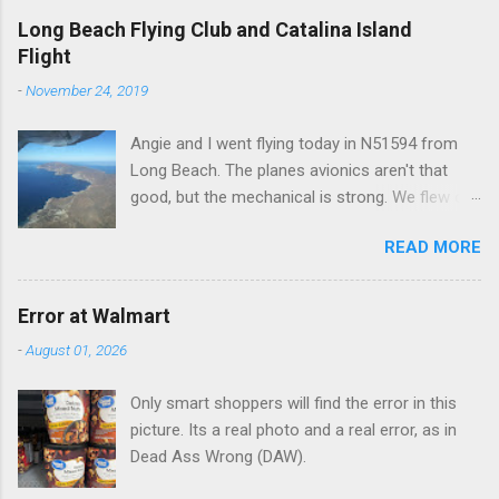
e
Long Beach Flying Club and Catalina Island
Flight
n
t
-
November 24, 2019
s
Angie and I went flying today in N51594 from
Long Beach. The planes avionics aren't that
good, but the mechanical is strong. We flew out
to Catalina island about 20 minutes from long
READ MORE
beach and flew around the island. I decided not
to land on this trip, no real reason, just decided
to save that experience for later.
Error at Walmart
-
August 01, 2026
Only smart shoppers will find the error in this
picture. Its a real photo and a real error, as in
Dead Ass Wrong (DAW).