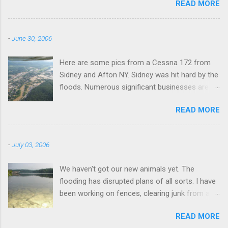
READ MORE
-
June 30, 2006
Here are some pics from a Cessna 172 from
Sidney and Afton NY. Sidney was hit hard by the
floods. Numerous significant businesses are
under water.
READ MORE
-
July 03, 2006
We haven't got our new animals yet. The
flooding has disrupted plans of all sorts. I have
been working on fences, clearing junk from a
field, fixing the truck, and fishing. I went to this
READ MORE
lake this morning a couple miles away. I didn't