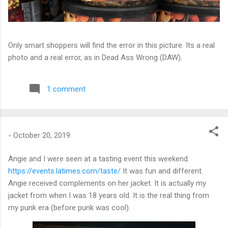
Only smart shoppers will find the error in this picture. Its a real
photo and a real error, as in Dead Ass Wrong (DAW).
1 comment
-
October 20, 2019
Angie and I were seen at a tasting event this weekend.
https://events.latimes.com/taste/
It was fun and different.
Angie received complements on her jacket. It is actually my
jacket from when I was 18 years old. It is the real thing from
my punk era (before punk was cool).