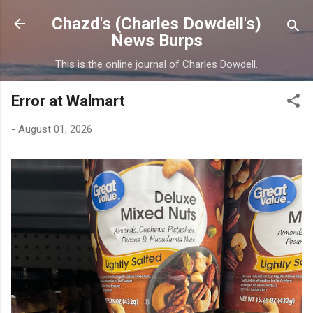
Skip to main content
Chazd's (Charles Dowdell's)
News Burps
This is the online journal of Charles Dowdell.
Error at Walmart
-
August 01, 2026