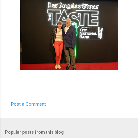
Post a Comment
C
o
m
Popular posts from this blog
m