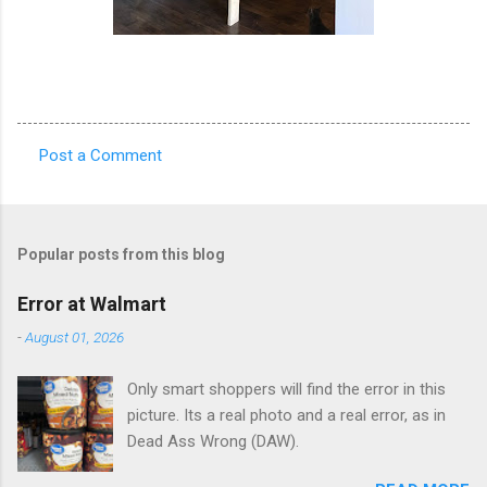
Post a Comment
C
o
m
Popular posts from this blog
m
e
Error at Walmart
n
-
August 01, 2026
t
Only smart shoppers will find the error in this
s
picture. Its a real photo and a real error, as in
Dead Ass Wrong (DAW).