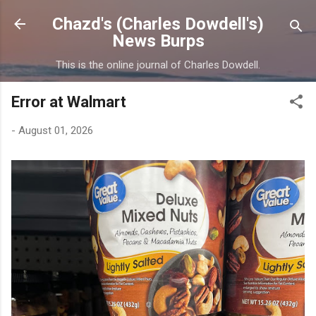
Skip to main content
Chazd's (Charles Dowdell's)
News Burps
This is the online journal of Charles Dowdell.
Error at Walmart
-
August 01, 2026