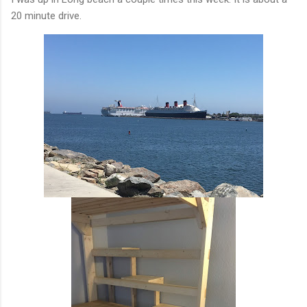
20 minute drive.