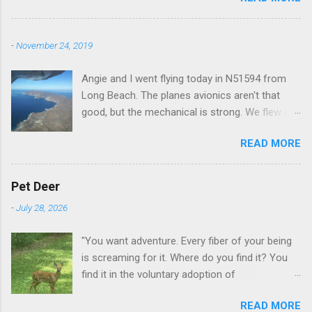
-
November 24, 2019
Angie and I went flying today in N51594 from
Long Beach. The planes avionics aren't that
good, but the mechanical is strong. We flew out
to Catalina island about 20 minutes from long
READ MORE
beach and flew around the island. I decided not
to land on this trip, no real reason, just decided
to save that experience for later.
Pet Deer
-
July 28, 2026
"You want adventure. Every fiber of your being
is screaming for it. Where do you find it? You
find it in the voluntary adoption of
responsibility." -- Jordan Peterson And some
READ MORE
additional context to add is that the priorities