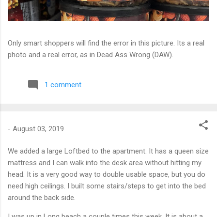
Only smart shoppers will find the error in this picture. Its a real
photo and a real error, as in Dead Ass Wrong (DAW).
1 comment
-
August 03, 2019
We added a large Loftbed to the apartment. It has a queen size
mattress and I can walk into the desk area without hitting my
head. It is a very good way to double usable space, but you do
need high ceilings. I built some stairs/steps to get into the bed
around the back side.
I was up in Long beach a couple times this week. It is about a