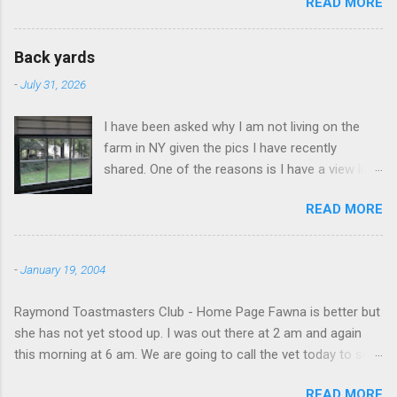
READ MORE
Back yards
-
July 31, 2026
I have been asked why I am not living on the
farm in NY given the pics I have recently
shared. One of the reasons is I have a view like
this when I get up in the morning here in Duluth
READ MORE
GA.
-
January 19, 2004
Raymond Toastmasters Club - Home Page Fawna is better but
she has not yet stood up. I was out there at 2 am and again
this morning at 6 am. We are going to call the vet today to see
if we are doing things right.
READ MORE