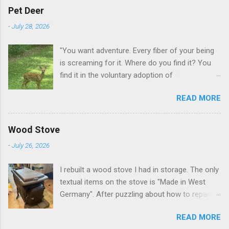
Pet Deer
-
July 28, 2026
"You want adventure. Every fiber of your being
is screaming for it. Where do you find it? You
find it in the voluntary adoption of
responsibility." -- Jordan Peterson And some
READ MORE
additional context to add is that the priorities
for responsibility start with and for yourself.
The deer in the neighborhood have become
Wood Stove
tame, quite tame. I think we are at the point
-
July 26, 2026
where I can train them to eat from my hand. I
dont feed them, but it is clear others in the
I rebuilt a wood stove I had in storage. The only
neighborhood are feeding them. I am
textual items on the stove is "Made in West
questioning whether it is right or wrong. It is not
Germany". After puzzling about how to repair
as simple as what you might initially think. We
the broken leg (everything from welding with
run through loops of listening to the
READ MORE
tungston rod to fabricating a splice), I found a
mezmorizing David Attenborough as he