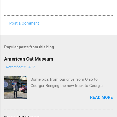
Post a Comment
C
o
m
Popular posts from this blog
m
e
American Cat Museum
n
-
November 22, 2017
t
Some pics from our drive from Ohio to
s
Georgia. Bringing the new truck to Georgia.
READ MORE