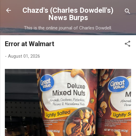
Skip to main content
Chazd's (Charles Dowdell's)
News Burps
This is the online journal of Charles Dowdell.
Error at Walmart
-
August 01, 2026