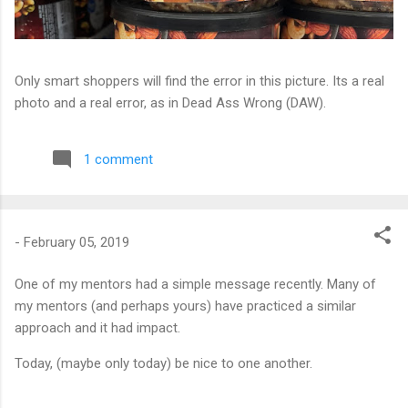
Only smart shoppers will find the error in this picture. Its a real
photo and a real error, as in Dead Ass Wrong (DAW).
1 comment
-
February 05, 2019
One of my mentors had a simple message recently. Many of
my mentors (and perhaps yours) have practiced a similar
approach and it had impact.
Today, (maybe only today) be nice to one another.