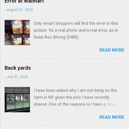
Error at Walmart
-
August 01, 2026
Only smart shoppers will find the error in this
picture. Its a real photo and a real error, as in
Dead Ass Wrong (DAW).
READ MORE
Back yards
-
July 31, 2026
I have been asked why I am not living on the
farm in NY given the pics I have recently
shared. One of the reasons is I have a view like
this when I get up in the morning here in Duluth
READ MORE
GA.