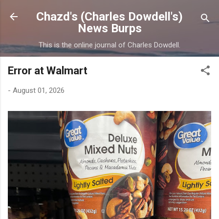
Skip to main content
Chazd's (Charles Dowdell's)
News Burps
This is the online journal of Charles Dowdell.
Error at Walmart
-
August 01, 2026