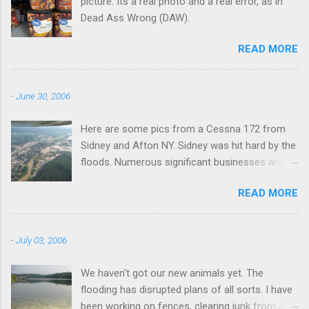
picture. Its a real photo and a real error, as in
Dead Ass Wrong (DAW).
READ MORE
-
June 30, 2006
Here are some pics from a Cessna 172 from
Sidney and Afton NY. Sidney was hit hard by the
floods. Numerous significant businesses are
under water.
READ MORE
-
July 03, 2006
We haven't got our new animals yet. The
flooding has disrupted plans of all sorts. I have
been working on fences, clearing junk from a