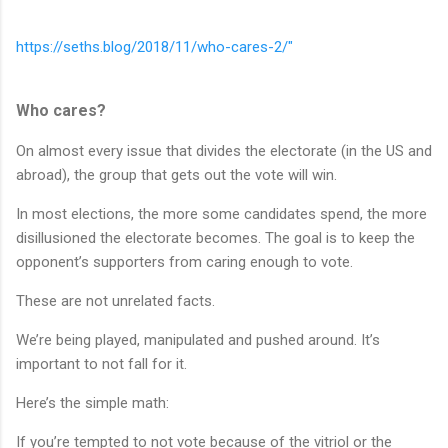
https://seths.blog/2018/11/who-cares-2/"
Who cares?
On almost every issue that divides the electorate (in the US and
abroad), the group that gets out the vote will win.
In most elections, the more some candidates spend, the more
disillusioned the electorate becomes. The goal is to keep the
opponent’s supporters from caring enough to vote.
These are not unrelated facts.
We’re being played, manipulated and pushed around. It’s
important to not fall for it.
Here’s the simple math:
If you’re tempted to not vote because of the vitriol or the