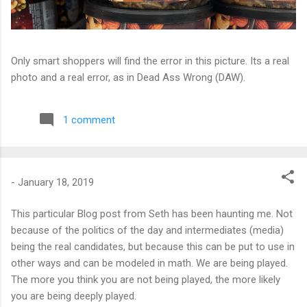
Only smart shoppers will find the error in this picture. Its a real
photo and a real error, as in Dead Ass Wrong (DAW).
1 comment
-
January 18, 2019
This particular Blog post from Seth has been haunting me. Not
because of the politics of the day and intermediates (media)
being the real candidates, but because this can be put to use in
other ways and can be modeled in math. We are being played.
The more you think you are not being played, the more likely
you are being deeply played.