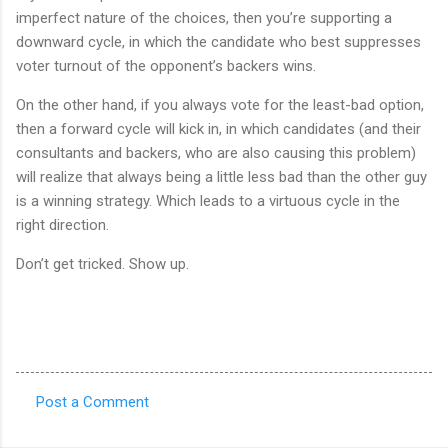
imperfect nature of the choices, then you’re supporting a
downward cycle, in which the candidate who best suppresses
voter turnout of the opponent’s backers wins.
On the other hand, if you always vote for the least-bad option,
then a forward cycle will kick in, in which candidates (and their
consultants and backers, who are also causing this problem)
will realize that always being a little less bad than the other guy
is a winning strategy. Which leads to a virtuous cycle in the
right direction.
Don’t get tricked. Show up.
Post a Comment
C