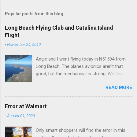
o
m
Popular posts from this blog
m
e
Long Beach Flying Club and Catalina Island
Flight
n
t
-
November 24, 2019
s
Angie and I went flying today in N51594 from
Long Beach. The planes avionics aren't that
good, but the mechanical is strong. We flew out
to Catalina island about 20 minutes from long
READ MORE
beach and flew around the island. I decided not
to land on this trip, no real reason, just decided
to save that experience for later.
Error at Walmart
-
August 01, 2026
Only smart shoppers will find the error in this