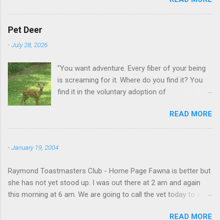
GA.
Pet Deer
-
July 28, 2026
"You want adventure. Every fiber of your being
is screaming for it. Where do you find it? You
find it in the voluntary adoption of
responsibility." -- Jordan Peterson And some
READ MORE
additional context to add is that the priorities
for responsibility start with and for yourself.
The deer in the neighborhood have become
-
January 19, 2004
tame, quite tame. I think we are at the point
where I can train them to eat from my hand. I
Raymond Toastmasters Club - Home Page Fawna is better but
dont feed them, but it is clear others in the
she has not yet stood up. I was out there at 2 am and again
neighborhood are feeding them. I am
this morning at 6 am. We are going to call the vet today to see
questioning whether it is right or wrong. It is not
if we are doing things right.
as simple as what you might initially think. We
READ MORE