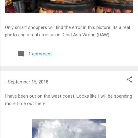
Only smart shoppers will find the error in this picture. Its a real
photo and a real error, as in Dead Ass Wrong (DAW).
1 comment
-
September 15, 2018
I have been out on the west coast. Looks like I will be spending
more time out there.