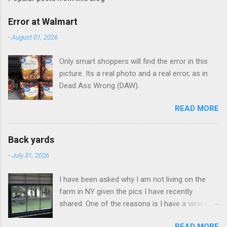
m
e
Error at Walmart
n
-
August 01, 2026
t
Only smart shoppers will find the error in this
s
picture. Its a real photo and a real error, as in
Dead Ass Wrong (DAW).
READ MORE
Back yards
-
July 31, 2026
I have been asked why I am not living on the
farm in NY given the pics I have recently
shared. One of the reasons is I have a view like
this when I get up in the morning here in Duluth
READ MORE