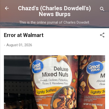
Skip to main content
Chazd's (Charles Dowdell's)
News Burps
This is the online journal of Charles Dowdell.
Error at Walmart
-
August 01, 2026