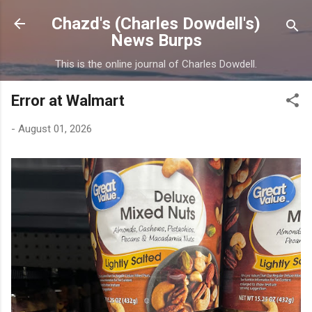
Skip to main content
Chazd's (Charles Dowdell's)
News Burps
This is the online journal of Charles Dowdell.
Error at Walmart
-
August 01, 2026