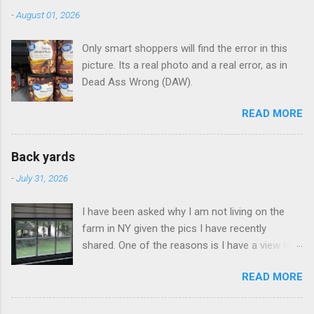
n
-
August 01, 2026
t
Only smart shoppers will find the error in this
s
picture. Its a real photo and a real error, as in
Dead Ass Wrong (DAW).
READ MORE
Back yards
-
July 31, 2026
I have been asked why I am not living on the
farm in NY given the pics I have recently
shared. One of the reasons is I have a view like
this when I get up in the morning here in Duluth
READ MORE
GA.