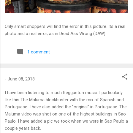
Only smart shoppers will find the error in this picture. Its a real
photo and a real error, as in Dead Ass Wrong (DAW).
1 comment
-
June 08, 2018
I have been listening to much Reggaeton music. I particularly
like this The Maluma blockbuster with the mix of Spanish and
Portuguese. I have also added the "original" in Portuguese. The
Maluma video was shot on one of the highest buildings in Sao
Paulo. I have added a pic we took when we were in Sao Paulo a
couple years back.