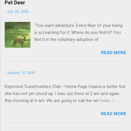
Pet Deer
-
July 28, 2026
"You want adventure. Every fiber of your being
is screaming for it. Where do you find it? You
find it in the voluntary adoption of
responsibility." -- Jordan Peterson And some
READ MORE
additional context to add is that the priorities
for responsibility start with and for yourself.
The deer in the neighborhood have become
-
January 19, 2004
tame, quite tame. I think we are at the point
where I can train them to eat from my hand. I
Raymond Toastmasters Club - Home Page Fawna is better but
dont feed them, but it is clear others in the
she has not yet stood up. I was out there at 2 am and again
neighborhood are feeding them. I am
this morning at 6 am. We are going to call the vet today to see
questioning whether it is right or wrong. It is not
if we are doing things right.
as simple as what you might initially think. We
READ MORE
run through loops of listening to the
mezmorizing David Attenborough as he
anthropomorphizes wildlife. Or what you