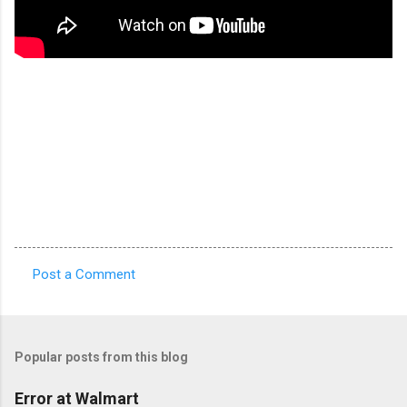
Post a Comment
C
o
m
Popular posts from this blog
m
e
Error at Walmart