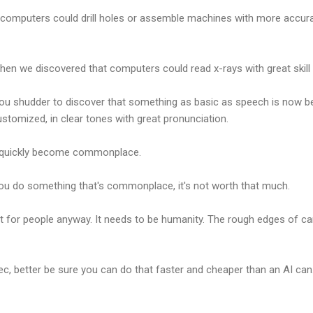
computers could drill holes or assemble machines with more accur
en we discovered that computers could read x-rays with great skill 
ou shudder to discover that something as basic as speech is now bet
ustomized, in clear tones with great pronunciation.
will quickly become commonplace.
ou do something that's commonplace, it's not worth that much.
not for people anyway. It needs to be humanity. The rough edges of ca
pec, better be sure you can do that faster and cheaper than an AI can