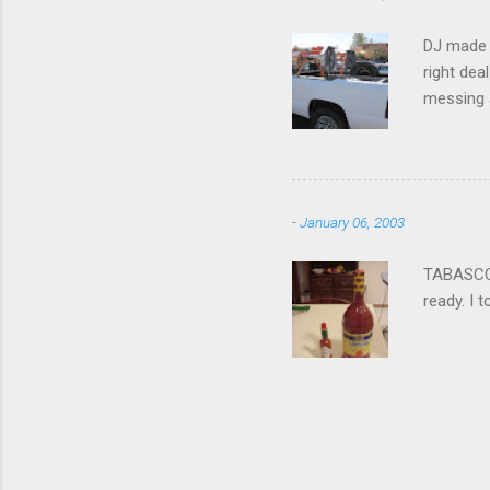
DJ made i
right dea
messing a
hire som
Icom 2 me
-
January 06, 2003
TABASCO® 
ready. I