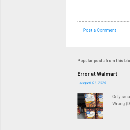
Post a Comment
C
o
m
m
Popular posts from this bl
e
Error at Walmart
n
-
August 01, 2026
t
s
Only smar
Wrong (D