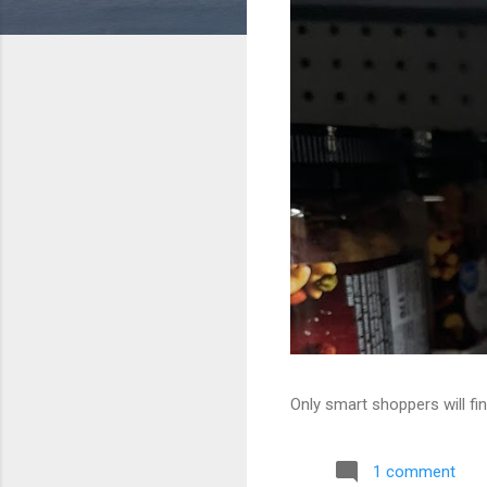
Only smart shoppers will fin
1 comment