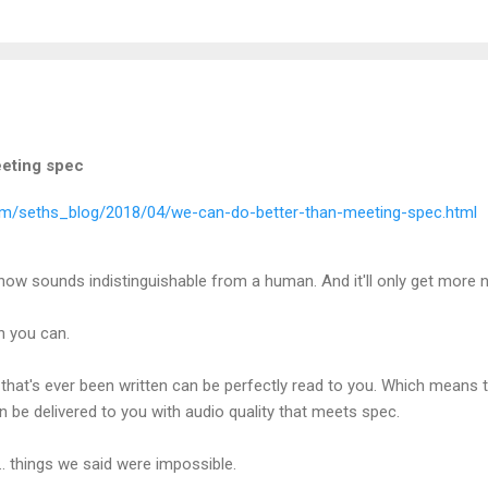
eeting spec
com/seths_blog/2018/04/we-can-do-better-than-meeting-spec.html
I now sounds indistinguishable from a human. And it'll only get more 
n you can.
that's ever been written can be perfectly read to you. Which means 
 be delivered to you with audio quality that meets spec.
.. things we said were impossible.