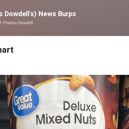
Skip to main content
s Dowdell's) News Burps
of Charles Dowdell.
mart