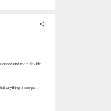
nuanced and more flexible.
that anything a computer