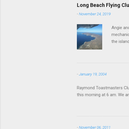
Long Beach Flying Clu
-
November 24, 2019
Angie and
mechanica
the islan
-
January 19, 2004
Raymond Toastmasters Club 
this morning at 6 am. We are
-
November 06, 2011