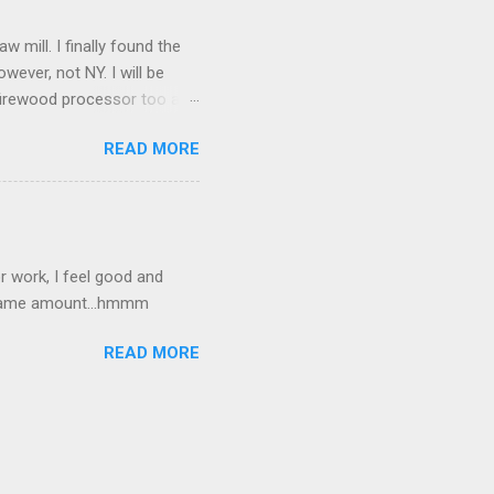
mill. I finally found the
owever, not NY. I will be
a firewood processor too and
amfest. I picked up an
READ MORE
 good.
 work, I feel good and
e same amount...hmmm
READ MORE