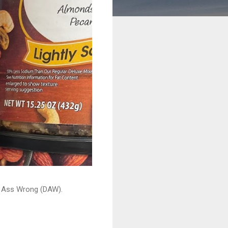
ead Ass Wrong (DAW).