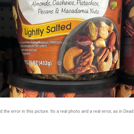
d the error in this picture. Its a real photo and a real error, as in D