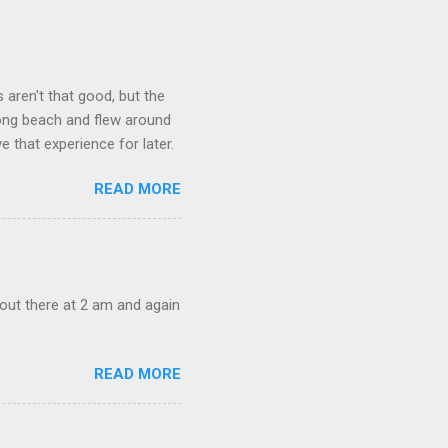
aren't that good, but the
long beach and flew around
ve that experience for later.
READ MORE
out there at 2 am and again
READ MORE