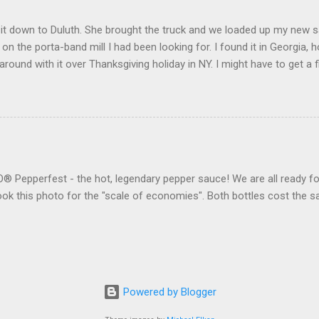
t down to Duluth. She brought the truck and we loaded up my new saw 
l on the porta-band mill I had been looking for. I found it in Georgia, h
round with it over Thanksgiving holiday in NY. I might have to get 
eone to do my "fun" work. We also made it to the Gwinnett County H
ter for the "skua" (my Georgia car) for 40 bucks. It seems to work
Pepperfest - the hot, legendary pepper sauce! We are all ready for
 took this photo for the "scale of economies". Both bottles cost th
Powered by Blogger