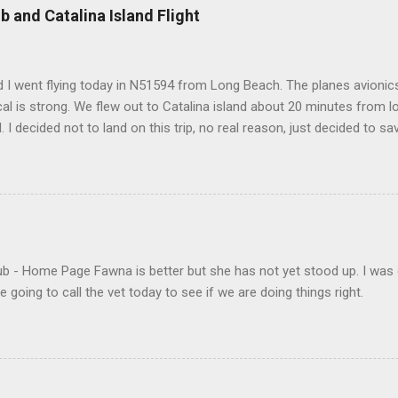
b and Catalina Island Flight
 I went flying today in N51594 from Long Beach. The planes avionics 
l is strong. We flew out to Catalina island about 20 minutes from 
d. I decided not to land on this trip, no real reason, just decided to sa
- Home Page Fawna is better but she has not yet stood up. I was 
 going to call the vet today to see if we are doing things right.