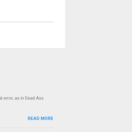
al error, as in Dead Ass
READ MORE