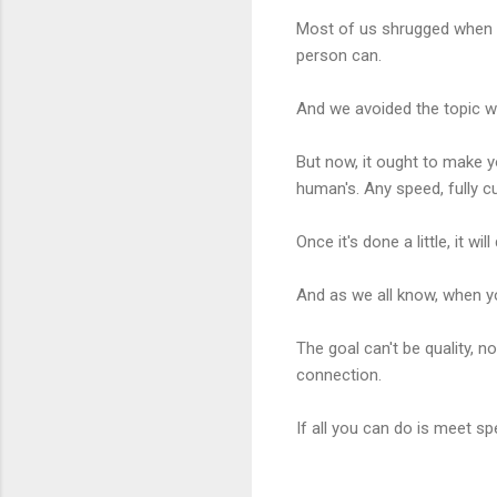
Most of us shrugged when 
person can.
And we avoided the topic wh
But now, it ought to make y
human's. Any speed, fully c
Once it's done a little, it 
And as we all know, when y
The goal can't be quality, 
connection.
If all you can do is meet s