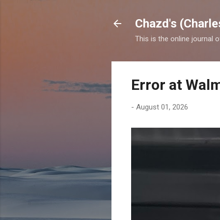
Chazd's (Charle
This is the online journal 
Error at Wal
-
August 01, 2026