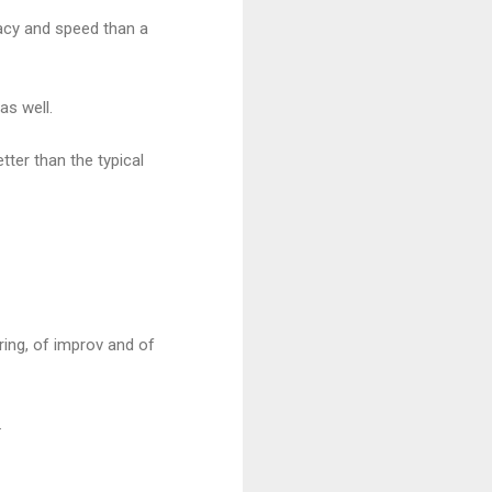
acy and speed than a
as well.
ter than the typical
ring, of improv and of
.