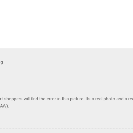
og
t shoppers will find the error in this picture. Its a real photo and a re
AW).