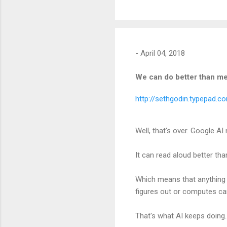
-
April 04, 2018
We can do better than m
http://sethgodin.typepad.
Well, that's over. Google A
It can read aloud better tha
Which means that anything 
figures out or computes can
That's what AI keeps doing.