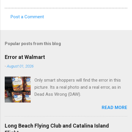
Post a Comment
C
o
m
Popular posts from this blog
m
e
Error at Walmart
n
-
August 01, 2026
t
Only smart shoppers will find the error in this
s
picture. Its a real photo and a real error, as in
Dead Ass Wrong (DAW).
READ MORE
Long Beach Flying Club and Catalina Island