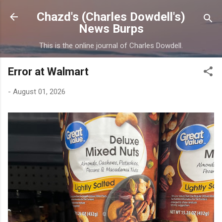
Skip to main content
Chazd's (Charles Dowdell's)
News Burps
This is the online journal of Charles Dowdell.
Error at Walmart
-
August 01, 2026