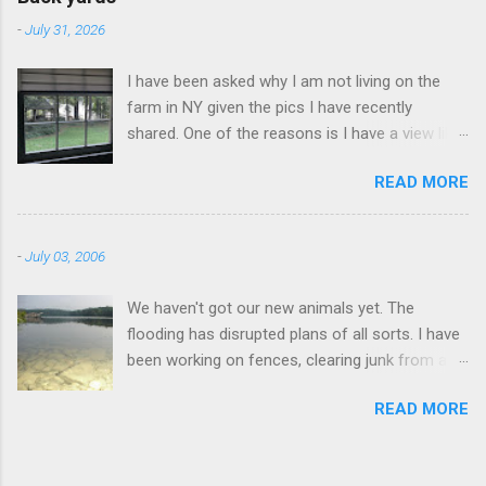
-
July 31, 2026
I have been asked why I am not living on the
farm in NY given the pics I have recently
shared. One of the reasons is I have a view like
this when I get up in the morning here in Duluth
READ MORE
GA.
-
July 03, 2006
We haven't got our new animals yet. The
flooding has disrupted plans of all sorts. I have
been working on fences, clearing junk from a
field, fixing the truck, and fishing. I went to this
READ MORE
lake this morning a couple miles away. I didn't
catch anything.