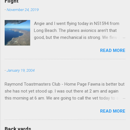
Flight
-
November 24, 2019
Angie and I went flying today in N51594 from
Long Beach. The planes avionics aren't that
good, but the mechanical is strong. We flew out
to Catalina island about 20 minutes from long
READ MORE
beach and flew around the island. I decided not
to land on this trip, no real reason, just decided
to save that experience for later.
-
January 19, 2004
Raymond Toastmasters Club - Home Page Fawna is better but
she has not yet stood up. I was out there at 2 am and again
this morning at 6 am. We are going to call the vet today to see
if we are doing things right.
READ MORE
Back yards