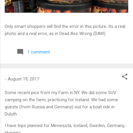
Only smart shoppers will find the error in this picture. Its a real
photo and a real error, as in Dead Ass Wrong (DAW).
1 comment
-
August 19, 2017
Some recent pics from my Farm in NY. We did some SUV
camping on the farm, practicing for Iceland. We had some
guests (from Russia and Germany) out for a boat ride in
Duluth.
I have trips planned for Minnesota, Iceland, Sweden, Germany,
Hungary.