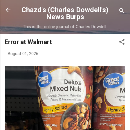
Skip to main content
Chazd's (Charles Dowdell's)
News Burps
This is the online journal of Charles Dowdell.
Error at Walmart
-
August 01, 2026