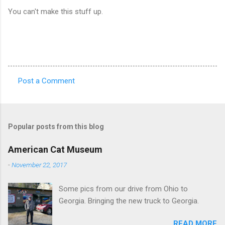
You can't make this stuff up.
Post a Comment
C
o
m
Popular posts from this blog
m
e
American Cat Museum
n
-
November 22, 2017
t
Some pics from our drive from Ohio to
s
Georgia. Bringing the new truck to Georgia.
READ MORE