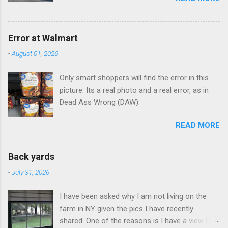
Error at Walmart
-
August 01, 2026
Only smart shoppers will find the error in this
picture. Its a real photo and a real error, as in
Dead Ass Wrong (DAW).
READ MORE
Back yards
-
July 31, 2026
I have been asked why I am not living on the
farm in NY given the pics I have recently
shared. One of the reasons is I have a view like