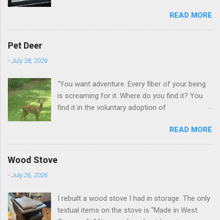
this when I get up in the morning here in Duluth
READ MORE
GA.
Pet Deer
-
July 28, 2026
"You want adventure. Every fiber of your being
is screaming for it. Where do you find it? You
find it in the voluntary adoption of
responsibility." -- Jordan Peterson And some
READ MORE
additional context to add is that the priorities
for responsibility start with and for yourself.
The deer in the neighborhood have become
Wood Stove
tame, quite tame. I think we are at the point
-
July 26, 2026
where I can train them to eat from my hand. I
dont feed them, but it is clear others in the
I rebuilt a wood stove I had in storage. The only
neighborhood are feeding them. I am
textual items on the stove is "Made in West
questioning whether it is right or wrong. It is not