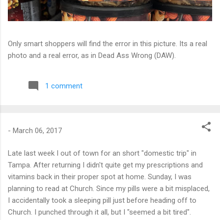
Only smart shoppers will find the error in this picture. Its a real
photo and a real error, as in Dead Ass Wrong (DAW).
1 comment
-
March 06, 2017
Late last week I out of town for an short "domestic trip" in
Tampa. After returning I didn't quite get my prescriptions and
vitamins back in their proper spot at home. Sunday, I was
planning to read at Church. Since my pills were a bit misplaced,
I accidentally took a sleeping pill just before heading off to
Church. I punched through it all, but I "seemed a bit tired".