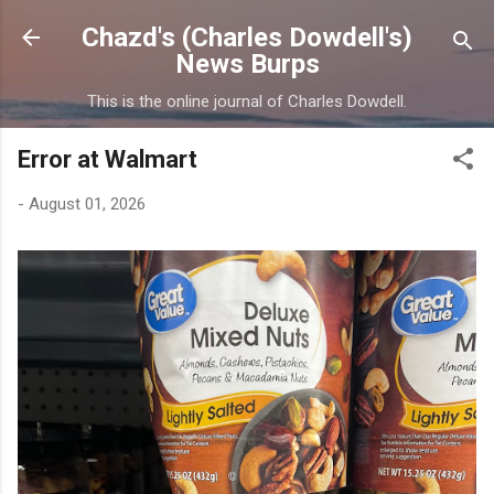
Skip to main content
Chazd's (Charles Dowdell's)
News Burps
This is the online journal of Charles Dowdell.
Error at Walmart
-
August 01, 2026