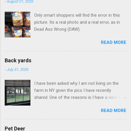
-
August 01, 2026
Only smart shoppers will find the error in this
picture. Its a real photo and a real error, as in
Dead Ass Wrong (DAW).
READ MORE
Back yards
-
July 31, 2026
I have been asked why I am not living on the
farm in NY given the pics I have recently
shared. One of the reasons is I have a view like
this when I get up in the morning here in Duluth
READ MORE
GA.
Pet Deer