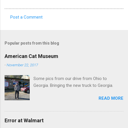
Post a Comment
C
o
m
Popular posts from this blog
m
e
American Cat Museum
n
-
November 22, 2017
t
Some pics from our drive from Ohio to
s
Georgia. Bringing the new truck to Georgia.
READ MORE
Error at Walmart