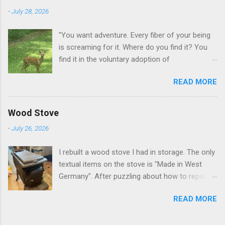
-
July 28, 2026
"You want adventure. Every fiber of your being
is screaming for it. Where do you find it? You
find it in the voluntary adoption of
responsibility." -- Jordan Peterson And some
READ MORE
additional context to add is that the priorities
for responsibility start with and for yourself.
The deer in the neighborhood have become
Wood Stove
tame, quite tame. I think we are at the point
-
July 26, 2026
where I can train them to eat from my hand. I
dont feed them, but it is clear others in the
I rebuilt a wood stove I had in storage. The only
neighborhood are feeding them. I am
textual items on the stove is "Made in West
questioning whether it is right or wrong. It is not
Germany". After puzzling about how to repair
as simple as what you might initially think. We
the broken leg (everything from welding with
run through loops of listening to the
READ MORE
tungston rod to fabricating a splice), I found a
mezmorizing David Attenborough as he
similar replacement foot. It was similar, so I
anthropomorphizes wildlife. Or what you
ended up buying two in order to make it look