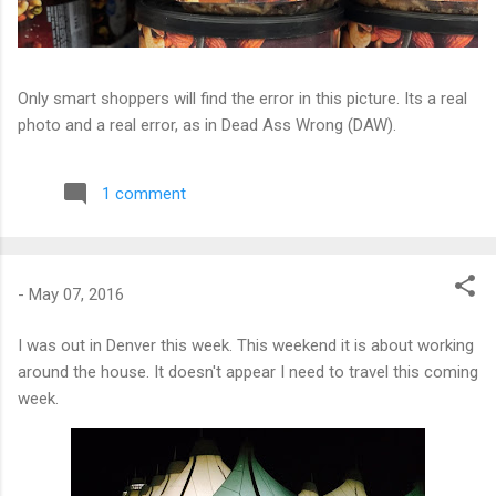
Only smart shoppers will find the error in this picture. Its a real
photo and a real error, as in Dead Ass Wrong (DAW).
1 comment
-
May 07, 2016
I was out in Denver this week. This weekend it is about working
around the house. It doesn't appear I need to travel this coming
week.