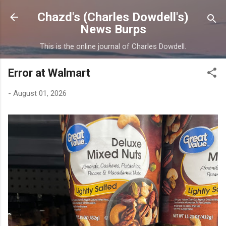
Skip to main content
Chazd's (Charles Dowdell's)
News Burps
This is the online journal of Charles Dowdell.
Error at Walmart
-
August 01, 2026