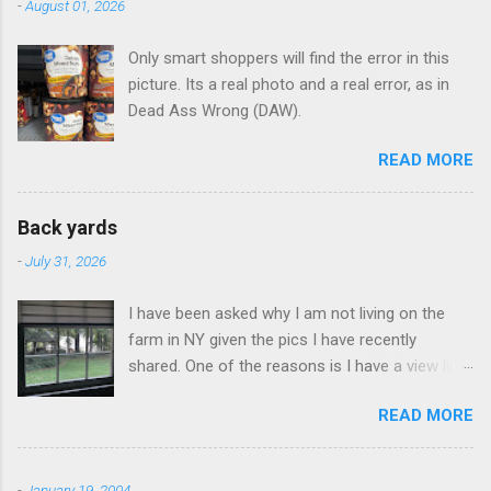
-
August 01, 2026
t
Only smart shoppers will find the error in this
s
picture. Its a real photo and a real error, as in
Dead Ass Wrong (DAW).
READ MORE
Back yards
-
July 31, 2026
I have been asked why I am not living on the
farm in NY given the pics I have recently
shared. One of the reasons is I have a view like
this when I get up in the morning here in Duluth
READ MORE
GA.
-
January 19, 2004