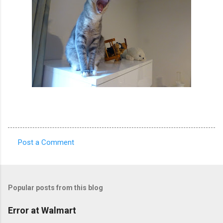
Post a Comment
C
o
m
Popular posts from this blog
m
e
Error at Walmart
n