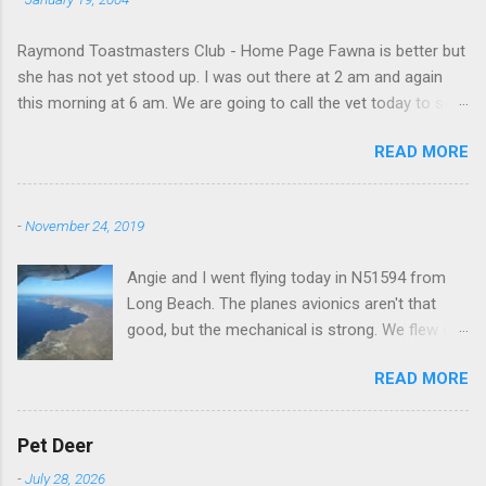
Raymond Toastmasters Club - Home Page Fawna is better but
she has not yet stood up. I was out there at 2 am and again
this morning at 6 am. We are going to call the vet today to see
if we are doing things right.
READ MORE
-
November 24, 2019
Angie and I went flying today in N51594 from
Long Beach. The planes avionics aren't that
good, but the mechanical is strong. We flew out
to Catalina island about 20 minutes from long
READ MORE
beach and flew around the island. I decided not
to land on this trip, no real reason, just decided
to save that experience for later.
Pet Deer
-
July 28, 2026