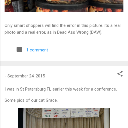
Only smart shoppers will find the error in this picture. Its a real
photo and a real error, as in Dead Ass Wrong (DAW).
1 comment
-
September 24, 2015
I was in St Petersburg FL earlier this week for a conference.
Some pics of our cat Grace.