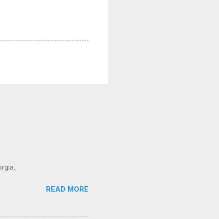
rgia.
READ MORE