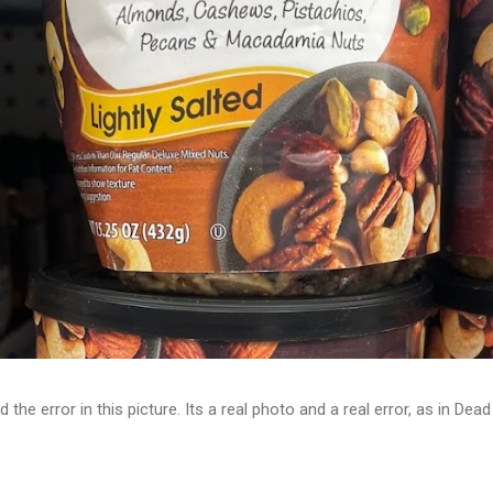
d the error in this picture. Its a real photo and a real error, as in D