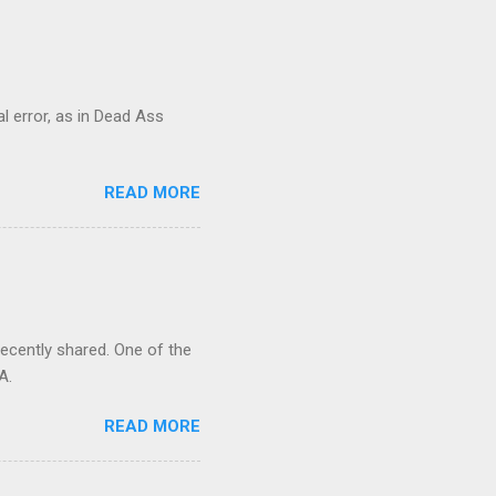
al error, as in Dead Ass
READ MORE
recently shared. One of the
A.
READ MORE