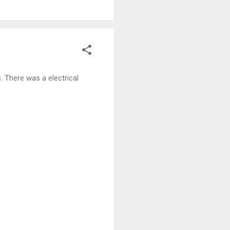
. There was a electrical