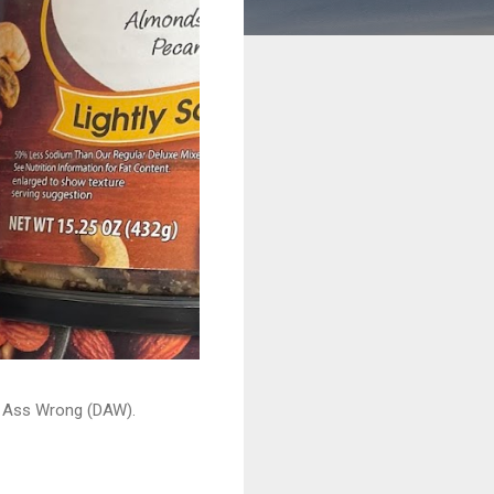
ead Ass Wrong (DAW).