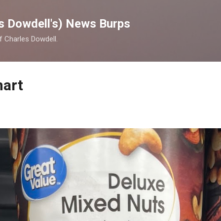
Skip to main content
s Dowdell's) News Burps
of Charles Dowdell.
mart