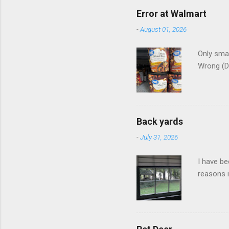
Error at Walmart
-
August 01, 2026
Only smar
Wrong (D
Back yards
-
July 31, 2026
I have be
reasons i