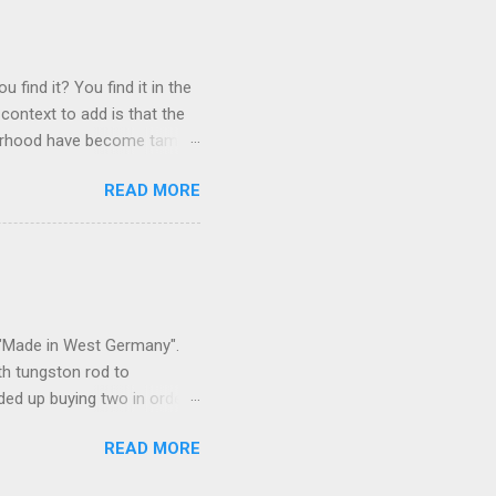
 find it? You find it in the
context to add is that the
ghborhood have become tame,
hand. I dont feed them, but
READ MORE
 it is right or wrong. It is
ning to the mezmorizing
s you slammed into a deer
s in the neighborhood. They
s and streets. Years ago,
s "Made in West Germany".
th tungston rod to
ended up buying two in order
50 in materials and probably
READ MORE
t. Since it is going back
t some VCI paper for the