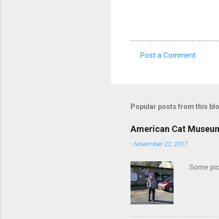
Post a Comment
C
o
m
m
Popular posts from this bl
e
American Cat Museu
n
-
November 22, 2017
t
s
Some pics