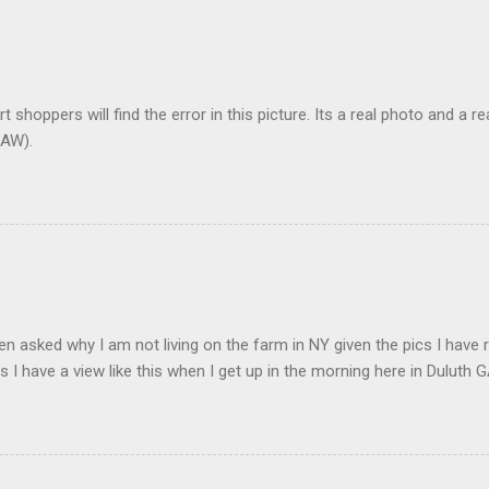
t shoppers will find the error in this picture. Its a real photo and a re
AW).
en asked why I am not living on the farm in NY given the pics I have 
s I have a view like this when I get up in the morning here in Duluth G