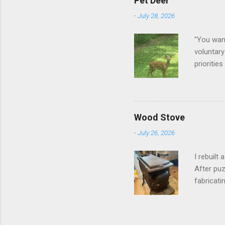
Pet Deer
-
July 28, 2026
"You want
voluntary
prioritie
quite tam
it is cle
not as si
David At
Wood Stove
with your
-
July 26, 2026
act more 
we had a
I rebuilt
After puz
fabricati
to make i
took me a
into stor