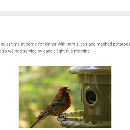
 a quiet time at home for dinner with ham slices and mashed potatoes
t so we had service by candle light this morning.