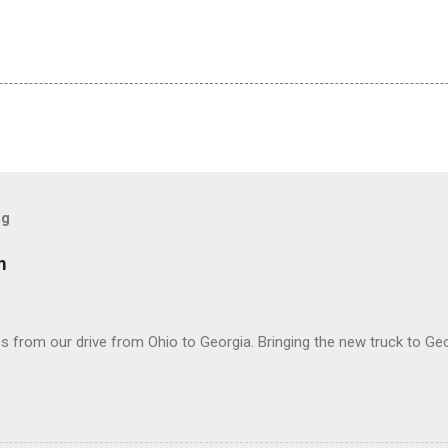
og
m
 from our drive from Ohio to Georgia. Bringing the new truck to Geo