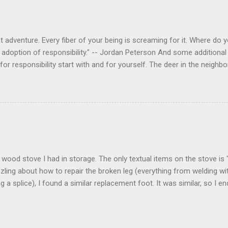
 adventure. Every fiber of your being is screaming for it. Where do you
 adoption of responsibility." -- Jordan Peterson And some additional 
s for responsibility start with and for yourself. The deer in the nei
e. I think we are at the point where I can train them to eat from my 
ar others in the neighborhood are feeding them. I am questioning whether
mple as what you might initially think. We run through loops of liste
tenborough as he anthropomorphizes wildlife. Or what you learned a
 car. It's not that clear. The deer are not running out in front of car
like the neighborhood geese, having full reign of the lawns, driveway
 goose that demanded...
 a wood stove I had in storage. The only textual items on the stove i
zling about how to repair the broken leg (everything from welding wi
ng a splice), I found a similar replacement foot. It was similar, so I 
t look and set right. It was a fun "little" project. It cost me about $1
bout 8 hours. I am looking forward to getting it fired up at some poin
age I am wrapping it up with as much rust inhibitor as I can. I bough