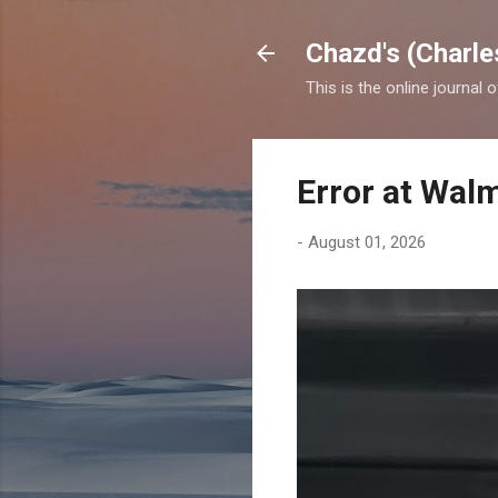
Chazd's (Charle
This is the online journal 
Error at Wal
-
August 01, 2026