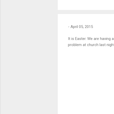
-
April 05, 2015
It is Easter. We are having
problem at church last nigh