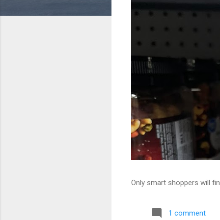
Only smart shoppers will fin
1 comment